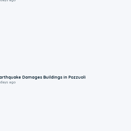
1:55
arthquake Damages Buildings in Pozzuoli
 days ago