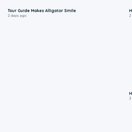
0:31
Tour Guide Makes Alligator Smile
H
2 days ago
2
H
3