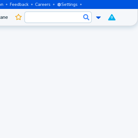
on
Feedback
Careers
Settings
cane
0