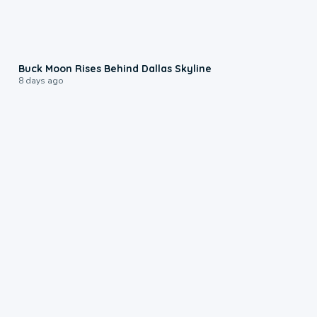
0:12
Buck Moon Rises Behind Dallas Skyline
8 days ago