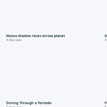
0:18
Moons shadow races across planet
D
4 days ago
4
1:48
Driving Through a Tornado
F
5 days ago
5