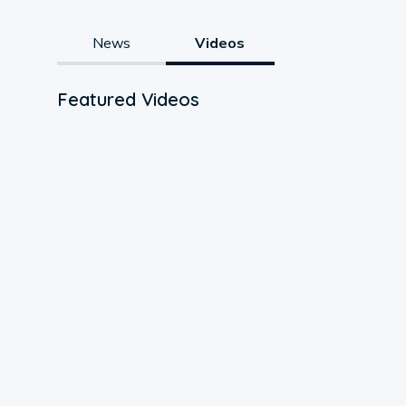
News
Videos
Featured Videos