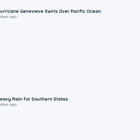
0:17
urricane Genevieve Swirls Over Pacific Ocean
 days ago
0:05
eavy Rain for Southern States
 days ago