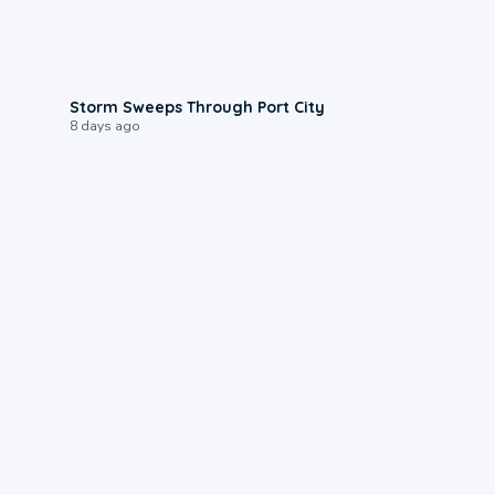
0:12
Storm Sweeps Through Port City
8 days ago