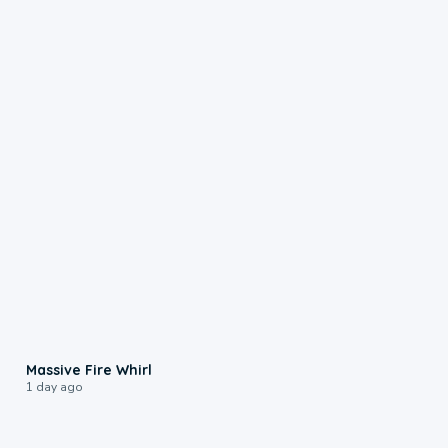
0:11
Massive Fire Whirl
1 day ago