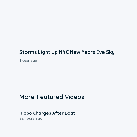
Storms Light Up NYC New Years Eve Sky
1 year ago
More Featured Videos
0:09
Hippo Charges After Boat
22 hours ago