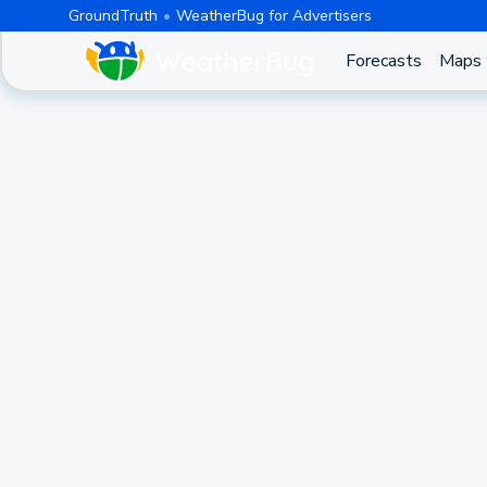
GroundTruth
WeatherBug for Advertisers
Forecasts
Maps