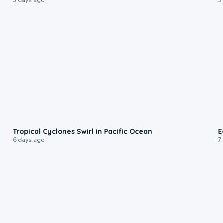
0:09
Tropical Cyclones Swirl in Pacific Ocean
E
6 days ago
7