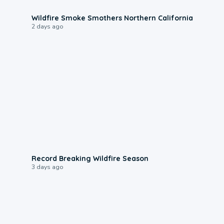
0:17
Wildfire Smoke Smothers Northern California
2 days ago
1:33
Record Breaking Wildfire Season
3 days ago