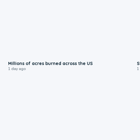
0:17
Millions of acres burned across the US
S
1 day ago
1