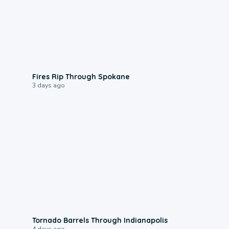
0:09
Fires Rip Through Spokane
3 days ago
0:12
Tornado Barrels Through Indianapolis
4 days ago