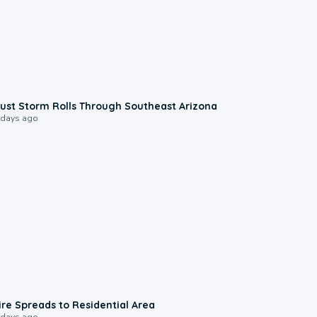
0:18
ust Storm Rolls Through Southeast Arizona
 days ago
0:51
ire Spreads to Residential Area
 days ago