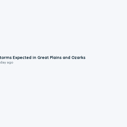
0:06
torms Expected in Great Plains and Ozarks
 day ago