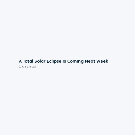
0:57
A Total Solar Eclipse Is Coming Next Week
1 day ago