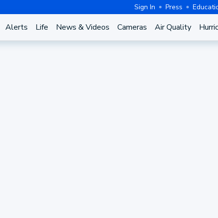
Sign In
Press
Educati
Alerts
Life
News & Videos
Cameras
Air Quality
Hurri