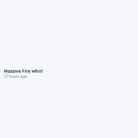
0:11
Massive Fire Whirl
17 hours ago