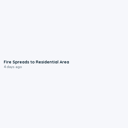
0:51
Fire Spreads to Residential Area
4 days ago