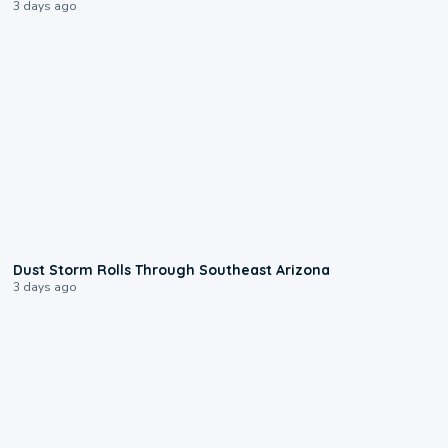
3 days ago
0:18
Dust Storm Rolls Through Southeast Arizona
3 days ago