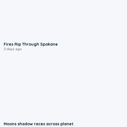
0:09
Fires Rip Through Spokane
3 days ago
0:18
Moons shadow races across planet