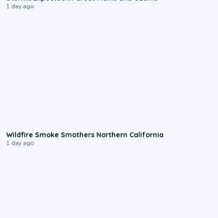
1 day ago
0:17
Wildfire Smoke Smothers Northern California
1 day ago