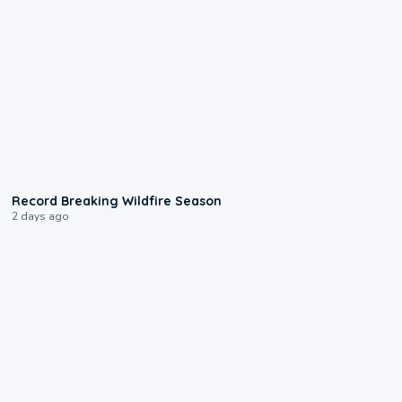
1:33
Record Breaking Wildfire Season
2 days ago