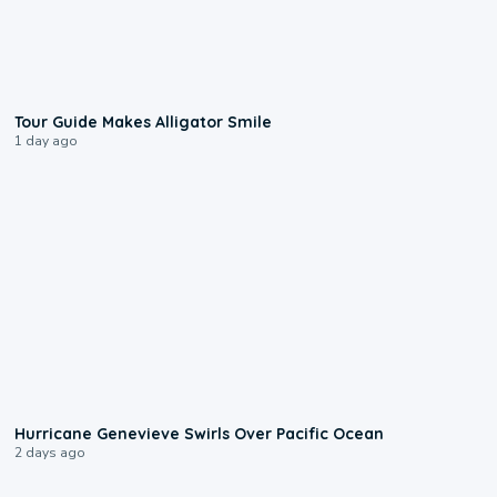
0:31
Tour Guide Makes Alligator Smile
1 day ago
0:17
Hurricane Genevieve Swirls Over Pacific Ocean
2 days ago