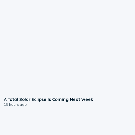
0:57
A Total Solar Eclipse Is Coming Next Week
19 hours ago