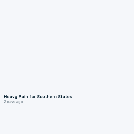
0:05
Heavy Rain for Southern States
2 days ago