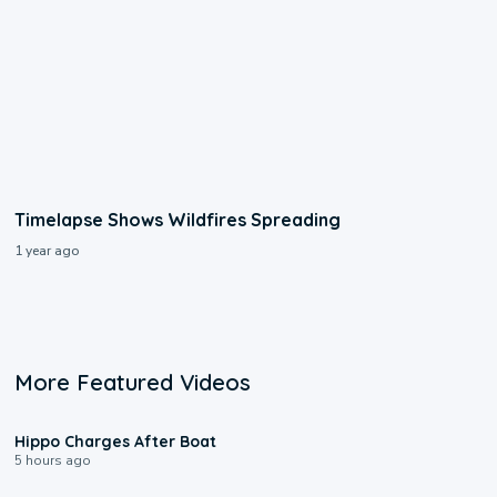
Timelapse Shows Wildfires Spreading
1 year ago
More Featured Videos
0:09
Hippo Charges After Boat
5 hours ago