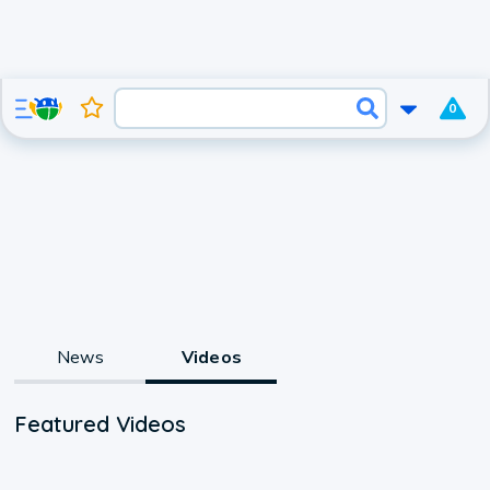
0
News
Videos
Featured Videos