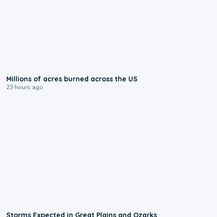
0:17
Millions of acres burned across the US
23 hours ago
0:06
Storms Expected in Great Plains and Ozarks