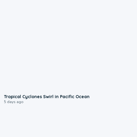
0:09
Tropical Cyclones Swirl in Pacific Ocean
5 days ago