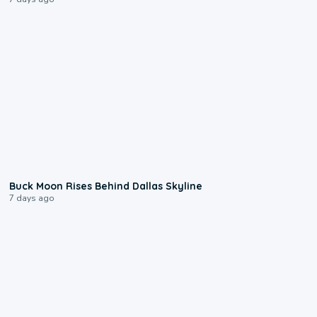
0:12
Buck Moon Rises Behind Dallas Skyline
7 days ago