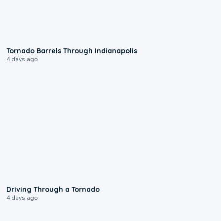
0:12
Tornado Barrels Through Indianapolis
4 days ago
1:48
Driving Through a Tornado
4 days ago