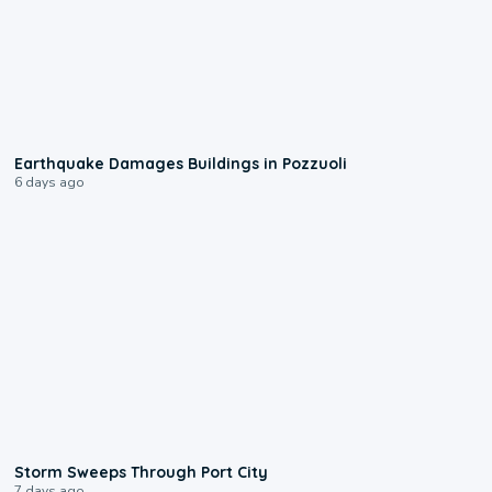
1:55
Earthquake Damages Buildings in Pozzuoli
6 days ago
0:12
Storm Sweeps Through Port City
7 days ago