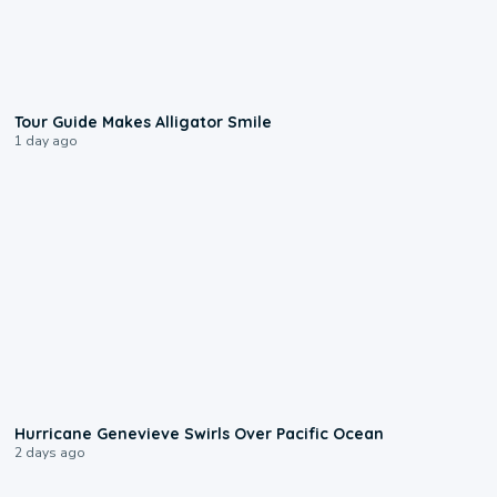
0:31
Tour Guide Makes Alligator Smile
1 day ago
0:17
Hurricane Genevieve Swirls Over Pacific Ocean
2 days ago