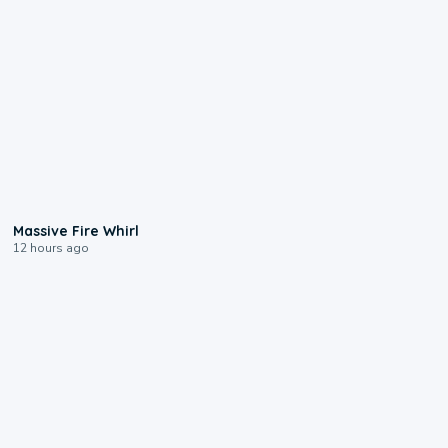
0:11
Massive Fire Whirl
12 hours ago