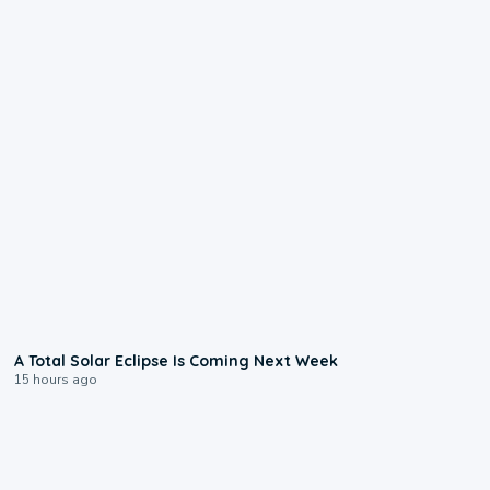
0:57
A Total Solar Eclipse Is Coming Next Week
15 hours ago