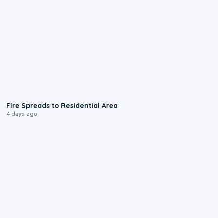
0:51
Fire Spreads to Residential Area
4 days ago