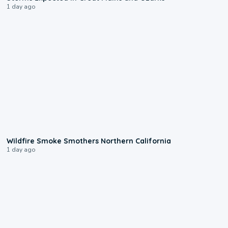
1 day ago
0:17
Wildfire Smoke Smothers Northern California
1 day ago