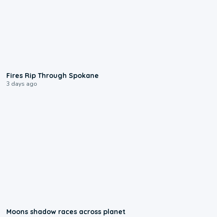
0:09
Fires Rip Through Spokane
3 days ago
0:18
Moons shadow races across planet