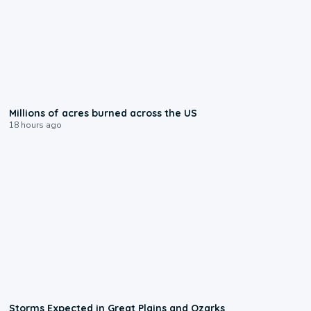
0:17
Millions of acres burned across the US
18 hours ago
0:06
Storms Expected in Great Plains and Ozarks