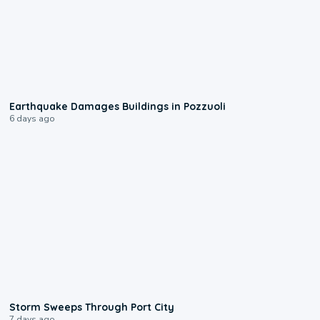
1:55
Earthquake Damages Buildings in Pozzuoli
6 days ago
0:12
Storm Sweeps Through Port City
7 days ago