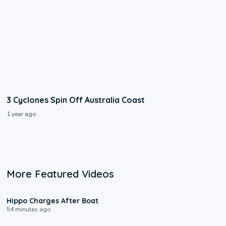
3 Cyclones Spin Off Australia Coast
1 year ago
More Featured Videos
0:09
Hippo Charges After Boat
54 minutes ago