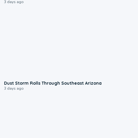
3 days ago
0:18
Dust Storm Rolls Through Southeast Arizona
3 days ago