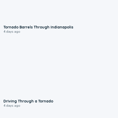
0:12
Tornado Barrels Through Indianapolis
4 days ago
1:48
Driving Through a Tornado
4 days ago