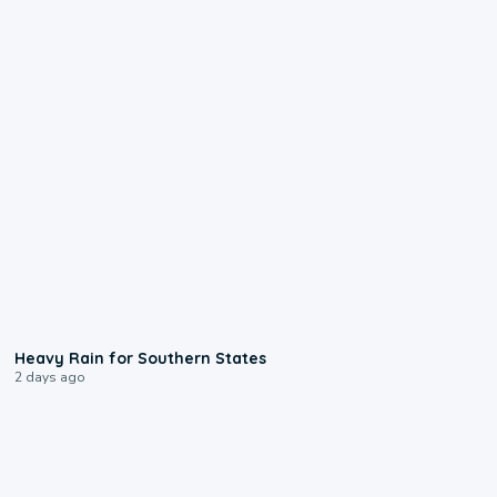
0:05
Heavy Rain for Southern States
2 days ago