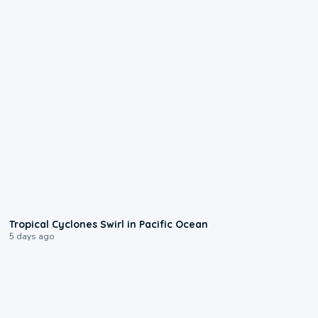
0:09
Tropical Cyclones Swirl in Pacific Ocean
5 days ago