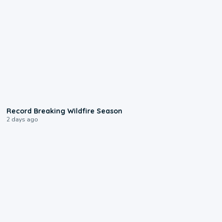
1:33
Record Breaking Wildfire Season
2 days ago