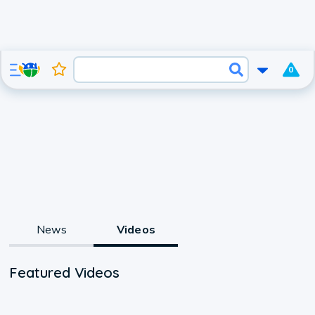
0
News
Videos
Featured Videos