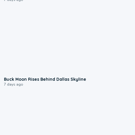
0:12
Buck Moon Rises Behind Dallas Skyline
7 days ago