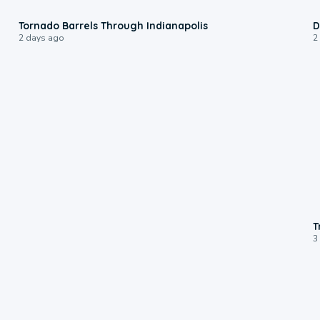
0:12
Tornado Barrels Through Indianapolis
D
2 days ago
2
T
3