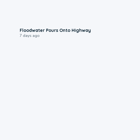
0:10
Floodwater Pours Onto Highway
7 days ago