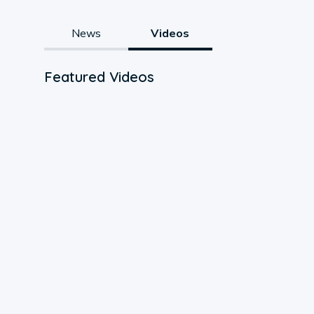
News
Videos
Featured Videos