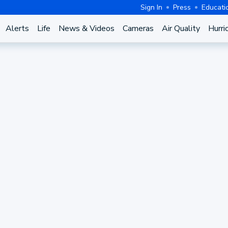
Sign In
Press
Educati
Alerts
Life
News & Videos
Cameras
Air Quality
Hurri