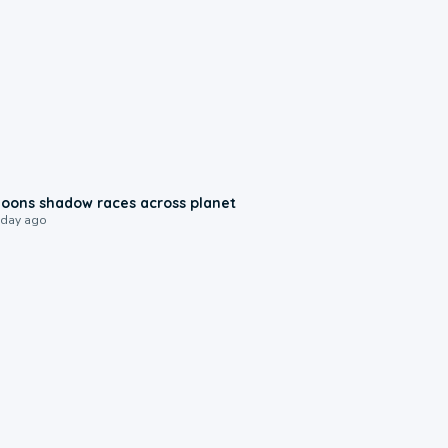
0:18
oons shadow races across planet
 day ago