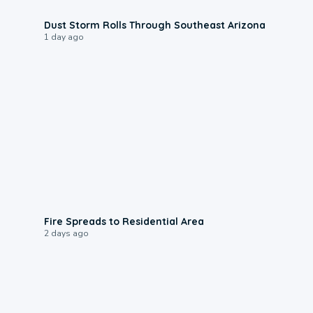
0:18
Dust Storm Rolls Through Southeast Arizona
1 day ago
0:51
Fire Spreads to Residential Area
2 days ago