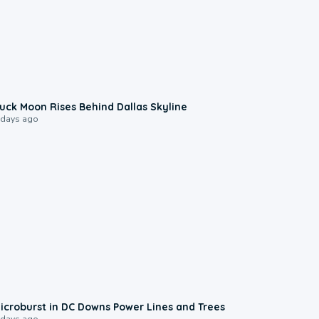
0:12
uck Moon Rises Behind Dallas Skyline
 days ago
0:24
icroburst in DC Downs Power Lines and Trees
 days ago