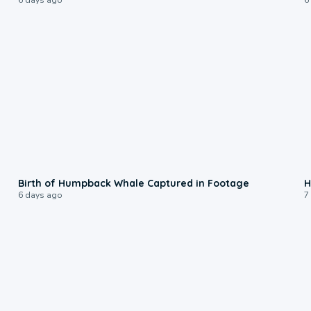
0:20
Birth of Humpback Whale Captured in Footage
H
6 days ago
7