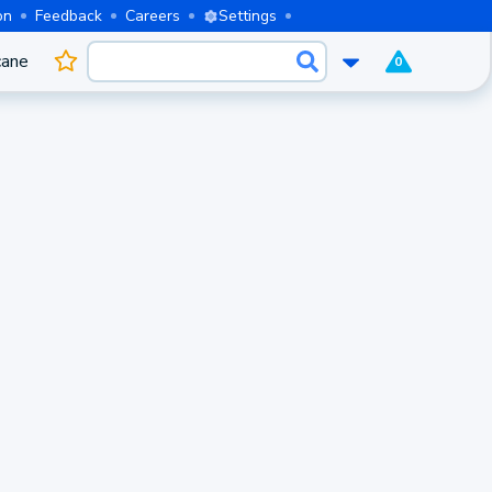
on
Feedback
Careers
Settings
cane
0