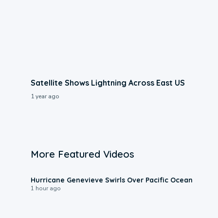
Satellite Shows Lightning Across East US
1 year ago
More Featured Videos
0:17
Hurricane Genevieve Swirls Over Pacific Ocean
1 hour ago