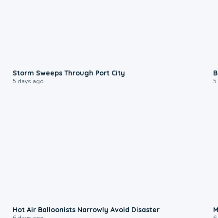
0:12
Storm Sweeps Through Port City
B
5 days ago
5
0:28
Hot Air Balloonists Narrowly Avoid Disaster
M
6 days ago
6