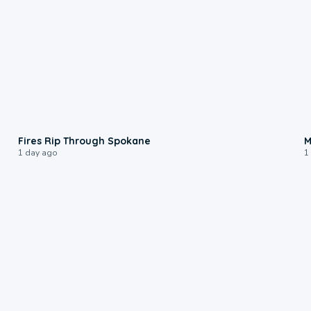
0:09
Fires Rip Through Spokane
M
1 day ago
1