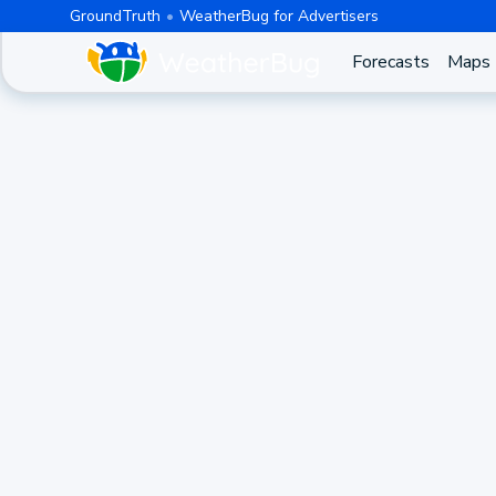
GroundTruth
WeatherBug for Advertisers
Forecasts
Maps