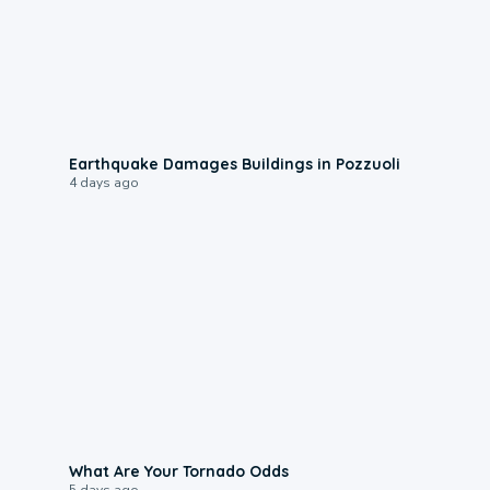
1:55
Earthquake Damages Buildings in Pozzuoli
4 days ago
2:04
What Are Your Tornado Odds
5 days ago