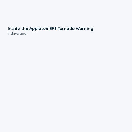
1:50
Inside the Appleton EF3 Tornado Warning
7 days ago