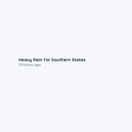
0:05
Heavy Rain for Southern States
19 hours ago