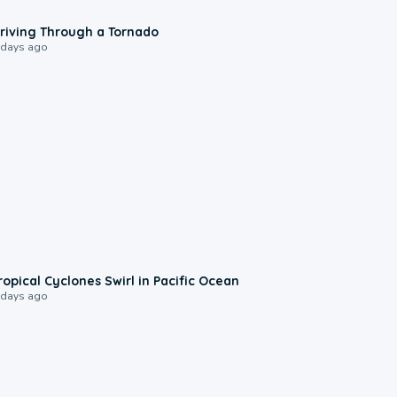
1:48
riving Through a Tornado
 days ago
0:09
ropical Cyclones Swirl in Pacific Ocean
 days ago