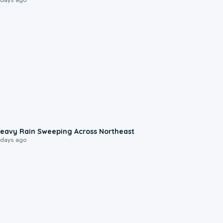
0:08
eavy Rain Sweeping Across Northeast
 days ago