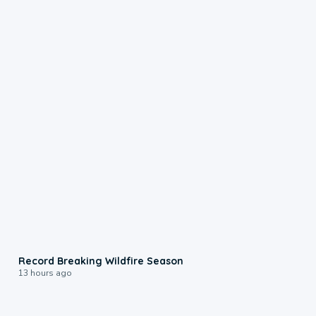
1:33
Record Breaking Wildfire Season
13 hours ago