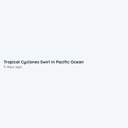
0:09
Tropical Cyclones Swirl in Pacific Ocean
5 days ago