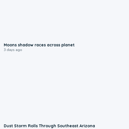
0:18
Moons shadow races across planet
3 days ago
0:18
Dust Storm Rolls Through Southeast Arizona