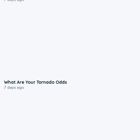
2:04
What Are Your Tornado Odds
7 days ago