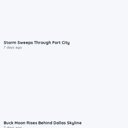
0:12
Storm Sweeps Through Port City
7 days ago
0:12
Buck Moon Rises Behind Dallas Skyline
7 days ago