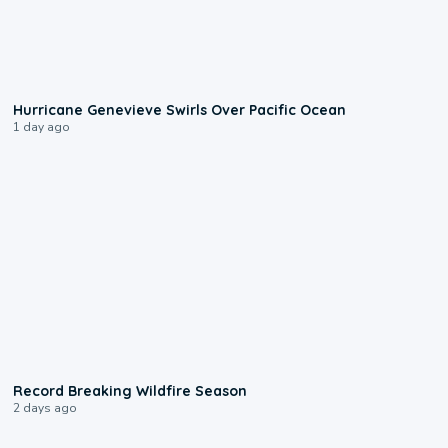
0:17
Hurricane Genevieve Swirls Over Pacific Ocean
1 day ago
1:33
Record Breaking Wildfire Season
2 days ago