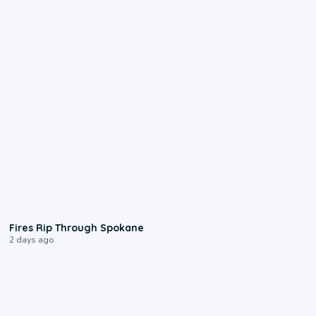
0:09
Fires Rip Through Spokane
2 days ago