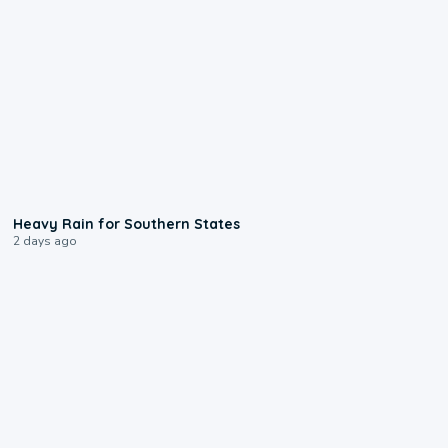
0:05
Heavy Rain for Southern States
2 days ago