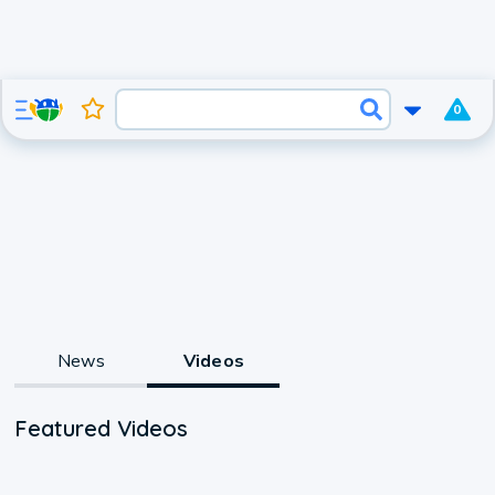
0
News
Videos
Featured Videos