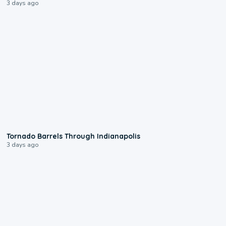
3 days ago
0:12
Tornado Barrels Through Indianapolis
3 days ago