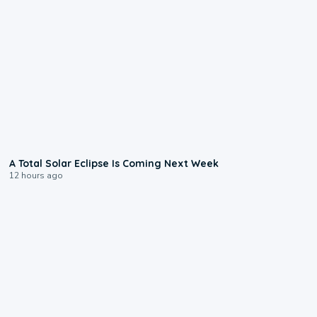
0:57
A Total Solar Eclipse Is Coming Next Week
12 hours ago