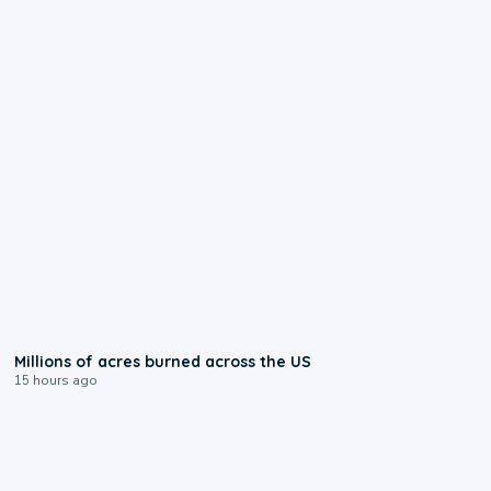
0:17
Millions of acres burned across the US
15 hours ago