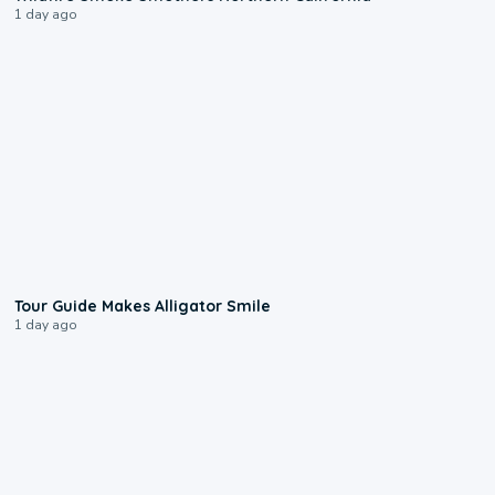
1 day ago
0:31
Tour Guide Makes Alligator Smile
1 day ago