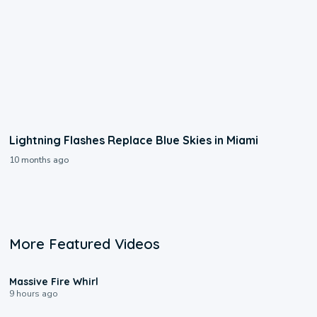
Lightning Flashes Replace Blue Skies in Miami
10 months ago
More Featured Videos
0:11
Massive Fire Whirl
9 hours ago