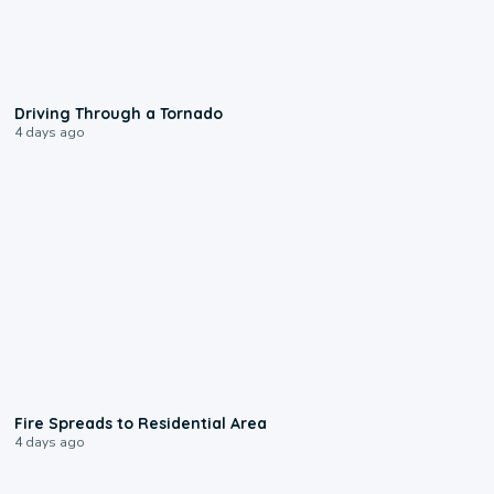
1:48
Driving Through a Tornado
4 days ago
0:51
Fire Spreads to Residential Area
4 days ago