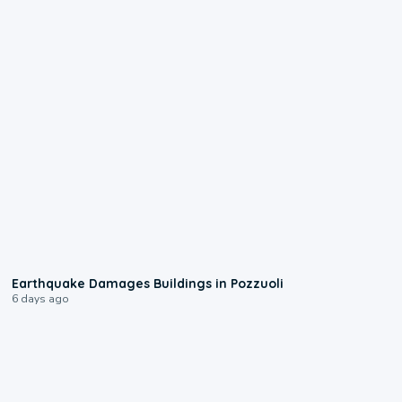
1:55
Earthquake Damages Buildings in Pozzuoli
6 days ago