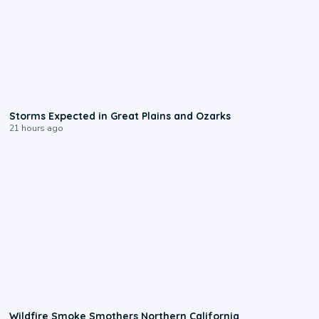
0:06
Storms Expected in Great Plains and Ozarks
21 hours ago
0:17
Wildfire Smoke Smothers Northern California