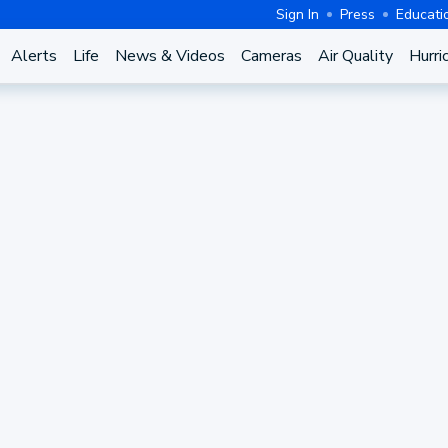
Sign In
Press
Educati
Alerts
Life
News & Videos
Cameras
Air Quality
Hurri