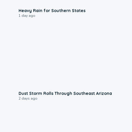
0:05
Heavy Rain for Southern States
1 day ago
0:18
Dust Storm Rolls Through Southeast Arizona
2 days ago