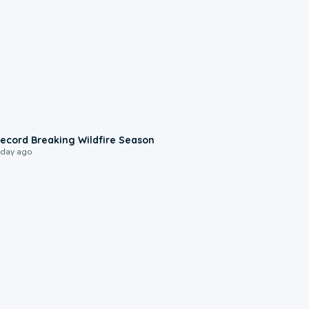
1:33
ecord Breaking Wildfire Season
 day ago