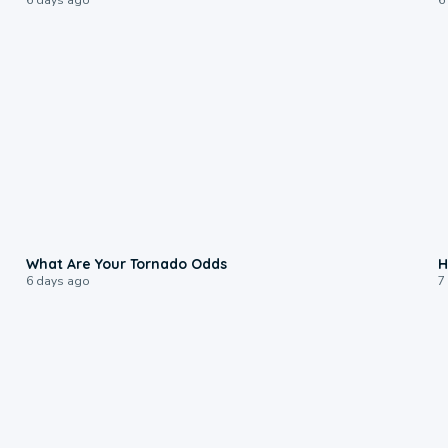
2:04
What Are Your Tornado Odds
H
6 days ago
7