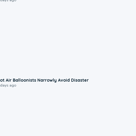
0:28
ot Air Balloonists Narrowly Avoid Disaster
 days ago