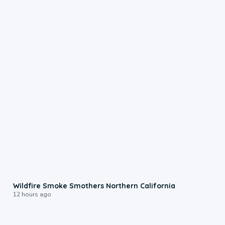
0:17
Wildfire Smoke Smothers Northern California
12 hours ago