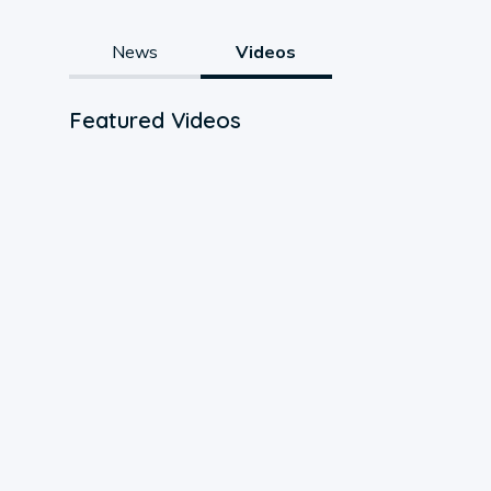
News
Videos
Featured Videos