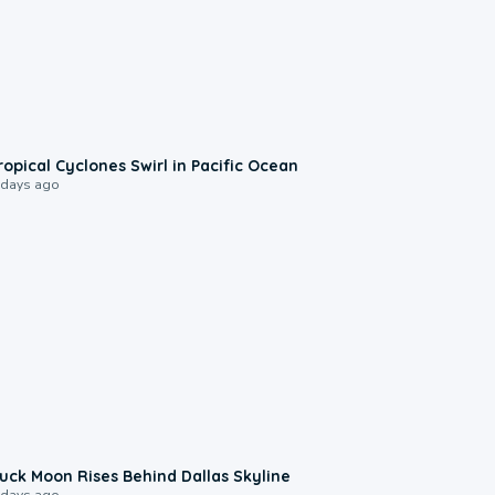
0:09
ropical Cyclones Swirl in Pacific Ocean
 days ago
0:12
uck Moon Rises Behind Dallas Skyline
 days ago