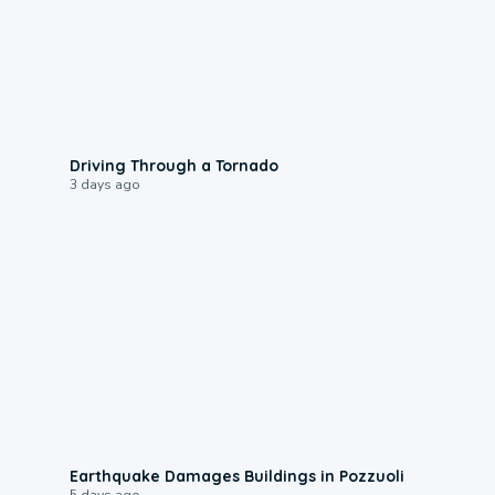
1:48
Driving Through a Tornado
3 days ago
1:55
Earthquake Damages Buildings in Pozzuoli
5 days ago