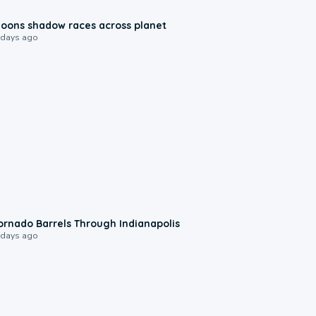
0:18
oons shadow races across planet
 days ago
0:12
ornado Barrels Through Indianapolis
 days ago