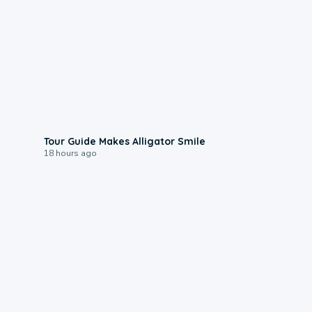
0:31
Tour Guide Makes Alligator Smile
18 hours ago