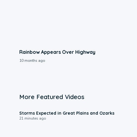
Rainbow Appears Over Highway
10 months ago
More Featured Videos
0:06
Storms Expected in Great Plains and Ozarks
21 minutes ago