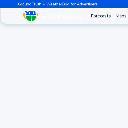
GroundTruth
WeatherBug for Advertisers
Forecasts
Maps