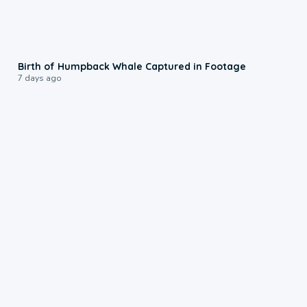
0:20
Birth of Humpback Whale Captured in Footage
7 days ago