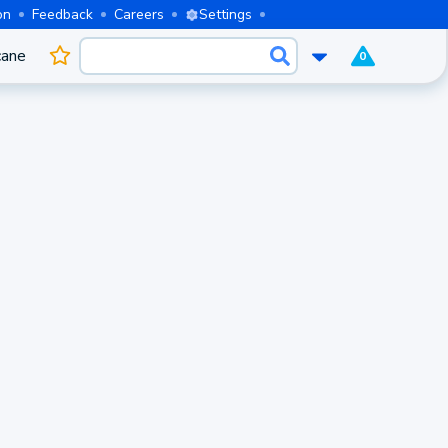
on
Feedback
Careers
Settings
cane
0