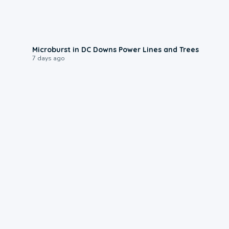
0:24
Microburst in DC Downs Power Lines and Trees
7 days ago