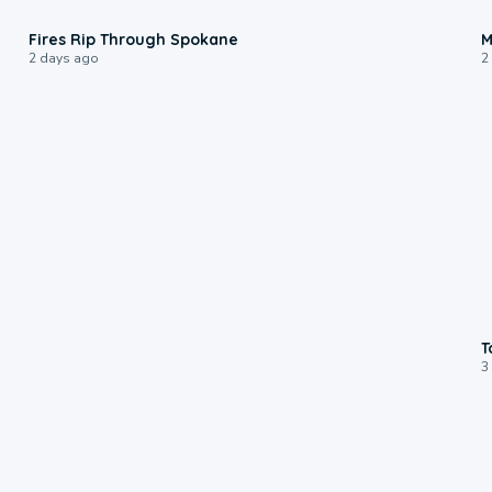
0:09
Fires Rip Through Spokane
M
2 days ago
2
T
3