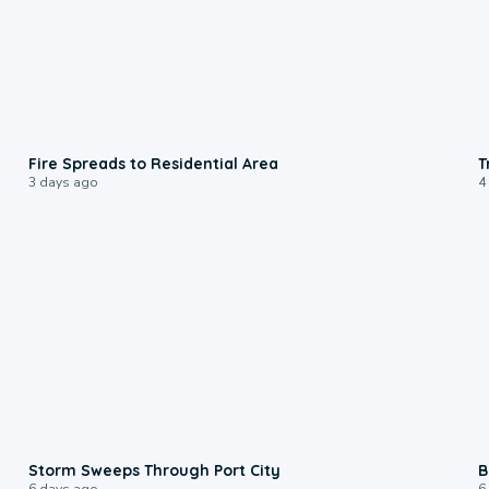
0:51
Fire Spreads to Residential Area
T
3 days ago
4
0:12
Storm Sweeps Through Port City
B
6 days ago
6