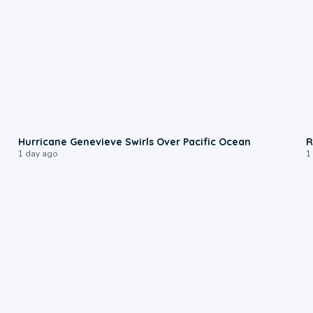
0:17
Hurricane Genevieve Swirls Over Pacific Ocean
R
1 day ago
1