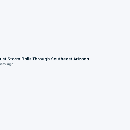
0:18
ust Storm Rolls Through Southeast Arizona
 day ago