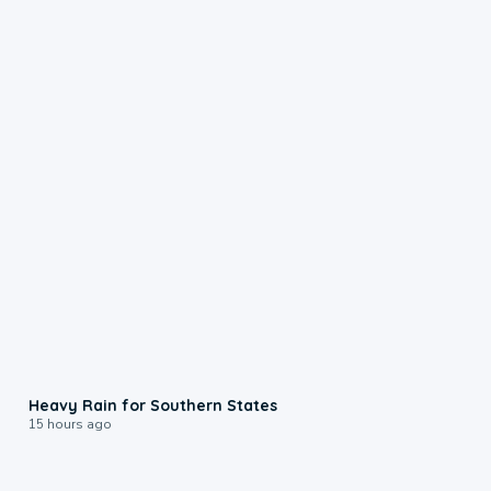
0:05
Heavy Rain for Southern States
15 hours ago