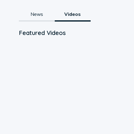
News
Videos
Featured Videos