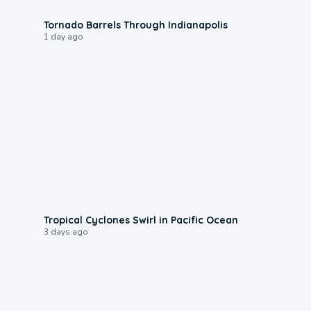
0:12
Tornado Barrels Through Indianapolis
1 day ago
0:09
Tropical Cyclones Swirl in Pacific Ocean
3 days ago