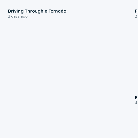
1:48
Driving Through a Tornado
F
2 days ago
2
E
4