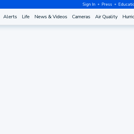
Sign In
Press
Educati
Alerts
Life
News & Videos
Cameras
Air Quality
Hurri