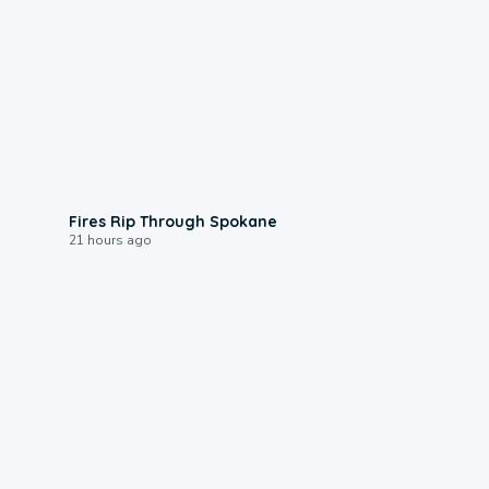
0:09
Fires Rip Through Spokane
21 hours ago