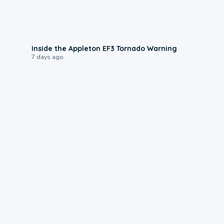
1:50
Inside the Appleton EF3 Tornado Warning
7 days ago