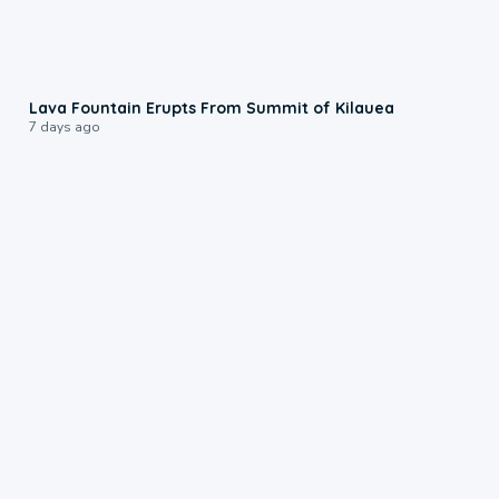
0:24
Lava Fountain Erupts From Summit of Kilauea
7 days ago