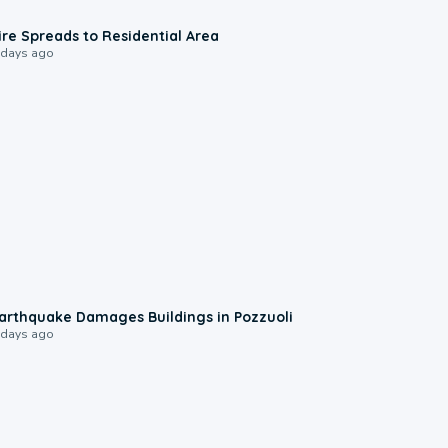
0:51
ire Spreads to Residential Area
 days ago
1:55
arthquake Damages Buildings in Pozzuoli
 days ago