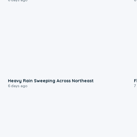
0:08
Heavy Rain Sweeping Across Northeast
F
6 days ago
7