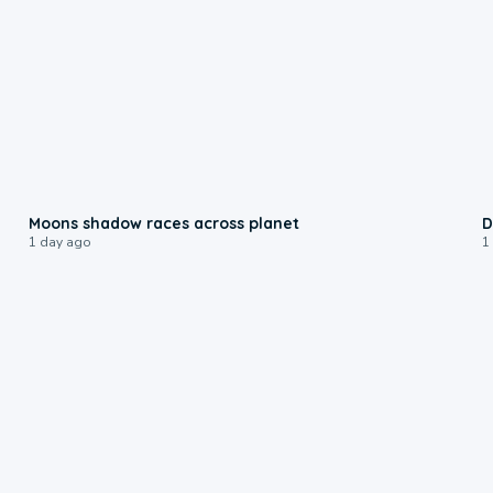
0:18
Moons shadow races across planet
D
1 day ago
1