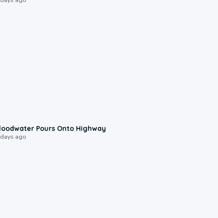
0:10
loodwater Pours Onto Highway
 days ago