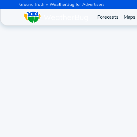
GroundTruth
WeatherBug for Advertisers
Forecasts
Maps