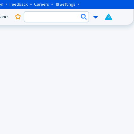
on
Feedback
Careers
Settings
cane
0