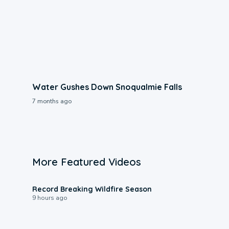
Water Gushes Down Snoqualmie Falls
7 months ago
More Featured Videos
1:33
Record Breaking Wildfire Season
9 hours ago