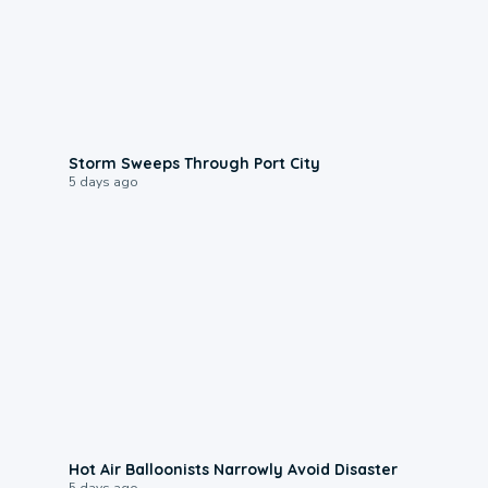
0:12
Storm Sweeps Through Port City
5 days ago
0:28
Hot Air Balloonists Narrowly Avoid Disaster
5 days ago