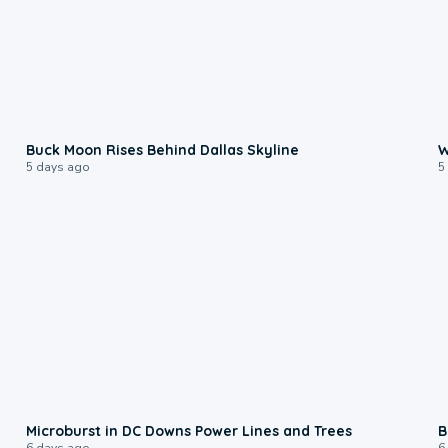
0:12
Buck Moon Rises Behind Dallas Skyline
W
5 days ago
5
0:24
Microburst in DC Downs Power Lines and Trees
B
6 days ago
6