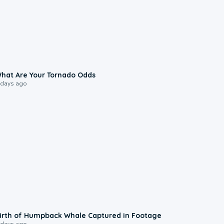
2:04
hat Are Your Tornado Odds
 days ago
0:20
irth of Humpback Whale Captured in Footage
 days ago