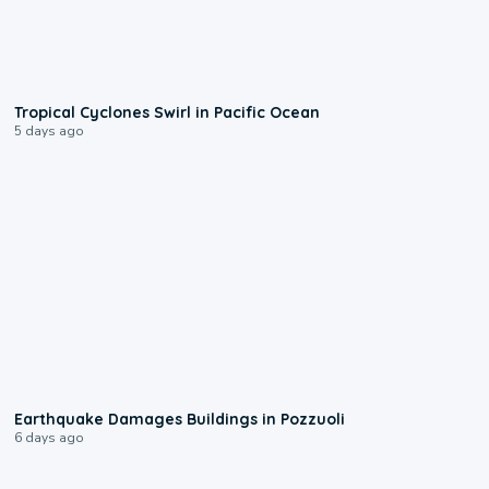
0:09
Tropical Cyclones Swirl in Pacific Ocean
5 days ago
1:55
Earthquake Damages Buildings in Pozzuoli
6 days ago