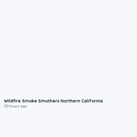
0:17
Wildfire Smoke Smothers Northern California
20 hours ago