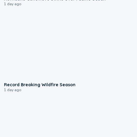
1 day ago
1:33
Record Breaking Wildfire Season
1 day ago