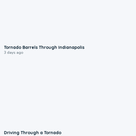
0:12
Tornado Barrels Through Indianapolis
3 days ago
1:48
Driving Through a Tornado