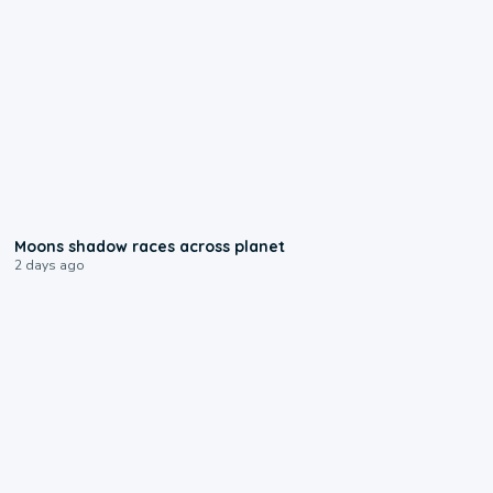
0:18
Moons shadow races across planet
2 days ago