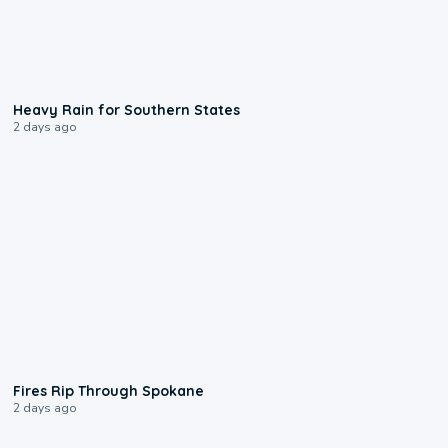
0:05
Heavy Rain for Southern States
2 days ago
0:09
Fires Rip Through Spokane
2 days ago