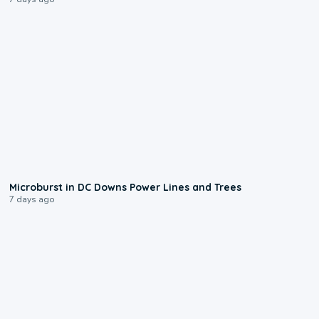
0:24
Microburst in DC Downs Power Lines and Trees
7 days ago