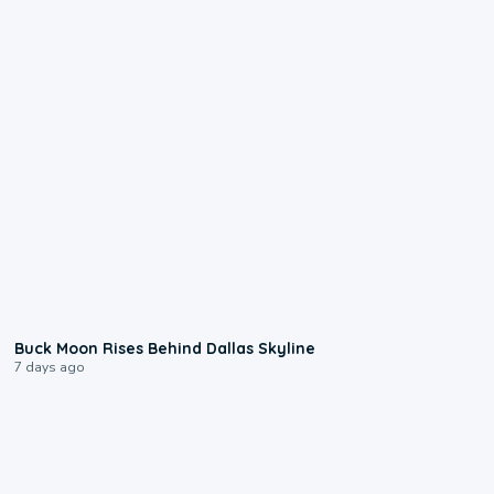
0:12
Buck Moon Rises Behind Dallas Skyline
7 days ago