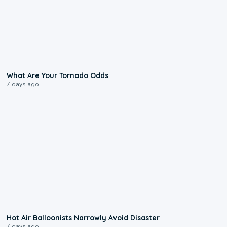
2:04
What Are Your Tornado Odds
7 days ago
0:28
Hot Air Balloonists Narrowly Avoid Disaster
7 days ago