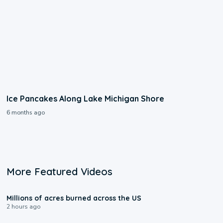
Ice Pancakes Along Lake Michigan Shore
6 months ago
More Featured Videos
0:17
Millions of acres burned across the US
2 hours ago