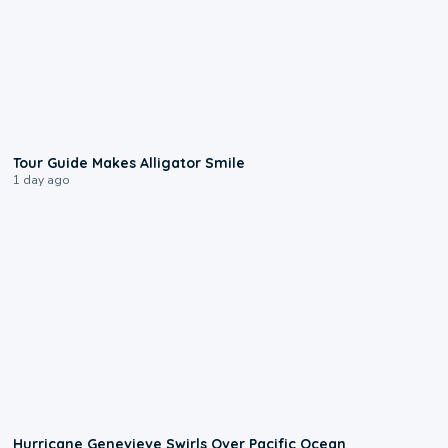
0:31
Tour Guide Makes Alligator Smile
1 day ago
0:17
Hurricane Genevieve Swirls Over Pacific Ocean