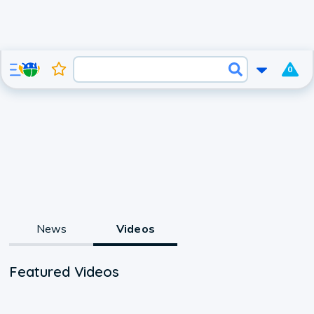
0
News
Videos
Featured Videos