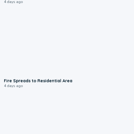
4 days ago
0:51
Fire Spreads to Residential Area
4 days ago