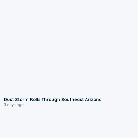
0:18
Dust Storm Rolls Through Southeast Arizona
3 days ago