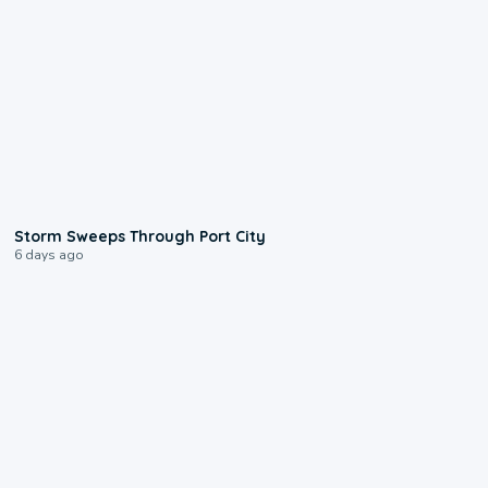
0:12
Storm Sweeps Through Port City
6 days ago