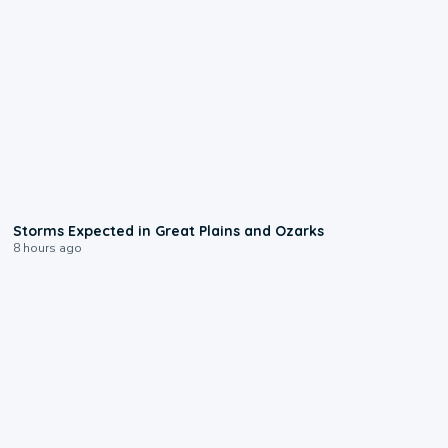
0:06
Storms Expected in Great Plains and Ozarks
8 hours ago