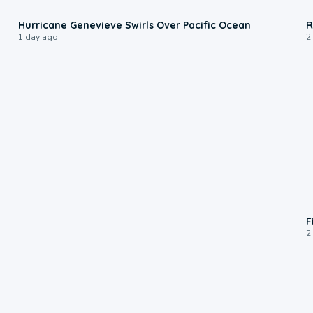
0:17
Hurricane Genevieve Swirls Over Pacific Ocean
R
1 day ago
2
F
2