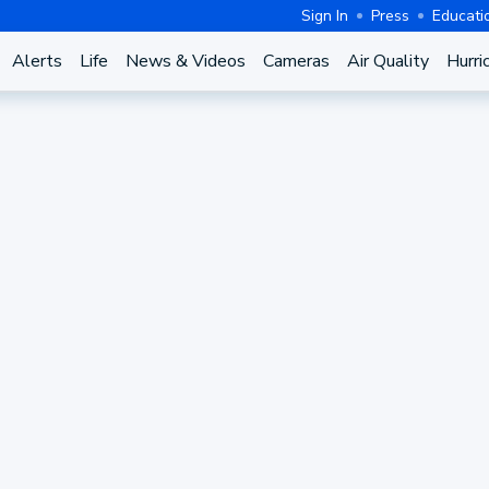
Sign In
Press
Educati
Alerts
Life
News & Videos
Cameras
Air Quality
Hurri