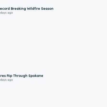
1:33
ecord Breaking Wildfire Season
 days ago
0:09
ires Rip Through Spokane
 days ago