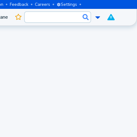
on
Feedback
Careers
Settings
cane
0