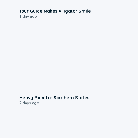
0:31
Tour Guide Makes Alligator Smile
1 day ago
0:05
Heavy Rain for Southern States
2 days ago