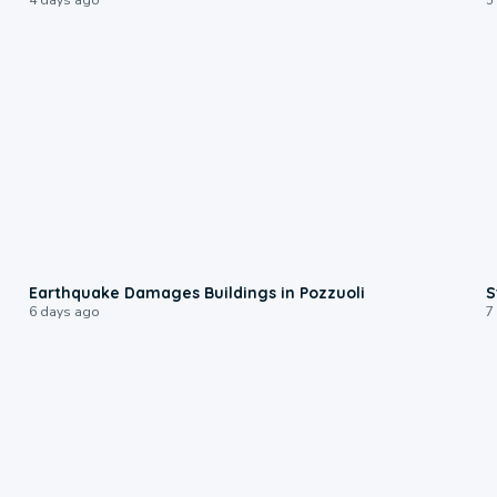
1:55
Earthquake Damages Buildings in Pozzuoli
S
6 days ago
7