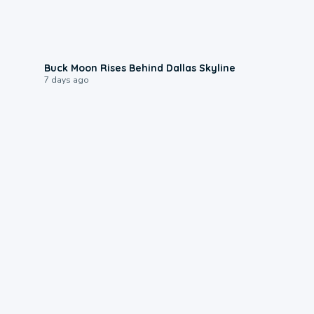
0:12
Buck Moon Rises Behind Dallas Skyline
7 days ago