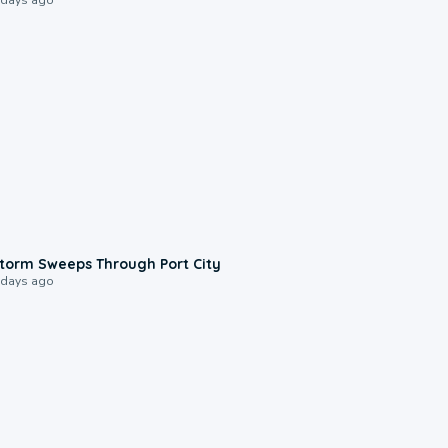
0:12
torm Sweeps Through Port City
 days ago