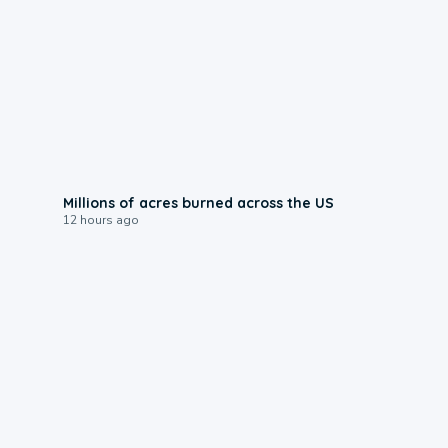
0:17
Millions of acres burned across the US
12 hours ago