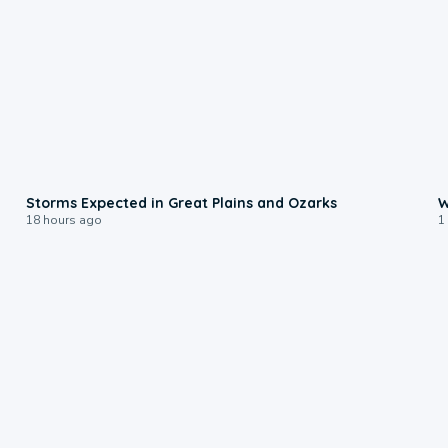
0:06
Storms Expected in Great Plains and Ozarks
W
18 hours ago
1