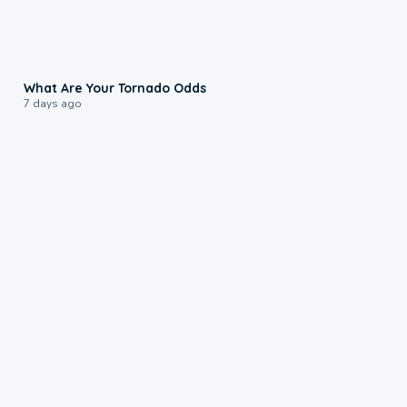
2:04
What Are Your Tornado Odds
7 days ago