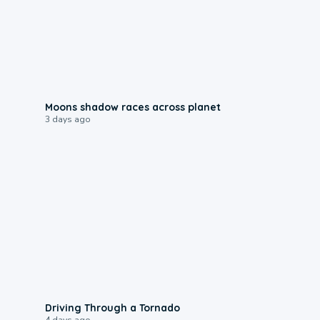
0:18
Moons shadow races across planet
3 days ago
1:48
Driving Through a Tornado
4 days ago