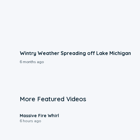
Wintry Weather Spreading off Lake Michigan
6 months ago
More Featured Videos
0:11
Massive Fire Whirl
6 hours ago