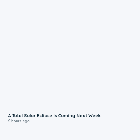
0:57
A Total Solar Eclipse Is Coming Next Week
9 hours ago