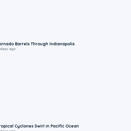
0:12
ornado Barrels Through Indianapolis
 days ago
0:09
ropical Cyclones Swirl in Pacific Ocean
 days ago