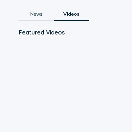
News
Videos
Featured Videos