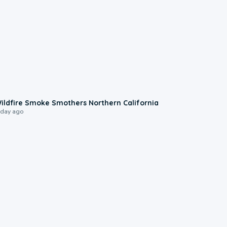
0:17
ildfire Smoke Smothers Northern California
 day ago