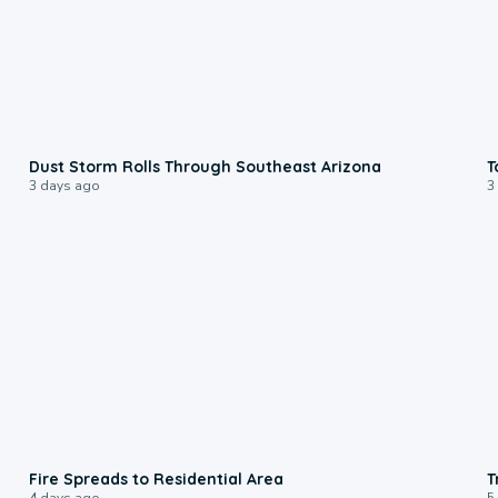
0:18
Dust Storm Rolls Through Southeast Arizona
T
3 days ago
3
0:51
Fire Spreads to Residential Area
T
4 days ago
5