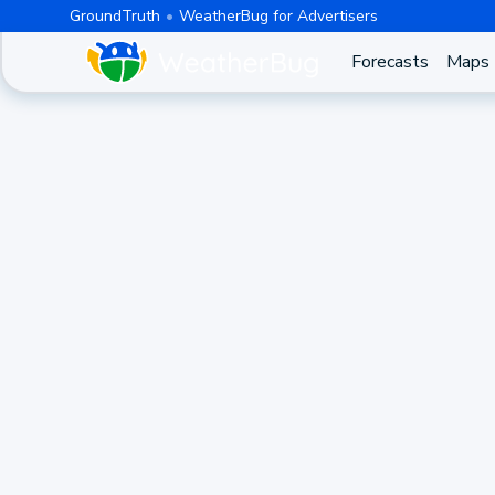
GroundTruth
WeatherBug for Advertisers
Forecasts
Maps