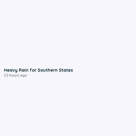
0:05
Heavy Rain for Southern States
13 hours ago