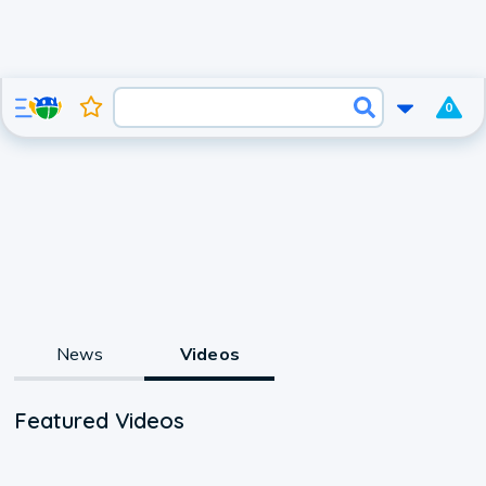
0
News
Videos
Featured Videos