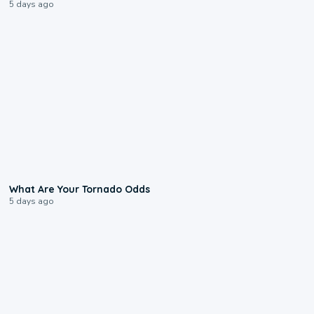
5 days ago
2:04
What Are Your Tornado Odds
5 days ago