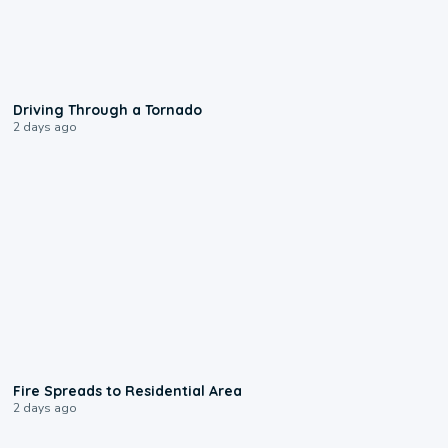
1:48
Driving Through a Tornado
2 days ago
0:51
Fire Spreads to Residential Area
2 days ago