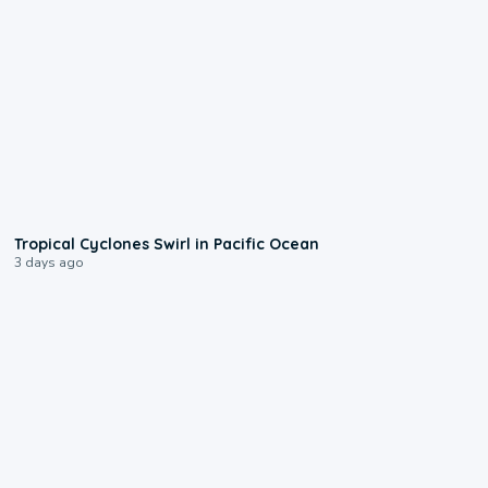
0:09
Tropical Cyclones Swirl in Pacific Ocean
3 days ago