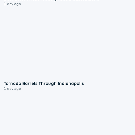
1 day ago
0:12
Tornado Barrels Through Indianapolis
1 day ago