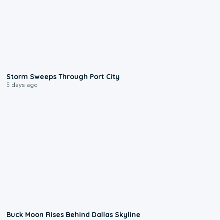
0:12
Storm Sweeps Through Port City
5 days ago
0:12
Buck Moon Rises Behind Dallas Skyline