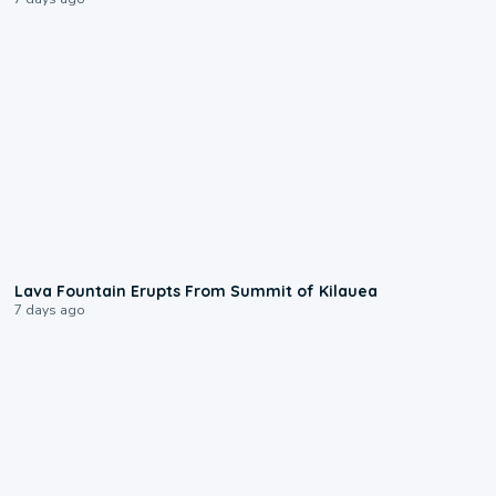
0:24
Lava Fountain Erupts From Summit of Kilauea
7 days ago