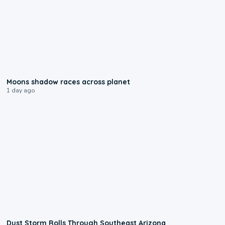
0:18
Moons shadow races across planet
1 day ago
0:18
Dust Storm Rolls Through Southeast Arizona