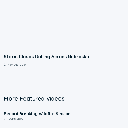
Storm Clouds Rolling Across Nebraska
2 months ago
More Featured Videos
1:33
Record Breaking Wildfire Season
7 hours ago