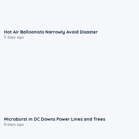
0:28
Hot Air Balloonists Narrowly Avoid Disaster
5 days ago
0:24
Microburst in DC Downs Power Lines and Trees
6 days ago