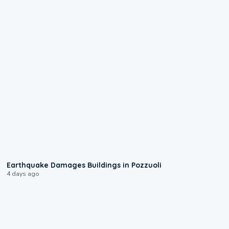
1:55
Earthquake Damages Buildings in Pozzuoli
4 days ago