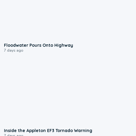
0:10
Floodwater Pours Onto Highway
7 days ago
1:50
Inside the Appleton EF3 Tornado Warning
7 days ago