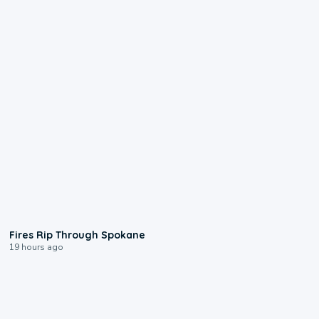
0:09
Fires Rip Through Spokane
19 hours ago