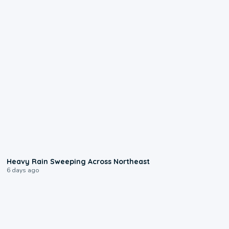
0:08
Heavy Rain Sweeping Across Northeast
6 days ago