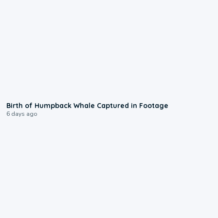
0:20
Birth of Humpback Whale Captured in Footage
6 days ago