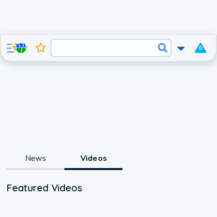
0
News
Videos
Featured Videos