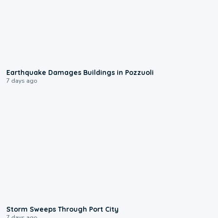
1:55
Earthquake Damages Buildings in Pozzuoli
7 days ago
0:12
Storm Sweeps Through Port City
7 days ago