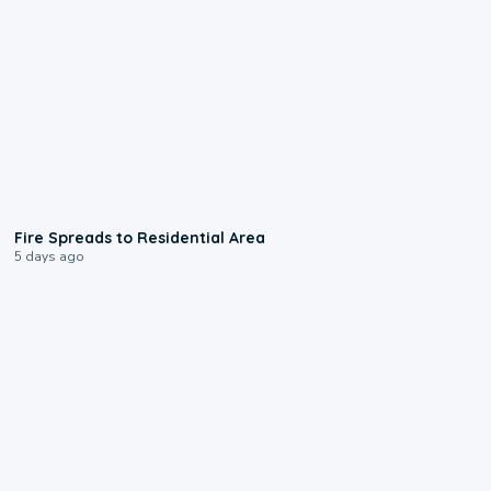
0:51
Fire Spreads to Residential Area
5 days ago