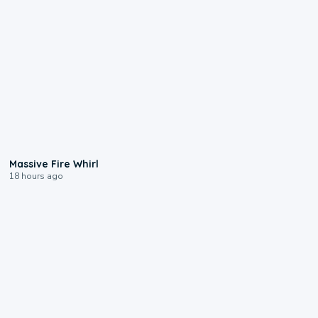
0:11
Massive Fire Whirl
18 hours ago