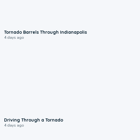
0:12
Tornado Barrels Through Indianapolis
4 days ago
1:48
Driving Through a Tornado
4 days ago