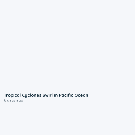
0:09
Tropical Cyclones Swirl in Pacific Ocean
6 days ago