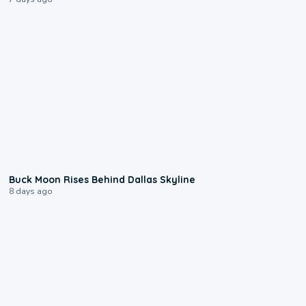
0:12
Buck Moon Rises Behind Dallas Skyline
8 days ago