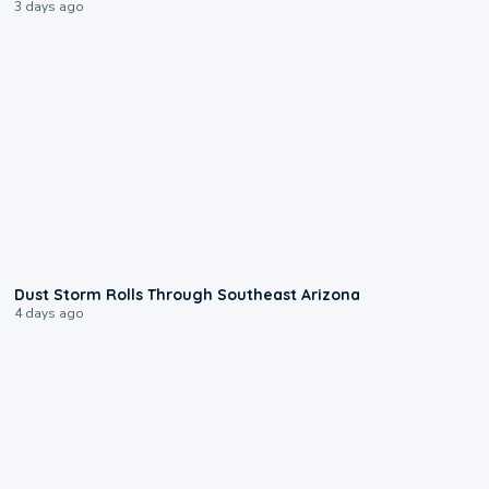
3 days ago
0:18
Dust Storm Rolls Through Southeast Arizona
4 days ago