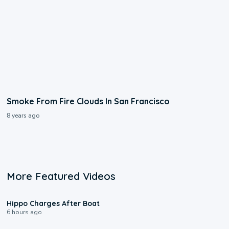
Smoke From Fire Clouds In San Francisco
8 years ago
More Featured Videos
0:09
Hippo Charges After Boat
6 hours ago