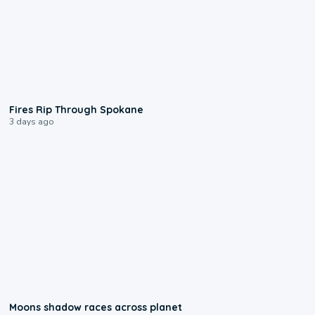
0:09
Fires Rip Through Spokane
3 days ago
0:18
Moons shadow races across planet