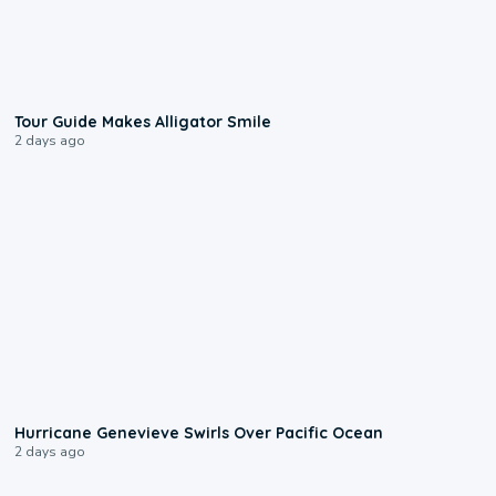
0:31
Tour Guide Makes Alligator Smile
2 days ago
0:17
Hurricane Genevieve Swirls Over Pacific Ocean
2 days ago