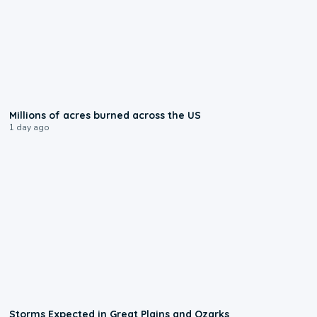
0:17
Millions of acres burned across the US
1 day ago
0:06
Storms Expected in Great Plains and Ozarks