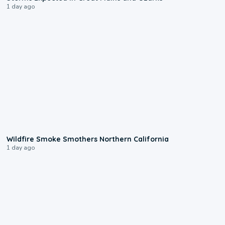
1 day ago
0:17
Wildfire Smoke Smothers Northern California
1 day ago