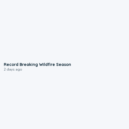
1:33
Record Breaking Wildfire Season
2 days ago