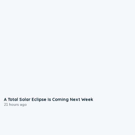
0:57
A Total Solar Eclipse Is Coming Next Week
21 hours ago