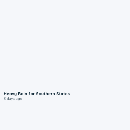
0:05
Heavy Rain for Southern States
3 days ago