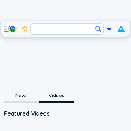
0
News
Videos
Featured Videos