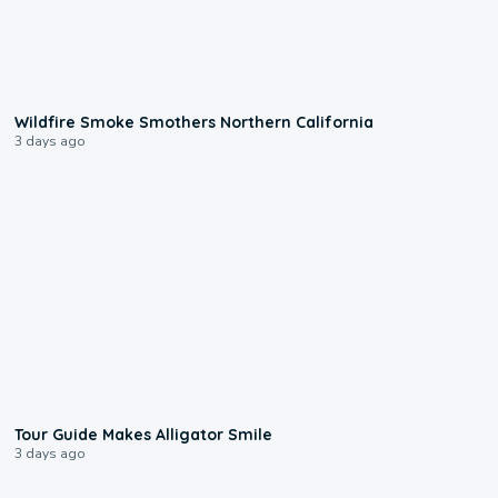
0:17
Wildfire Smoke Smothers Northern California
3 days ago
0:31
Tour Guide Makes Alligator Smile
3 days ago