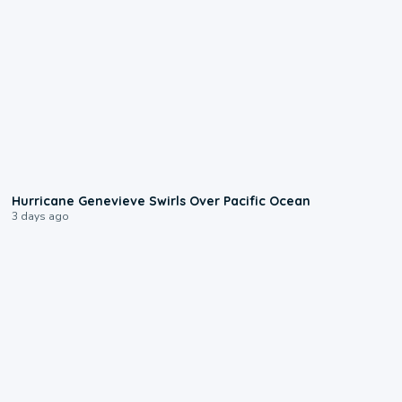
0:17
Hurricane Genevieve Swirls Over Pacific Ocean
3 days ago