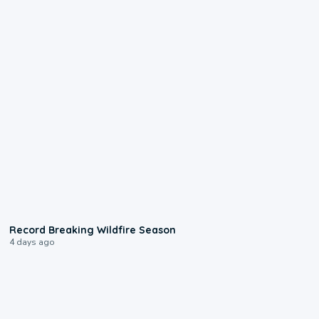
1:33
Record Breaking Wildfire Season
4 days ago