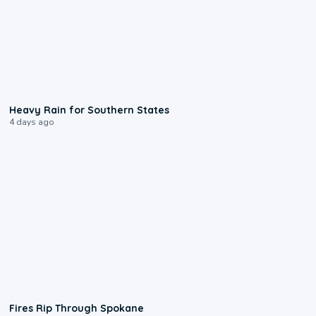
0:05
Heavy Rain for Southern States
4 days ago
0:09
Fires Rip Through Spokane