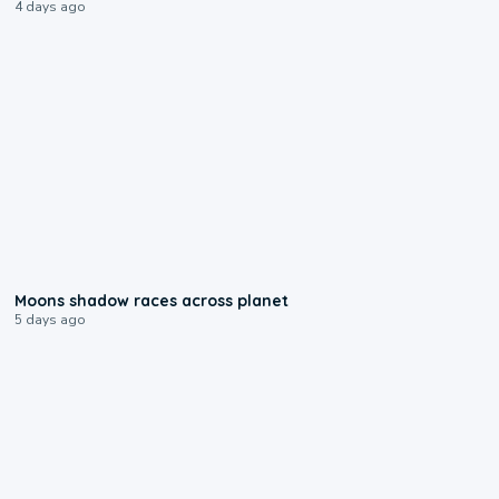
4 days ago
0:18
Moons shadow races across planet
5 days ago