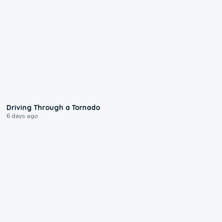
1:48
Driving Through a Tornado
6 days ago