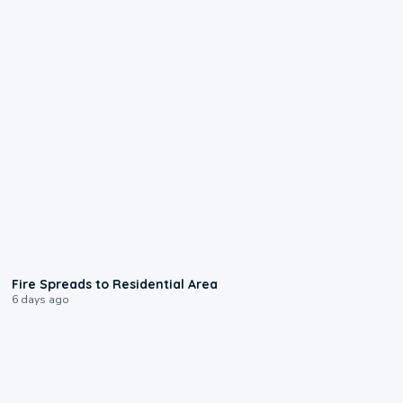
0:51
Fire Spreads to Residential Area
6 days ago