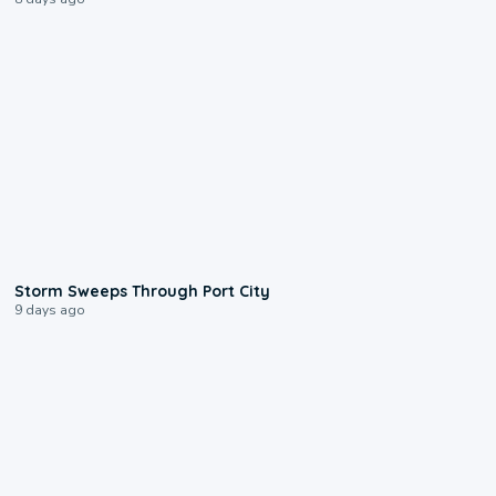
0:12
Storm Sweeps Through Port City
9 days ago