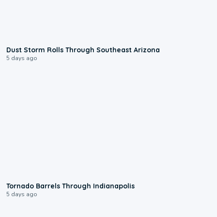
0:18
Dust Storm Rolls Through Southeast Arizona
5 days ago
0:12
Tornado Barrels Through Indianapolis
5 days ago