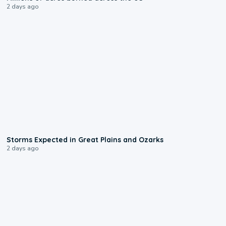
2 days ago
0:06
Storms Expected in Great Plains and Ozarks
2 days ago