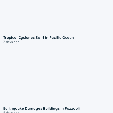
0:09
Tropical Cyclones Swirl in Pacific Ocean
7 days ago
1:55
Earthquake Damages Buildings in Pozzuoli
8 days ago