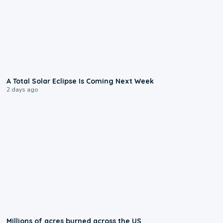
0:57
A Total Solar Eclipse Is Coming Next Week
2 days ago
0:17
Millions of acres burned across the US