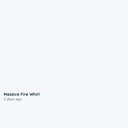
0:11
Massive Fire Whirl
2 days ago