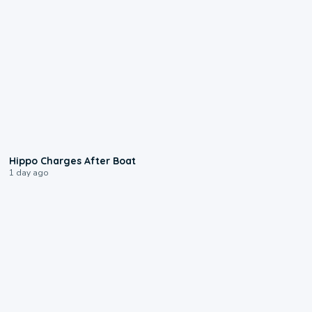
0:09
Hippo Charges After Boat
1 day ago