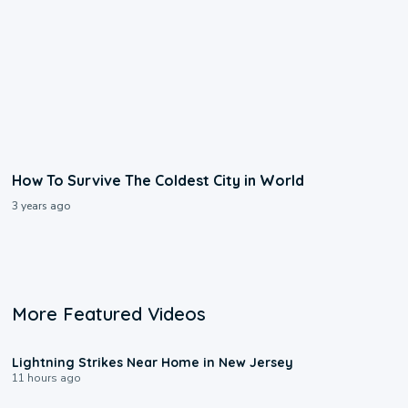
How To Survive The Coldest City in World
3 years ago
More Featured Videos
0:16
Lightning Strikes Near Home in New Jersey
11 hours ago