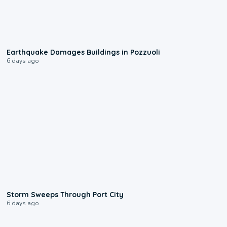
1:55
Earthquake Damages Buildings in Pozzuoli
6 days ago
0:12
Storm Sweeps Through Port City
6 days ago