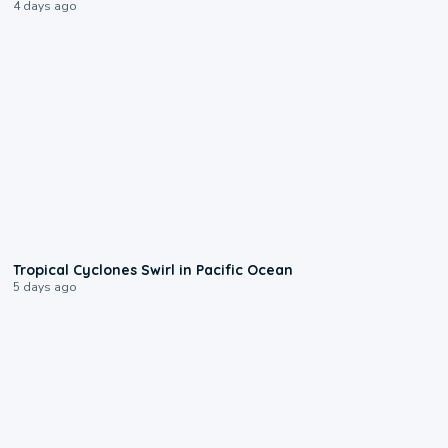
4 days ago
0:09
Tropical Cyclones Swirl in Pacific Ocean
5 days ago