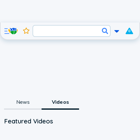
0
News
Videos
Featured Videos