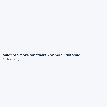
0:17
Wildfire Smoke Smothers Northern California
18 hours ago