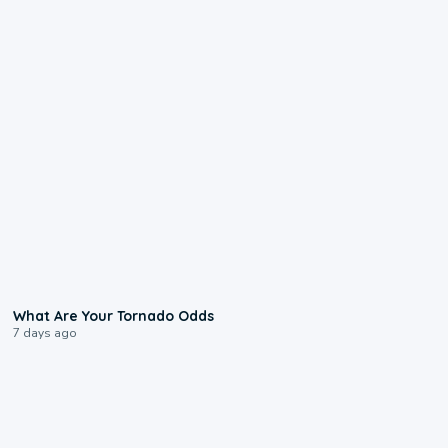
2:04
What Are Your Tornado Odds
7 days ago