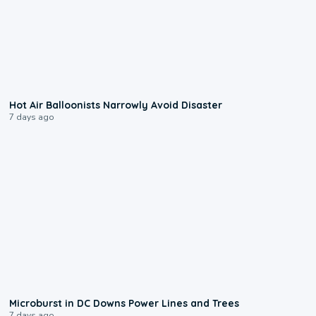
0:28
Hot Air Balloonists Narrowly Avoid Disaster
7 days ago
0:24
Microburst in DC Downs Power Lines and Trees
7 days ago