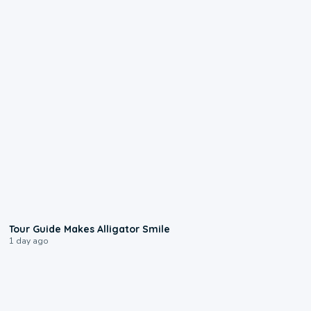
0:31
Tour Guide Makes Alligator Smile
1 day ago