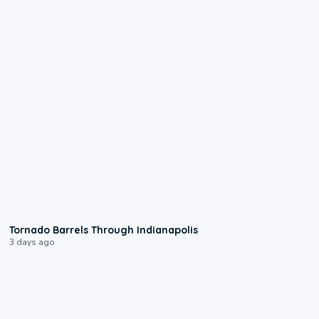
0:12
Tornado Barrels Through Indianapolis
3 days ago