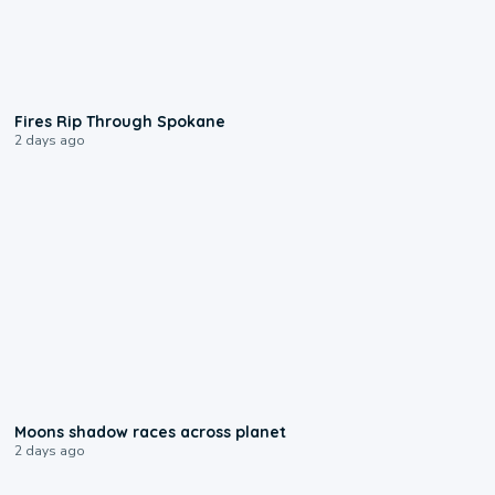
0:09
Fires Rip Through Spokane
2 days ago
0:18
Moons shadow races across planet
2 days ago