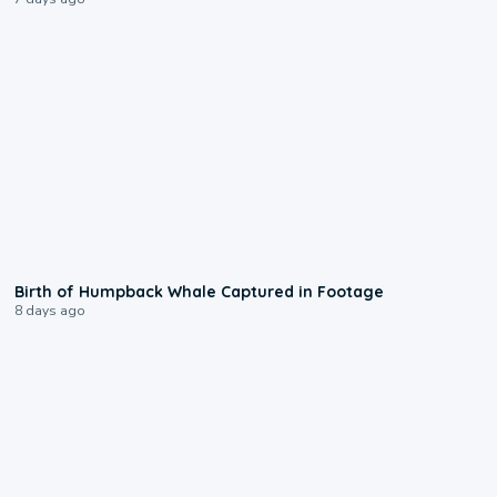
0:20
Birth of Humpback Whale Captured in Footage
8 days ago