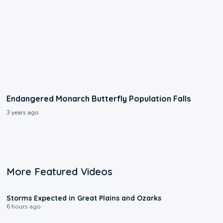
Endangered Monarch Butterfly Population Falls
3 years ago
More Featured Videos
0:06
Storms Expected in Great Plains and Ozarks
6 hours ago