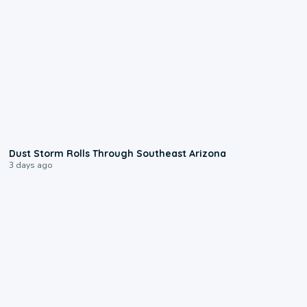
0:18
Dust Storm Rolls Through Southeast Arizona
3 days ago