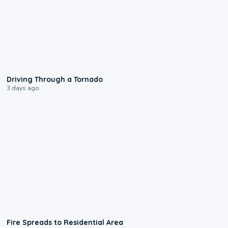
1:48
Driving Through a Tornado
3 days ago
0:51
Fire Spreads to Residential Area