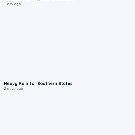
1 day ago
0:05
Heavy Rain for Southern States
2 days ago