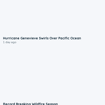
0:17
Hurricane Genevieve Swirls Over Pacific Ocean
1 day ago
1:33
Record Breaking Wildfire Season