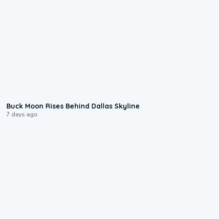
0:12
Buck Moon Rises Behind Dallas Skyline
7 days ago