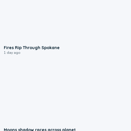
0:09
Fires Rip Through Spokane
1 day ago
0:18
Moons shadow races across planet