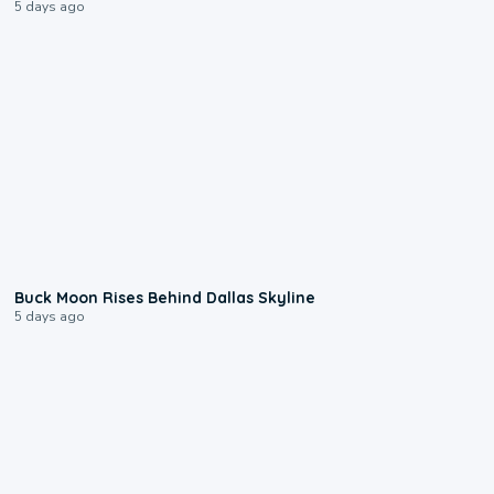
5 days ago
0:12
Buck Moon Rises Behind Dallas Skyline
5 days ago