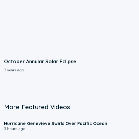
October Annular Solar Eclipse
2 years ago
More Featured Videos
0:17
Hurricane Genevieve Swirls Over Pacific Ocean
3 hours ago