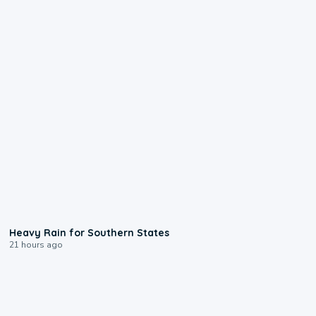
0:05
Heavy Rain for Southern States
21 hours ago