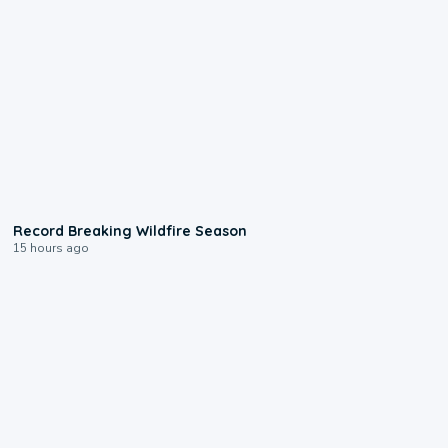
1:33
Record Breaking Wildfire Season
15 hours ago