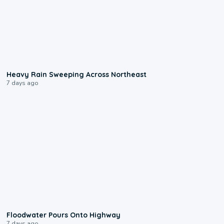
0:08
Heavy Rain Sweeping Across Northeast
7 days ago
0:10
Floodwater Pours Onto Highway
7 days ago