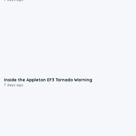
1:50
Inside the Appleton EF3 Tornado Warning
7 days ago