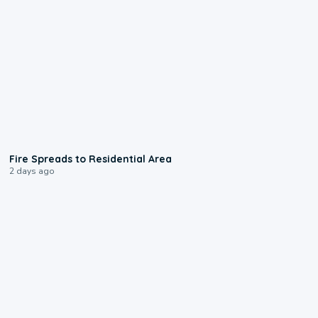
0:51
Fire Spreads to Residential Area
2 days ago