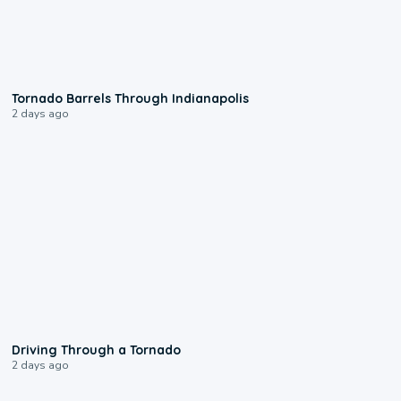
0:12
Tornado Barrels Through Indianapolis
2 days ago
1:48
Driving Through a Tornado
2 days ago