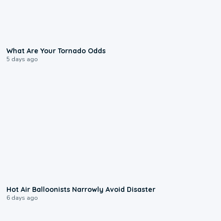
2:04
What Are Your Tornado Odds
5 days ago
0:28
Hot Air Balloonists Narrowly Avoid Disaster
6 days ago