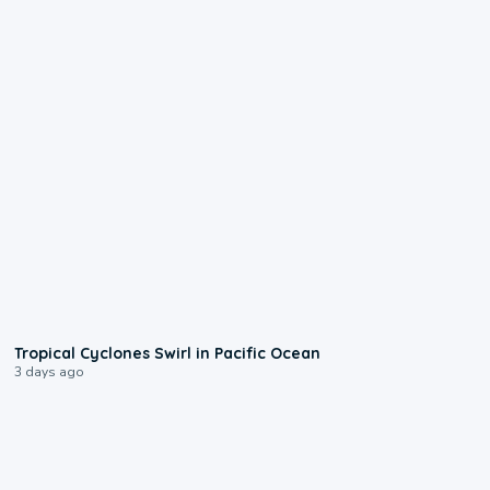
0:09
Tropical Cyclones Swirl in Pacific Ocean
3 days ago