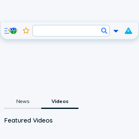
0
News
Videos
Featured Videos