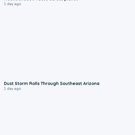
1 day ago
0:18
Dust Storm Rolls Through Southeast Arizona
1 day ago