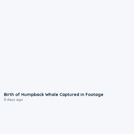
0:20
Birth of Humpback Whale Captured in Footage
6 days ago