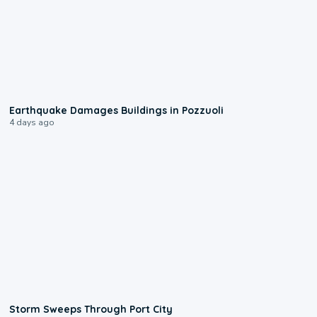
1:55
Earthquake Damages Buildings in Pozzuoli
4 days ago
0:12
Storm Sweeps Through Port City