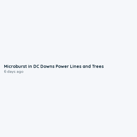
0:24
Microburst in DC Downs Power Lines and Trees
6 days ago