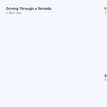
1:48
Driving Through a Tornado
F
2 days ago
2
E
4