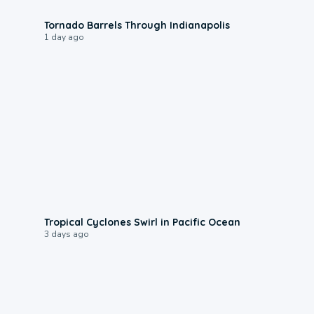
0:12
Tornado Barrels Through Indianapolis
1 day ago
0:09
Tropical Cyclones Swirl in Pacific Ocean
3 days ago