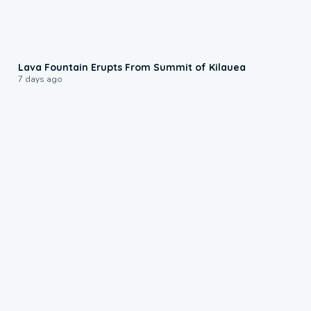
0:24
Lava Fountain Erupts From Summit of Kilauea
7 days ago