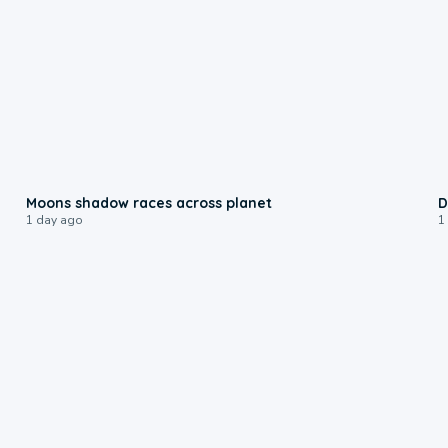
0:18
Moons shadow races across planet
D
1 day ago
1