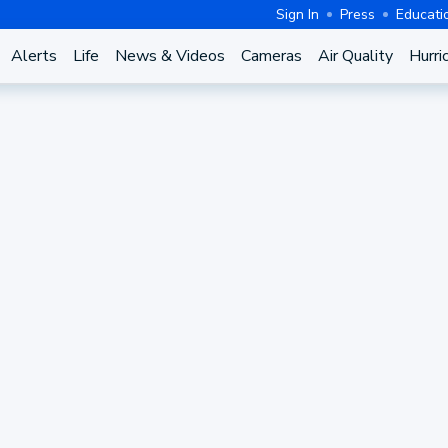
Sign In
Press
Educati
Alerts
Life
News & Videos
Cameras
Air Quality
Hurri