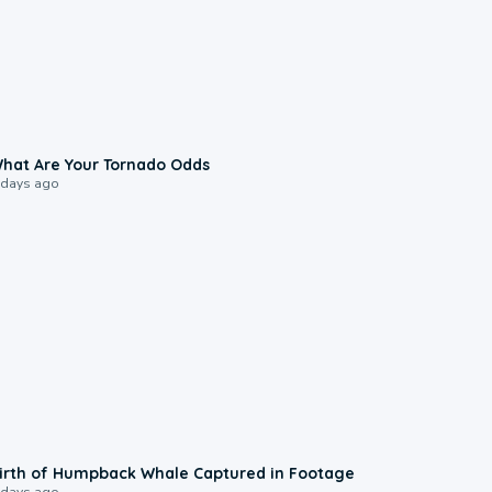
2:04
hat Are Your Tornado Odds
 days ago
0:20
irth of Humpback Whale Captured in Footage
 days ago