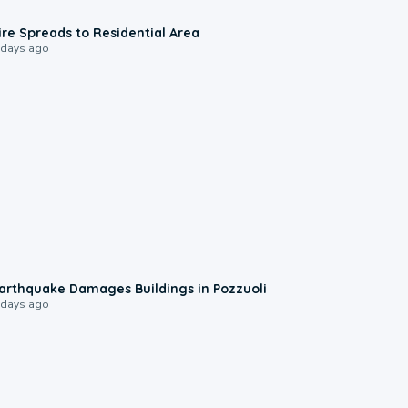
0:51
ire Spreads to Residential Area
 days ago
1:55
arthquake Damages Buildings in Pozzuoli
 days ago