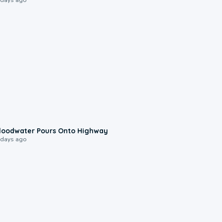
0:10
loodwater Pours Onto Highway
 days ago