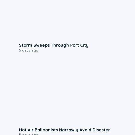
0:12
Storm Sweeps Through Port City
5 days ago
0:28
Hot Air Balloonists Narrowly Avoid Disaster
5 days ago