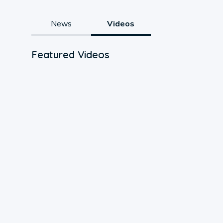
News
Videos
Featured Videos