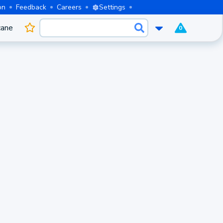
on
Feedback
Careers
Settings
cane
0