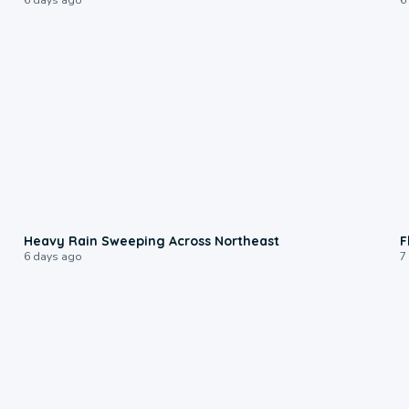
0:08
Heavy Rain Sweeping Across Northeast
F
6 days ago
7