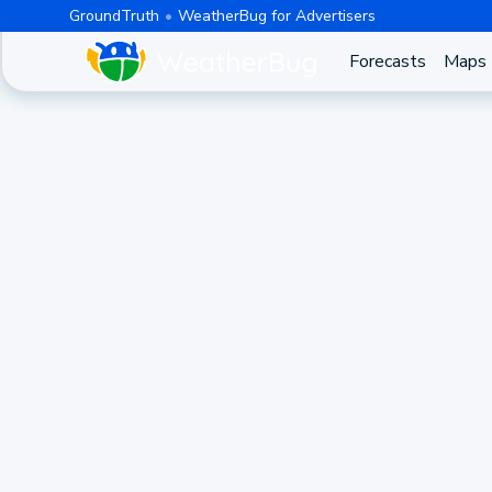
GroundTruth
WeatherBug for Advertisers
Forecasts
Maps