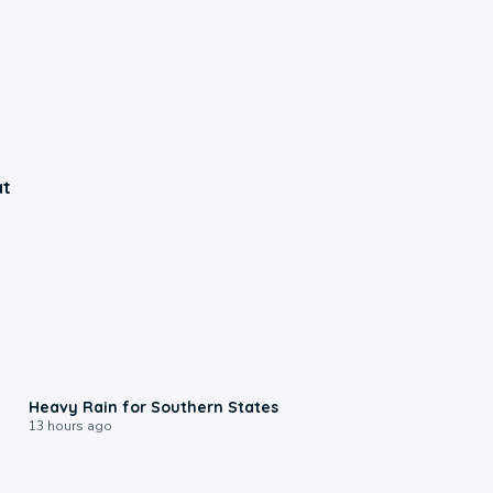
at
0:05
Heavy Rain for Southern States
13 hours ago