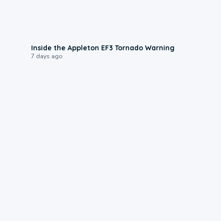
1:50
Inside the Appleton EF3 Tornado Warning
7 days ago