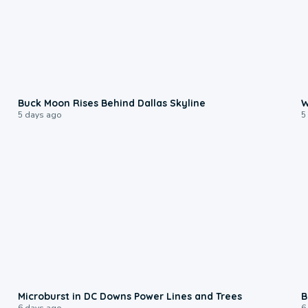
0:12
Buck Moon Rises Behind Dallas Skyline
W
5 days ago
5
0:24
Microburst in DC Downs Power Lines and Trees
B
6 days ago
6