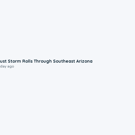
0:18
ust Storm Rolls Through Southeast Arizona
 day ago