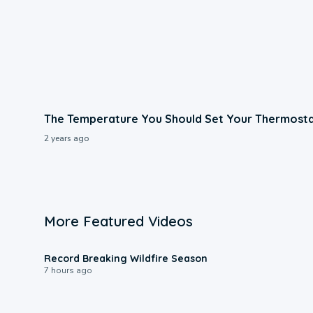
The Temperature You Should Set Your Thermost
2 years ago
More Featured Videos
1:33
Record Breaking Wildfire Season
7 hours ago