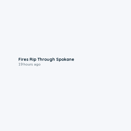
0:09
Fires Rip Through Spokane
19 hours ago