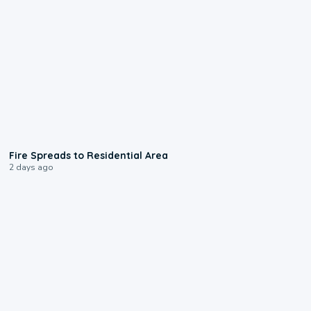
0:51
Fire Spreads to Residential Area
2 days ago