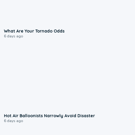
2:04
What Are Your Tornado Odds
6 days ago
0:28
Hot Air Balloonists Narrowly Avoid Disaster
6 days ago