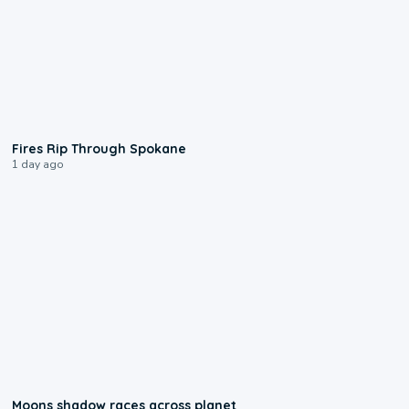
0:09
Fires Rip Through Spokane
1 day ago
0:18
Moons shadow races across planet