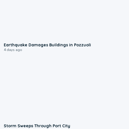
1:55
Earthquake Damages Buildings in Pozzuoli
4 days ago
0:12
Storm Sweeps Through Port City