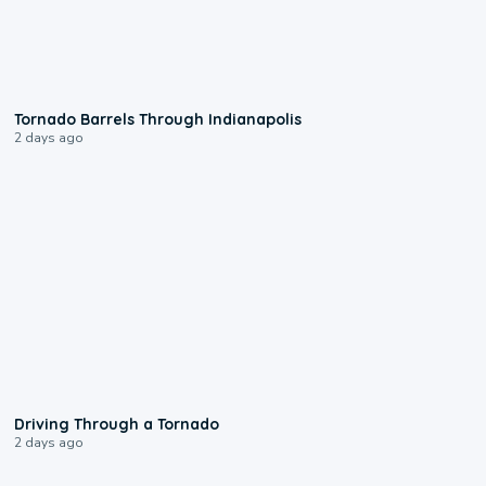
0:12
Tornado Barrels Through Indianapolis
2 days ago
1:48
Driving Through a Tornado
2 days ago