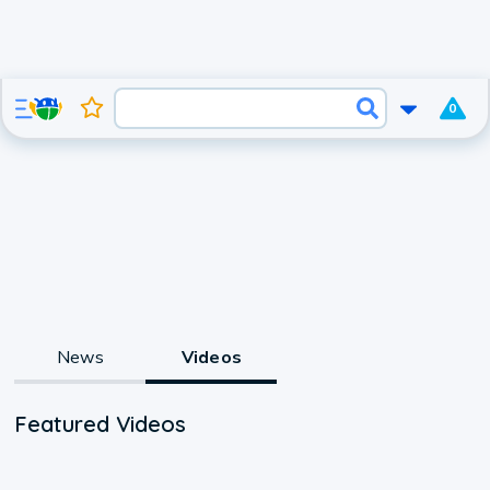
0
News
Videos
Featured Videos