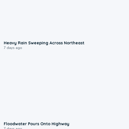
0:08
Heavy Rain Sweeping Across Northeast
7 days ago
0:10
Floodwater Pours Onto Highway
7 days ago