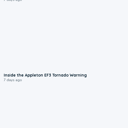
1:50
Inside the Appleton EF3 Tornado Warning
7 days ago