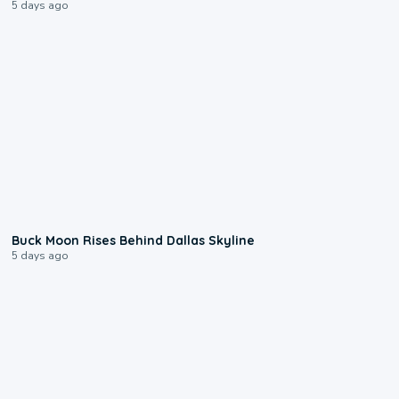
5 days ago
0:12
Buck Moon Rises Behind Dallas Skyline
5 days ago