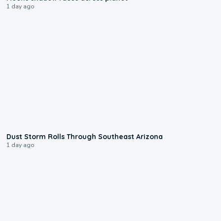
1 day ago
0:18
Dust Storm Rolls Through Southeast Arizona
1 day ago