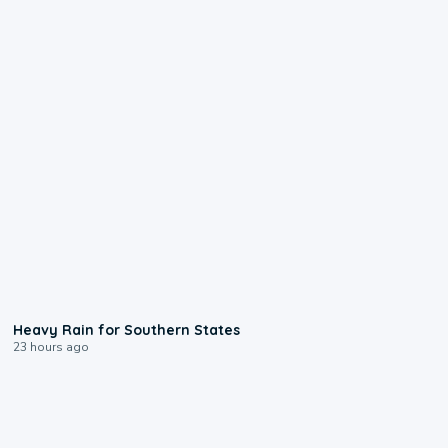
0:05
Heavy Rain for Southern States
23 hours ago