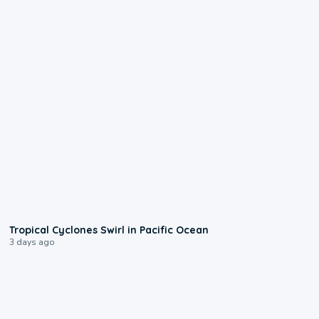
0:09
Tropical Cyclones Swirl in Pacific Ocean
3 days ago