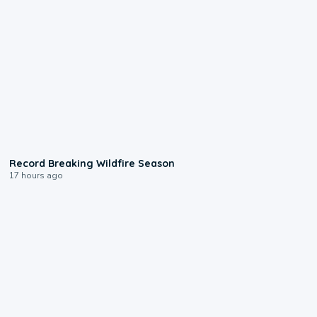
1:33
Record Breaking Wildfire Season
17 hours ago