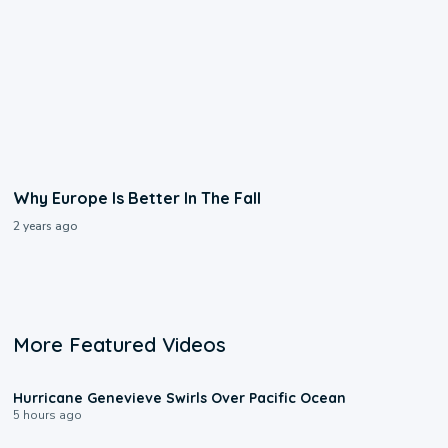
Why Europe Is Better In The Fall
2 years ago
More Featured Videos
0:17
Hurricane Genevieve Swirls Over Pacific Ocean
5 hours ago