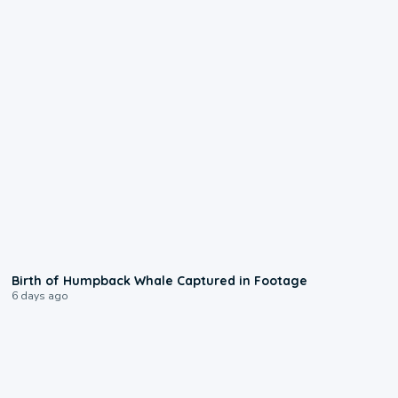
0:20
Birth of Humpback Whale Captured in Footage
6 days ago