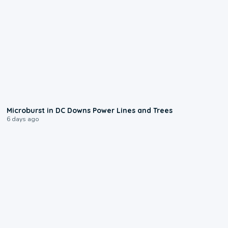
0:24
Microburst in DC Downs Power Lines and Trees
6 days ago