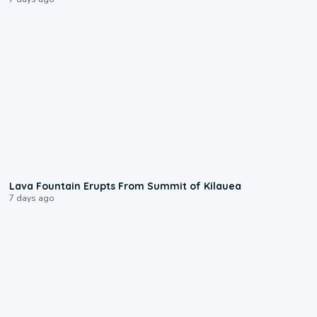
0:24
Lava Fountain Erupts From Summit of Kilauea
7 days ago