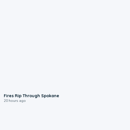
0:09
Fires Rip Through Spokane
20 hours ago