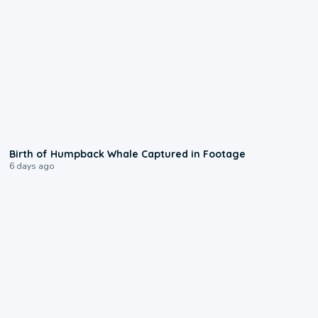
0:20
Birth of Humpback Whale Captured in Footage
6 days ago