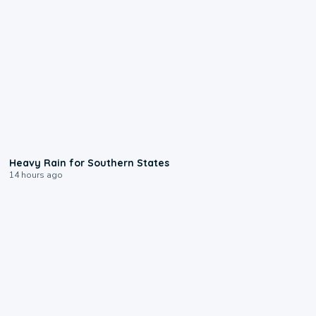
0:05
Heavy Rain for Southern States
14 hours ago