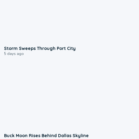
0:12
Storm Sweeps Through Port City
5 days ago
0:12
Buck Moon Rises Behind Dallas Skyline