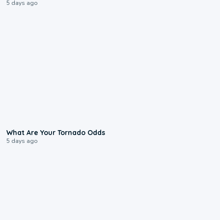
5 days ago
2:04
What Are Your Tornado Odds
5 days ago