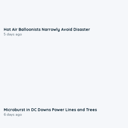
0:28
Hot Air Balloonists Narrowly Avoid Disaster
5 days ago
0:24
Microburst in DC Downs Power Lines and Trees
6 days ago