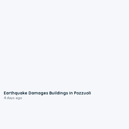
1:55
Earthquake Damages Buildings in Pozzuoli
4 days ago