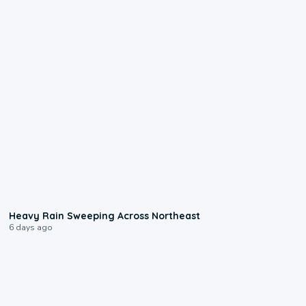
0:08
Heavy Rain Sweeping Across Northeast
6 days ago