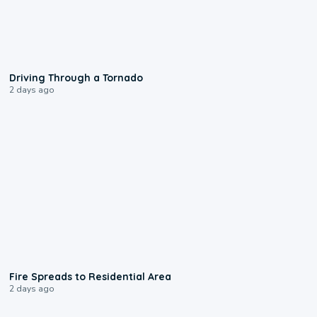
1:48
Driving Through a Tornado
2 days ago
0:51
Fire Spreads to Residential Area
2 days ago