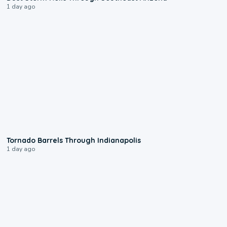
1 day ago
0:12
Tornado Barrels Through Indianapolis
1 day ago