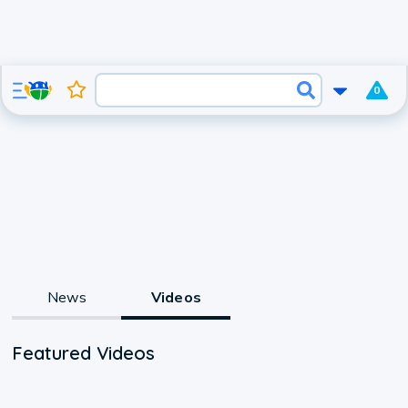
0
News
Videos
Featured Videos