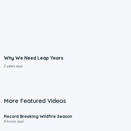
Why We Need Leap Years
2 years ago
More Featured Videos
1:33
Record Breaking Wildfire Season
8 hours ago