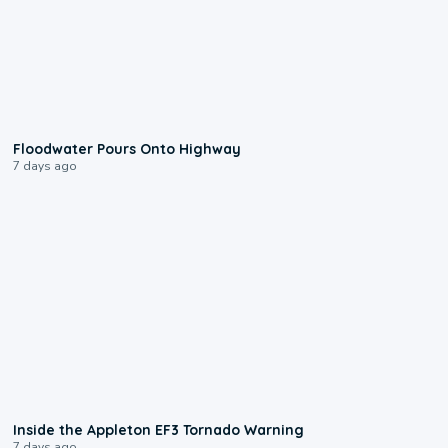
0:10
Floodwater Pours Onto Highway
7 days ago
1:50
Inside the Appleton EF3 Tornado Warning
7 days ago