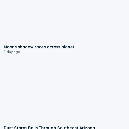
0:18
Moons shadow races across planet
1 day ago
0:18
Dust Storm Rolls Through Southeast Arizona