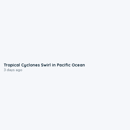
0:09
Tropical Cyclones Swirl in Pacific Ocean
3 days ago