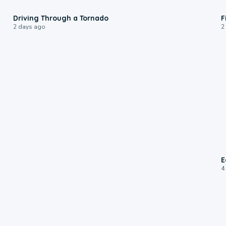
1:48
Driving Through a Tornado
F
2 days ago
2
E
4