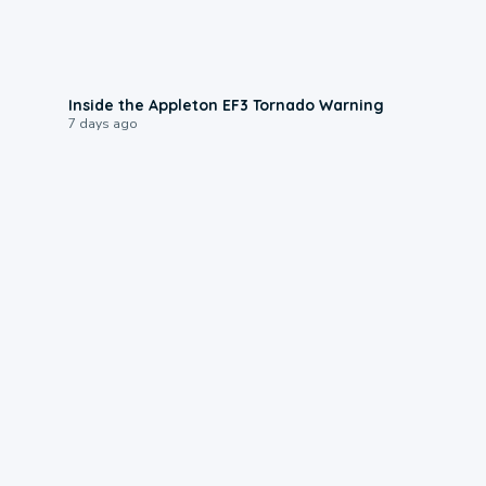
1:50
Inside the Appleton EF3 Tornado Warning
7 days ago