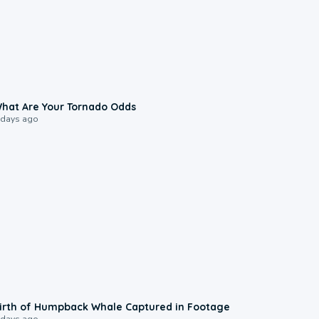
2:04
hat Are Your Tornado Odds
 days ago
0:20
irth of Humpback Whale Captured in Footage
 days ago