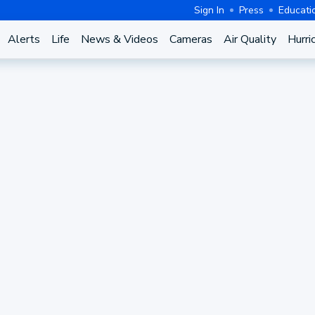
Sign In
Press
Educati
Alerts
Life
News & Videos
Cameras
Air Quality
Hurri