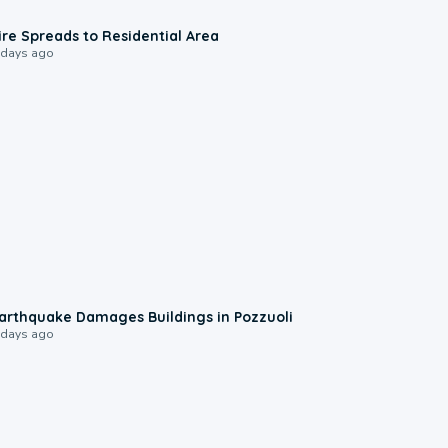
0:51
ire Spreads to Residential Area
 days ago
1:55
arthquake Damages Buildings in Pozzuoli
 days ago