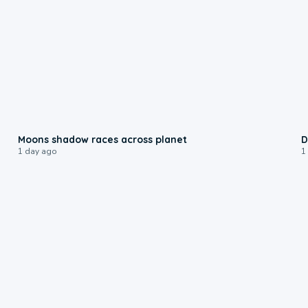
0:18
Moons shadow races across planet
D
1 day ago
1