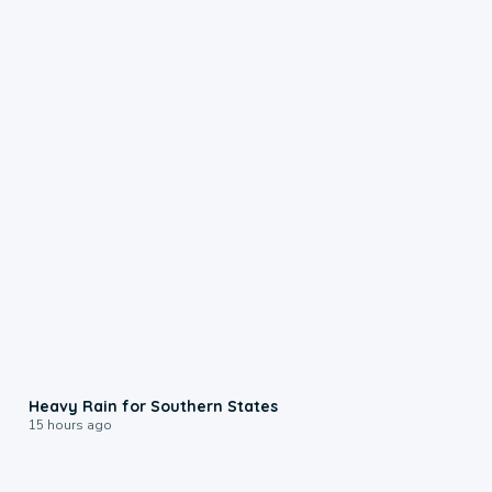
0:05
Heavy Rain for Southern States
15 hours ago