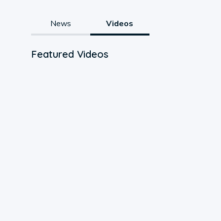
News
Videos
Featured Videos