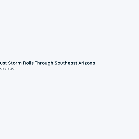
0:18
ust Storm Rolls Through Southeast Arizona
 day ago