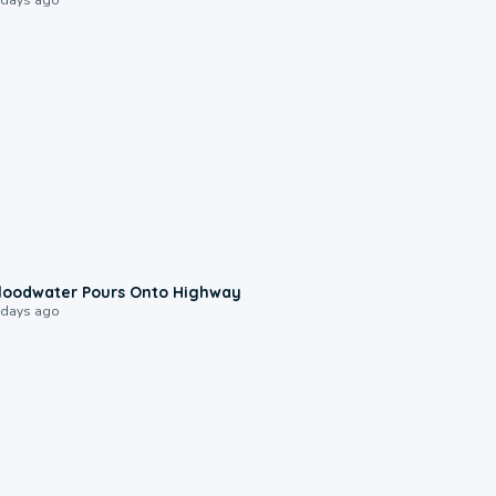
0:10
loodwater Pours Onto Highway
 days ago