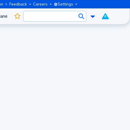
on
Feedback
Careers
Settings
cane
0