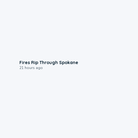
0:09
Fires Rip Through Spokane
21 hours ago