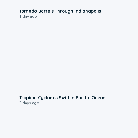
0:12
Tornado Barrels Through Indianapolis
1 day ago
0:09
Tropical Cyclones Swirl in Pacific Ocean
3 days ago