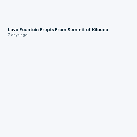
0:24
Lava Fountain Erupts From Summit of Kilauea
7 days ago