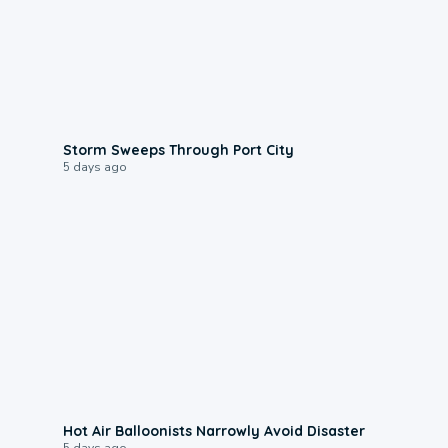
0:12
Storm Sweeps Through Port City
5 days ago
0:28
Hot Air Balloonists Narrowly Avoid Disaster
5 days ago