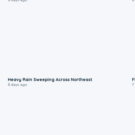
0:08
Heavy Rain Sweeping Across Northeast
F
6 days ago
7