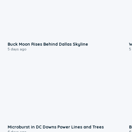
0:12
Buck Moon Rises Behind Dallas Skyline
W
5 days ago
5
0:24
Microburst in DC Downs Power Lines and Trees
B
6 days ago
6