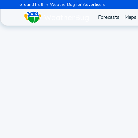
GroundTruth
WeatherBug for Advertisers
Forecasts
Maps