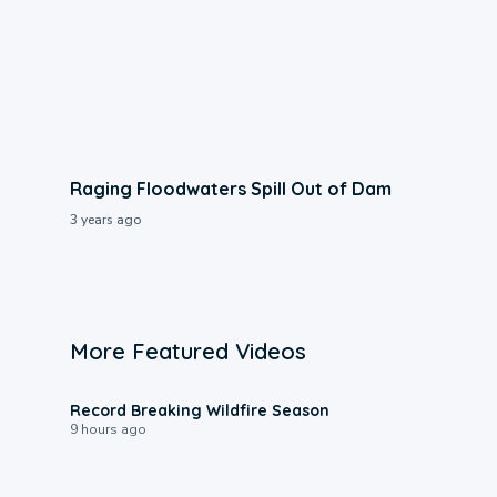
Raging Floodwaters Spill Out of Dam
3 years ago
More Featured Videos
1:33
Record Breaking Wildfire Season
9 hours ago