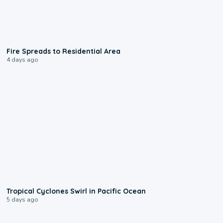
0:51
Fire Spreads to Residential Area
4 days ago
0:09
Tropical Cyclones Swirl in Pacific Ocean
5 days ago