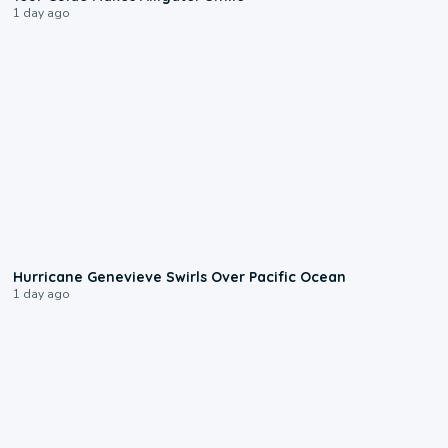
1 day ago
0:17
Hurricane Genevieve Swirls Over Pacific Ocean
1 day ago