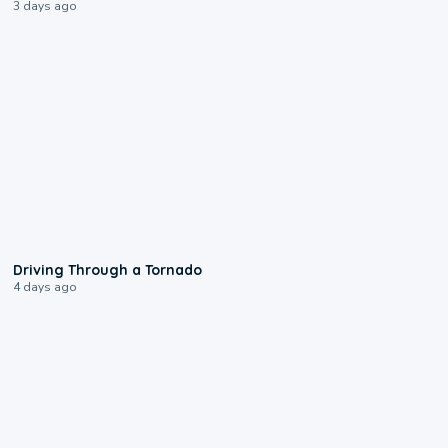
3 days ago
1:48
Driving Through a Tornado
4 days ago