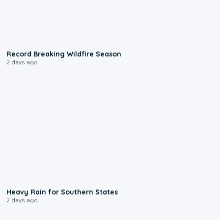
1:33
Record Breaking Wildfire Season
2 days ago
0:05
Heavy Rain for Southern States
2 days ago