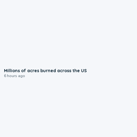
0:17
Millions of acres burned across the US
6 hours ago