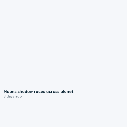
0:18
Moons shadow races across planet
3 days ago