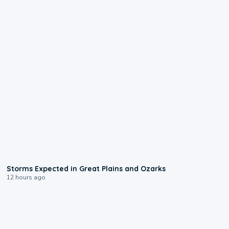
0:06
Storms Expected in Great Plains and Ozarks
12 hours ago