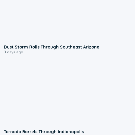
0:18
Dust Storm Rolls Through Southeast Arizona
3 days ago
0:12
Tornado Barrels Through Indianapolis