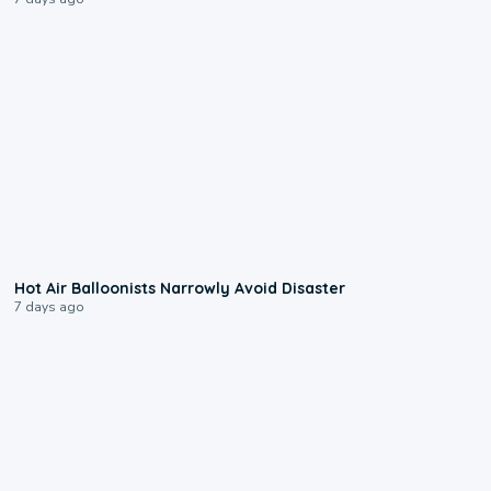
0:28
Hot Air Balloonists Narrowly Avoid Disaster
7 days ago