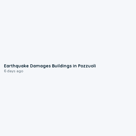
1:55
Earthquake Damages Buildings in Pozzuoli
6 days ago