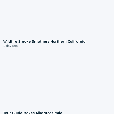
0:17
Wildfire Smoke Smothers Northern California
1 day ago
0:31
Tour Guide Makes Alligator Smile