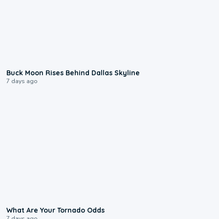
0:12
Buck Moon Rises Behind Dallas Skyline
7 days ago
2:04
What Are Your Tornado Odds
7 days ago