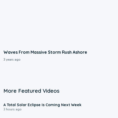
Waves From Massive Storm Rush Ashore
3 years ago
More Featured Videos
0:57
A Total Solar Eclipse Is Coming Next Week
3 hours ago