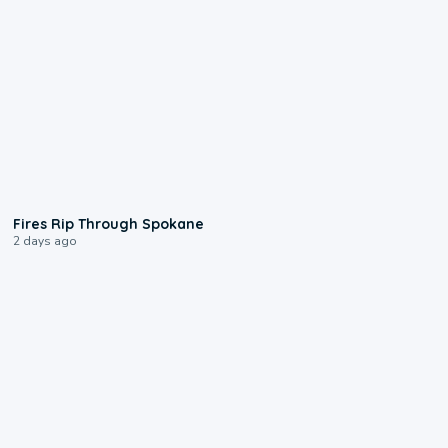
0:09
Fires Rip Through Spokane
2 days ago