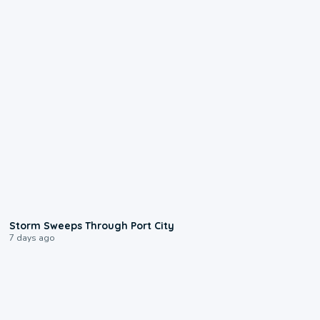
0:12
Storm Sweeps Through Port City
7 days ago