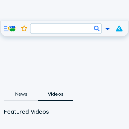
0
News
Videos
Featured Videos