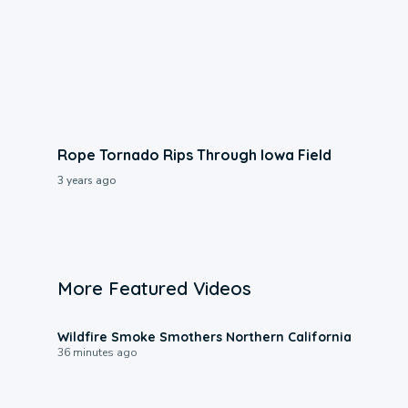
Rope Tornado Rips Through Iowa Field
3 years ago
More Featured Videos
0:17
Wildfire Smoke Smothers Northern California
36 minutes ago