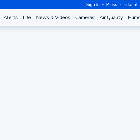
Sign In
Press
Educati
Alerts
Life
News & Videos
Cameras
Air Quality
Hurri