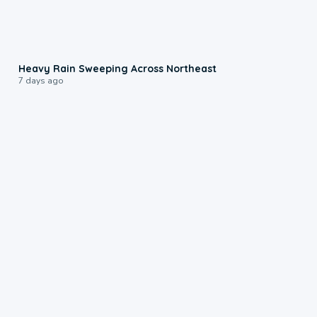
0:08
Heavy Rain Sweeping Across Northeast
7 days ago