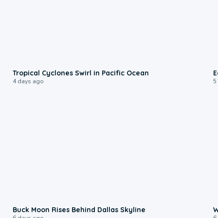
0:09
Tropical Cyclones Swirl in Pacific Ocean
E
4 days ago
5
0:12
Buck Moon Rises Behind Dallas Skyline
W
6 days ago
6