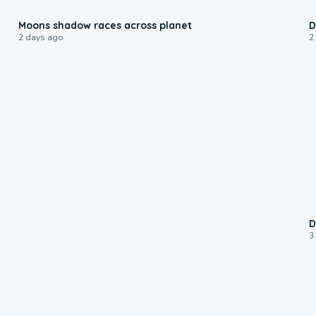
0:18
Moons shadow races across planet
D
2 days ago
2
D
3