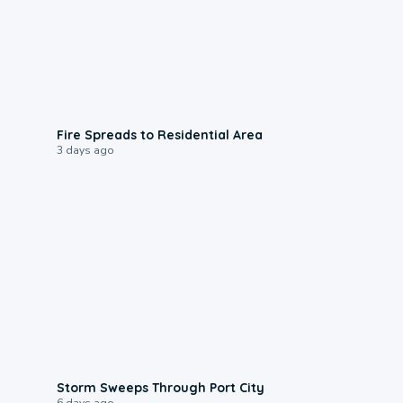
0:51
Fire Spreads to Residential Area
3 days ago
0:12
Storm Sweeps Through Port City
6 days ago