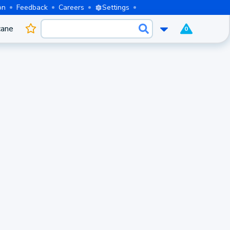
on
Feedback
Careers
Settings
cane
0