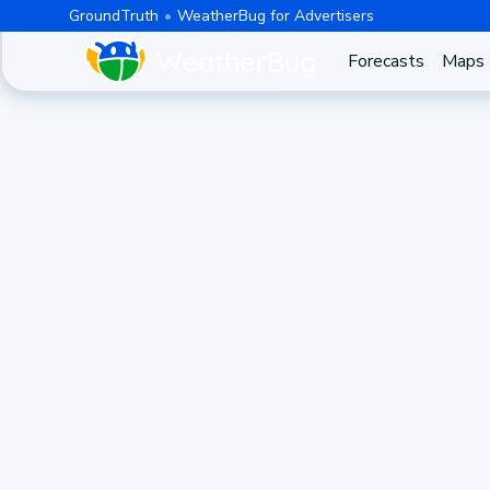
GroundTruth
WeatherBug for Advertisers
Forecasts
Maps