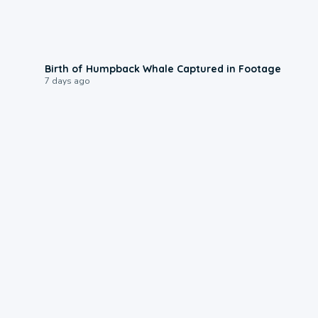
0:20
Birth of Humpback Whale Captured in Footage
7 days ago