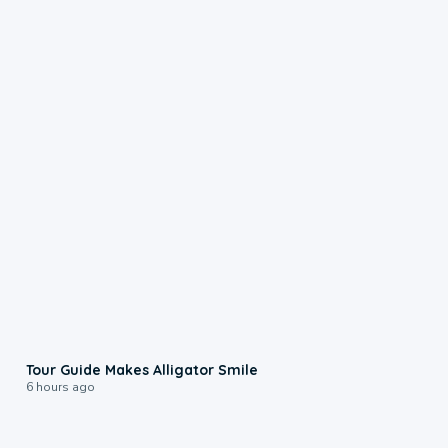
0:31
Tour Guide Makes Alligator Smile
6 hours ago