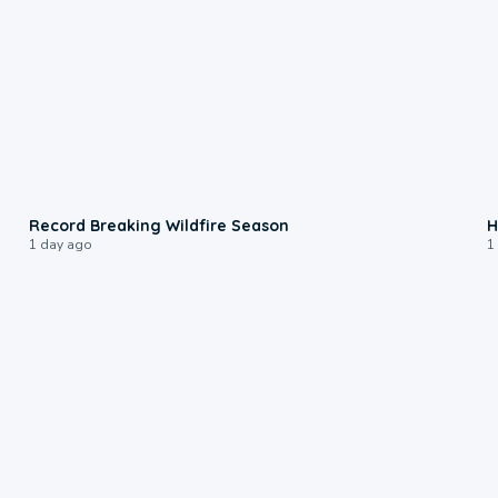
1:33
Record Breaking Wildfire Season
H
1 day ago
1