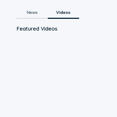
News
Videos
Featured Videos