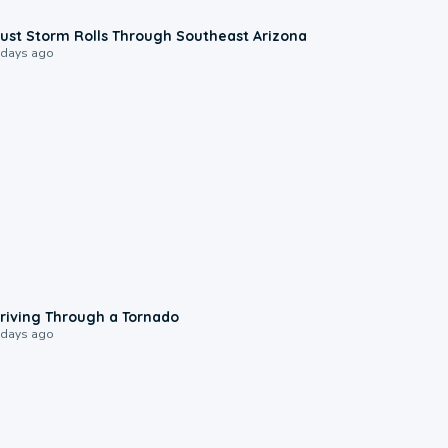
0:18
ust Storm Rolls Through Southeast Arizona
 days ago
1:48
riving Through a Tornado
 days ago