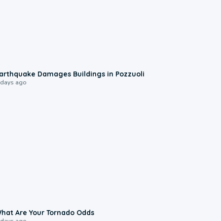
1:55
arthquake Damages Buildings in Pozzuoli
 days ago
2:04
hat Are Your Tornado Odds
 days ago