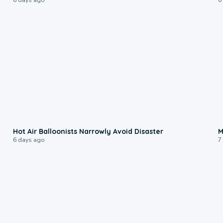
0:28
Hot Air Balloonists Narrowly Avoid Disaster
M
6 days ago
7