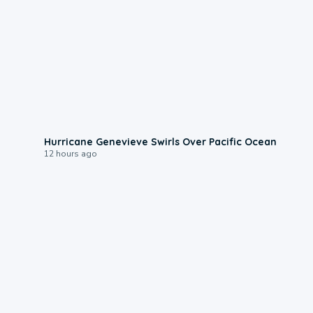
0:17
Hurricane Genevieve Swirls Over Pacific Ocean
12 hours ago