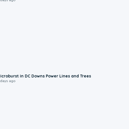
0:24
icroburst in DC Downs Power Lines and Trees
 days ago