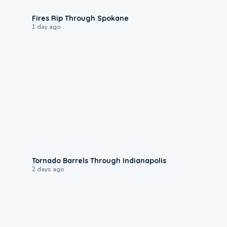
0:09
Fires Rip Through Spokane
1 day ago
0:12
Tornado Barrels Through Indianapolis
2 days ago