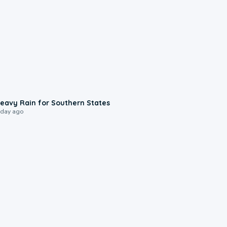
0:05
eavy Rain for Southern States
 day ago