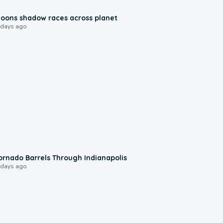
0:18
oons shadow races across planet
 days ago
0:12
ornado Barrels Through Indianapolis
 days ago