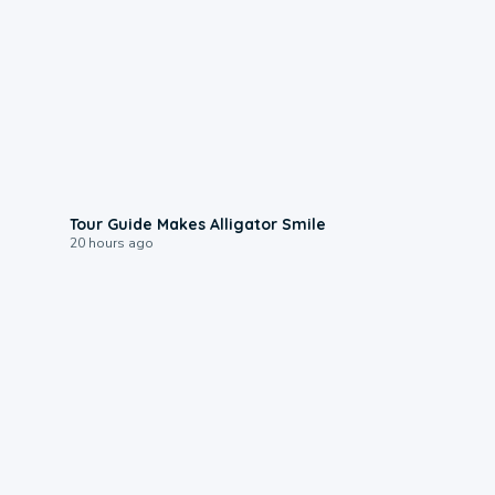
0:31
Tour Guide Makes Alligator Smile
20 hours ago