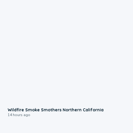
0:17
Wildfire Smoke Smothers Northern California
14 hours ago