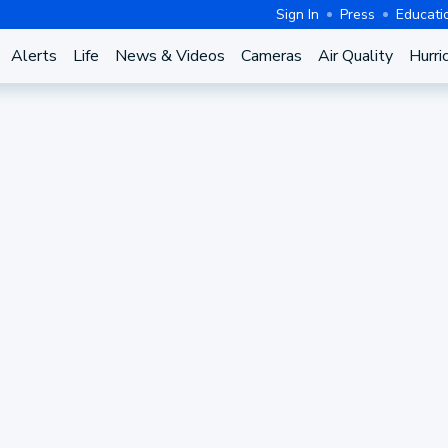
Sign In
Press
Educati
Alerts
Life
News & Videos
Cameras
Air Quality
Hurri