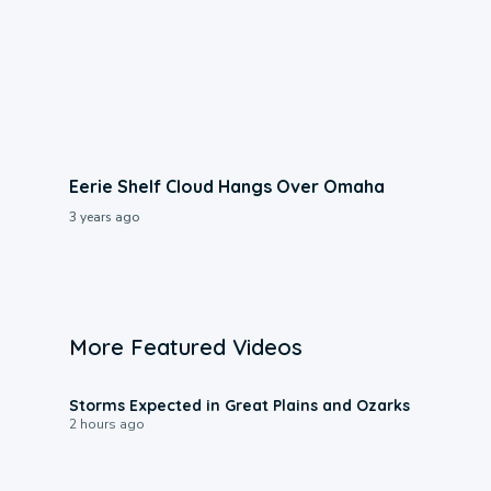
Eerie Shelf Cloud Hangs Over Omaha
3 years ago
More Featured Videos
0:06
Storms Expected in Great Plains and Ozarks
2 hours ago