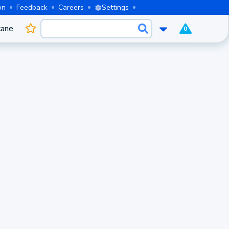
on
Feedback
Careers
Settings
cane
0