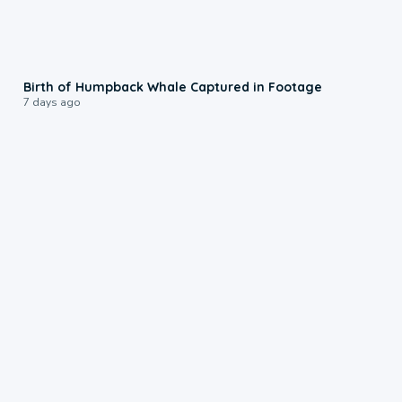
0:20
Birth of Humpback Whale Captured in Footage
7 days ago