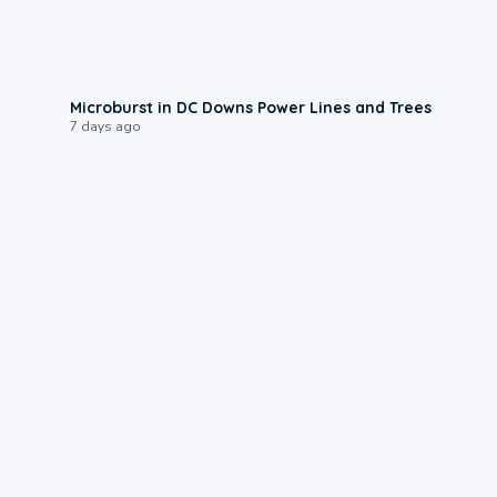
0:24
Microburst in DC Downs Power Lines and Trees
7 days ago