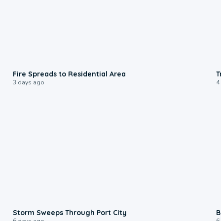
0:51
Fire Spreads to Residential Area
T
3 days ago
4
0:12
Storm Sweeps Through Port City
B
6 days ago
6