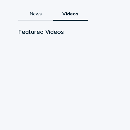
News
Videos
Featured Videos