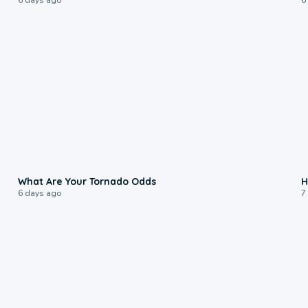
2:04
What Are Your Tornado Odds
H
6 days ago
7