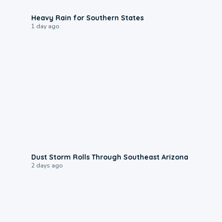
0:05
Heavy Rain for Southern States
1 day ago
0:18
Dust Storm Rolls Through Southeast Arizona
2 days ago