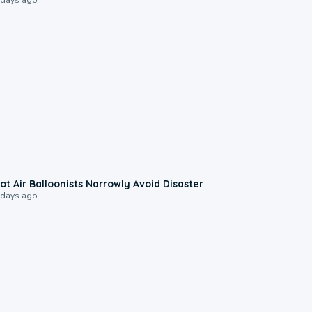
0:28
ot Air Balloonists Narrowly Avoid Disaster
 days ago