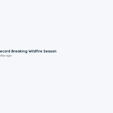
1:33
ecord Breaking Wildfire Season
 day ago