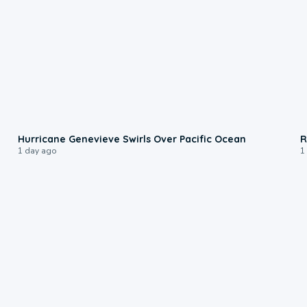
0:17
Hurricane Genevieve Swirls Over Pacific Ocean
R
1 day ago
1