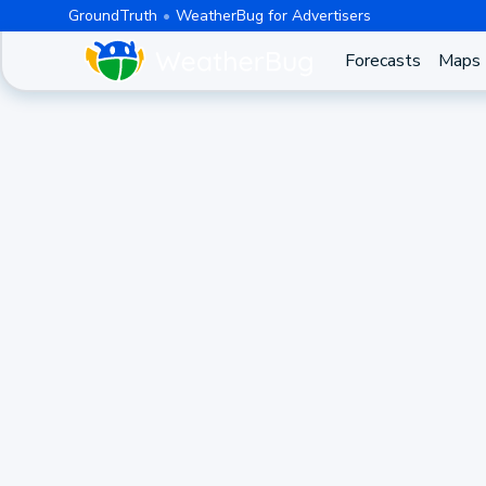
GroundTruth
WeatherBug for Advertisers
Forecasts
Maps