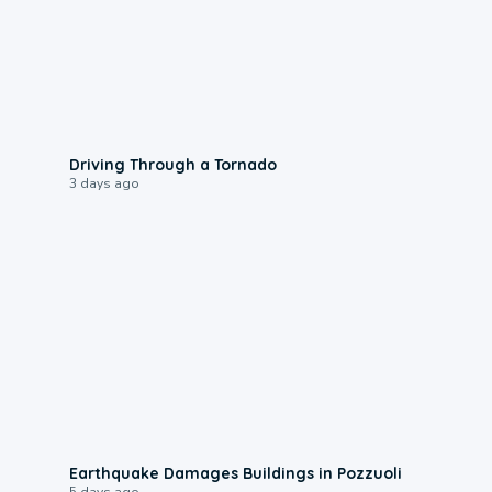
1:48
Driving Through a Tornado
3 days ago
1:55
Earthquake Damages Buildings in Pozzuoli
5 days ago