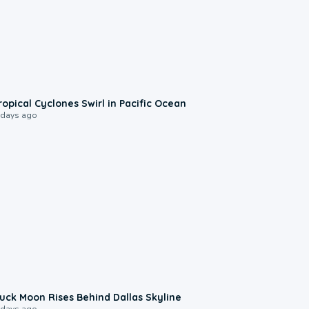
0:09
ropical Cyclones Swirl in Pacific Ocean
 days ago
0:12
uck Moon Rises Behind Dallas Skyline
 days ago