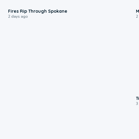
0:09
Fires Rip Through Spokane
M
2 days ago
2
T
3