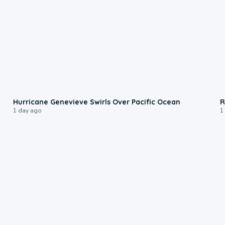
0:17
Hurricane Genevieve Swirls Over Pacific Ocean
R
1 day ago
1