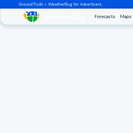
GroundTruth
WeatherBug for Advertisers
Forecasts
Maps