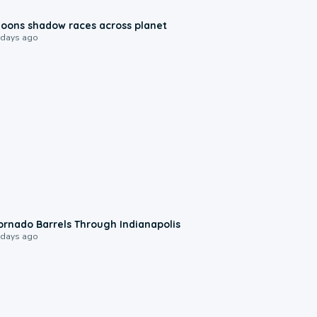
0:18
oons shadow races across planet
 days ago
0:12
ornado Barrels Through Indianapolis
 days ago