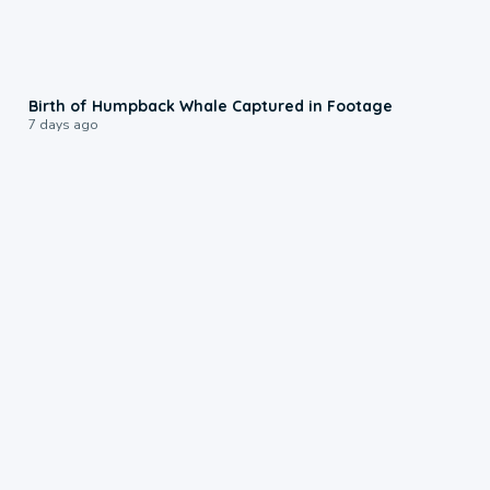
0:20
Birth of Humpback Whale Captured in Footage
7 days ago