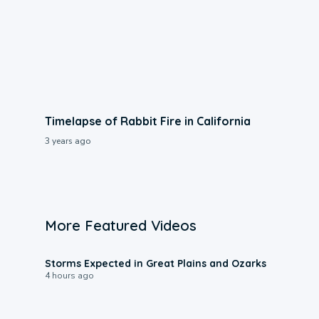
Timelapse of Rabbit Fire in California
3 years ago
More Featured Videos
0:06
Storms Expected in Great Plains and Ozarks
4 hours ago