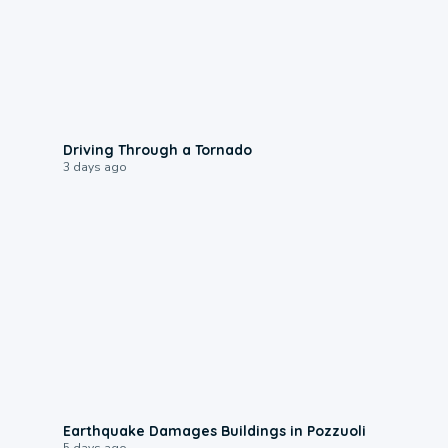
1:48
Driving Through a Tornado
3 days ago
1:55
Earthquake Damages Buildings in Pozzuoli
5 days ago