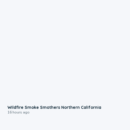
0:17
Wildfire Smoke Smothers Northern California
16 hours ago