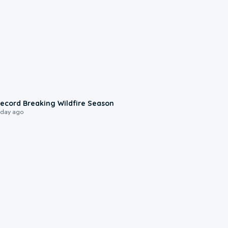
1:33
ecord Breaking Wildfire Season
 day ago