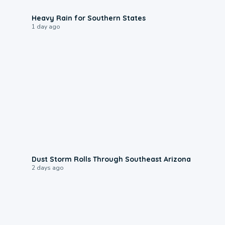
0:05
Heavy Rain for Southern States
1 day ago
0:18
Dust Storm Rolls Through Southeast Arizona
2 days ago