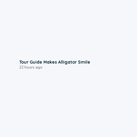
0:31
Tour Guide Makes Alligator Smile
22 hours ago