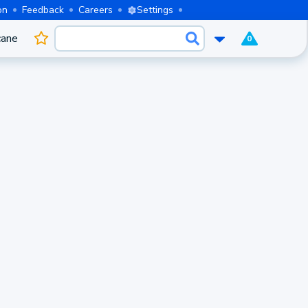
on
Feedback
Careers
Settings
cane
0