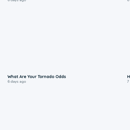
2:04
What Are Your Tornado Odds
H
6 days ago
7