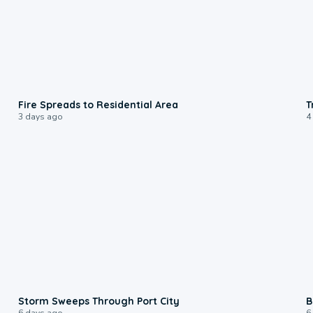
0:51
Fire Spreads to Residential Area
T
3 days ago
4
0:12
Storm Sweeps Through Port City
B
6 days ago
6