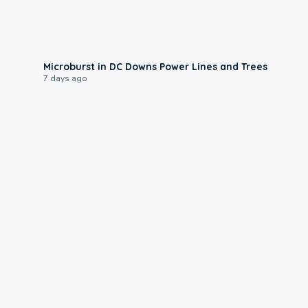
0:24
Microburst in DC Downs Power Lines and Trees
7 days ago