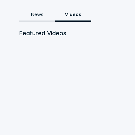
News
Videos
Featured Videos