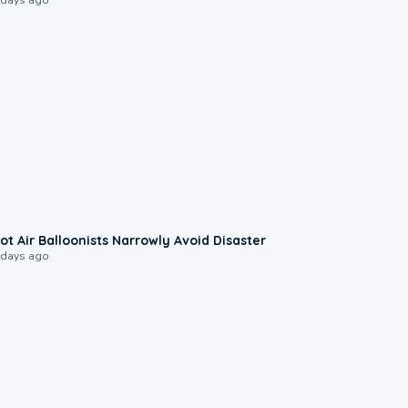
0:28
ot Air Balloonists Narrowly Avoid Disaster
 days ago