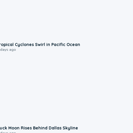
0:09
ropical Cyclones Swirl in Pacific Ocean
 days ago
0:12
uck Moon Rises Behind Dallas Skyline
 days ago