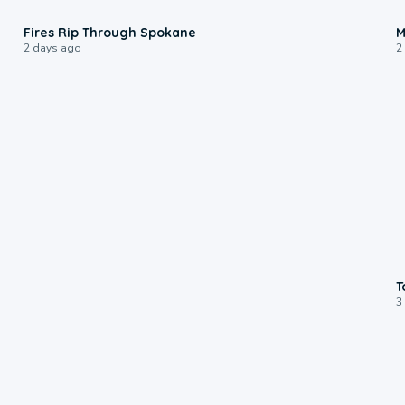
0:09
Fires Rip Through Spokane
M
2 days ago
2
T
3