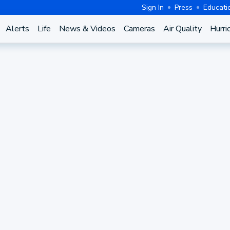
Sign In
Press
Educati
Alerts
Life
News & Videos
Cameras
Air Quality
Hurri