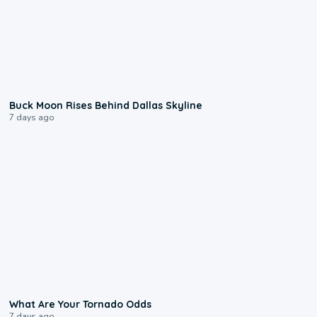
0:12
Buck Moon Rises Behind Dallas Skyline
7 days ago
2:04
What Are Your Tornado Odds
7 days ago