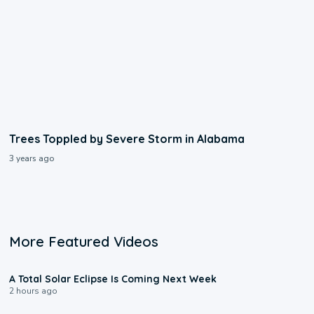
Trees Toppled by Severe Storm in Alabama
3 years ago
More Featured Videos
0:57
A Total Solar Eclipse Is Coming Next Week
2 hours ago