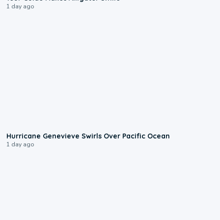
1 day ago
0:17
Hurricane Genevieve Swirls Over Pacific Ocean
1 day ago