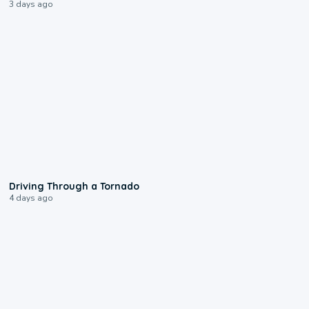
3 days ago
1:48
Driving Through a Tornado
4 days ago