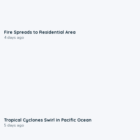
0:51
Fire Spreads to Residential Area
4 days ago
0:09
Tropical Cyclones Swirl in Pacific Ocean
5 days ago