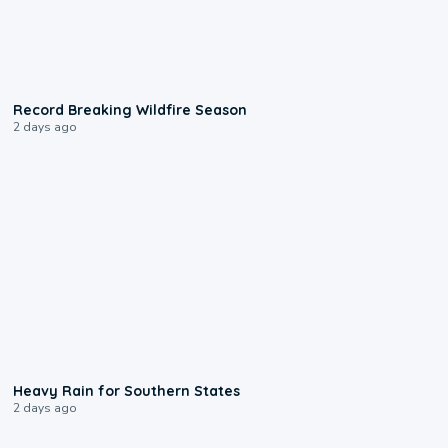
1:33
Record Breaking Wildfire Season
2 days ago
0:05
Heavy Rain for Southern States
2 days ago