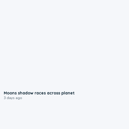
0:18
Moons shadow races across planet
3 days ago