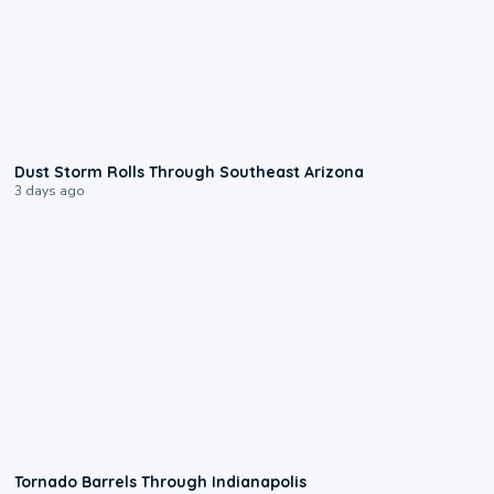
0:18
Dust Storm Rolls Through Southeast Arizona
3 days ago
0:12
Tornado Barrels Through Indianapolis