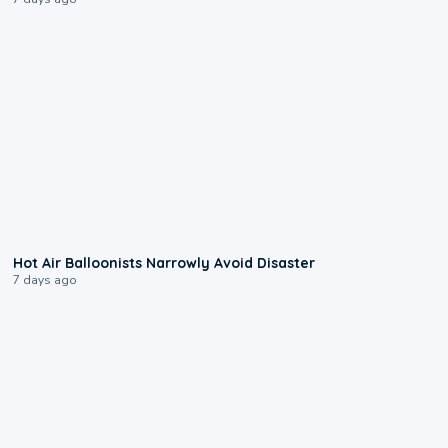
0:28
Hot Air Balloonists Narrowly Avoid Disaster
7 days ago