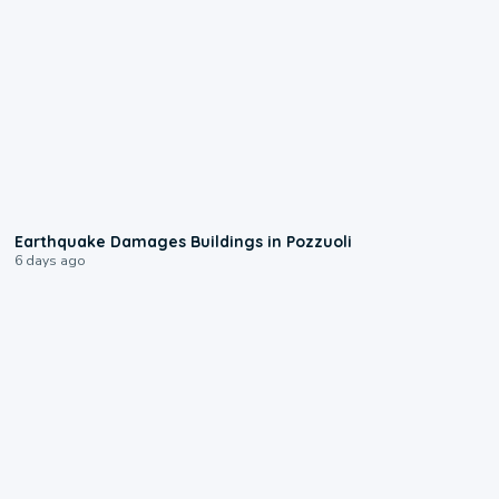
1:55
Earthquake Damages Buildings in Pozzuoli
6 days ago