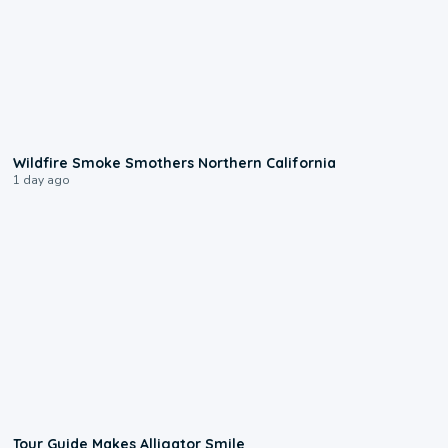
0:17
Wildfire Smoke Smothers Northern California
1 day ago
0:31
Tour Guide Makes Alligator Smile