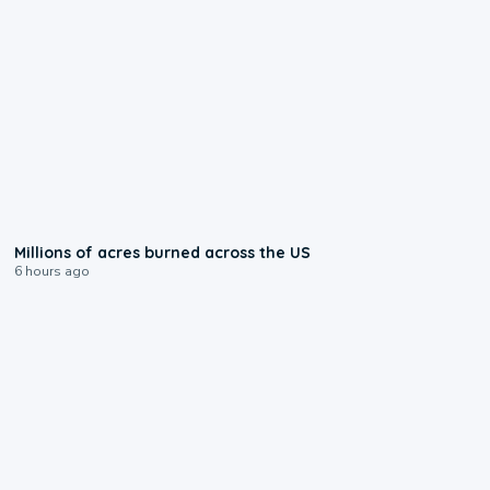
0:17
Millions of acres burned across the US
6 hours ago