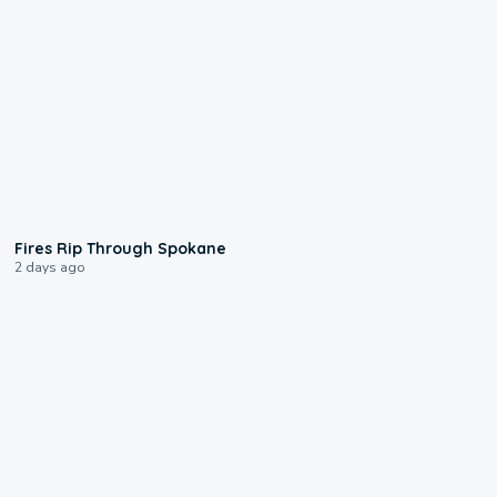
0:09
Fires Rip Through Spokane
2 days ago