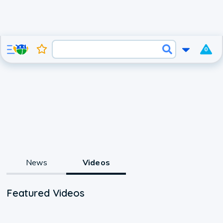
0
News
Videos
Featured Videos