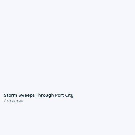
0:12
Storm Sweeps Through Port City
7 days ago