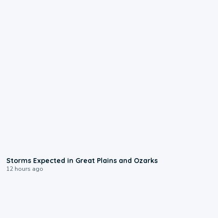
0:06
Storms Expected in Great Plains and Ozarks
12 hours ago