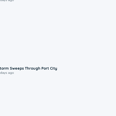
0:12
torm Sweeps Through Port City
 days ago