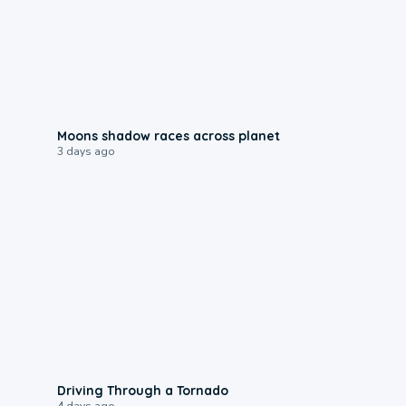
0:18
Moons shadow races across planet
3 days ago
1:48
Driving Through a Tornado
4 days ago