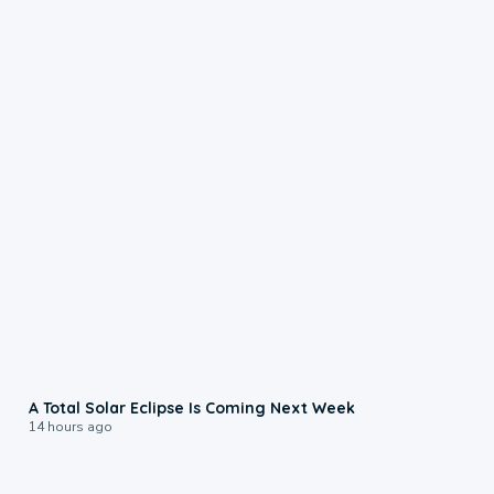
0:57
A Total Solar Eclipse Is Coming Next Week
14 hours ago