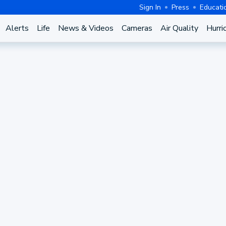
Sign In
Press
Educati
Alerts
Life
News & Videos
Cameras
Air Quality
Hurri