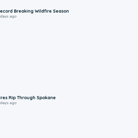
1:33
ecord Breaking Wildfire Season
 days ago
0:09
ires Rip Through Spokane
 days ago