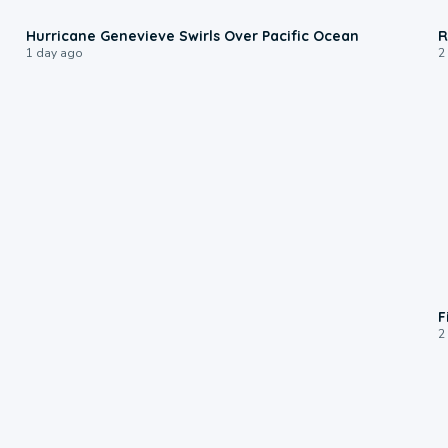
0:17
Hurricane Genevieve Swirls Over Pacific Ocean
R
1 day ago
2
F
2