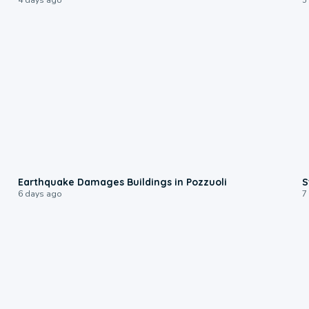
1:55
Earthquake Damages Buildings in Pozzuoli
S
6 days ago
7