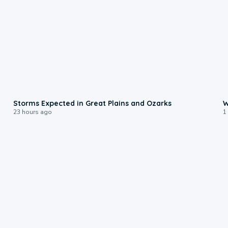
0:06
Storms Expected in Great Plains and Ozarks
W
23 hours ago
1