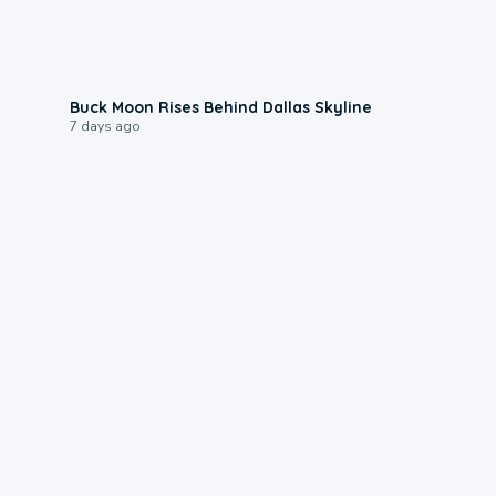
0:12
Buck Moon Rises Behind Dallas Skyline
7 days ago