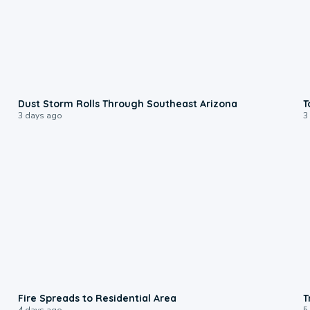
0:18
Dust Storm Rolls Through Southeast Arizona
T
3 days ago
3
0:51
Fire Spreads to Residential Area
T
4 days ago
5