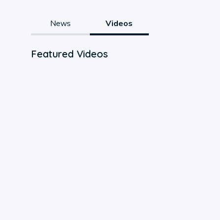
News
Videos
Featured Videos