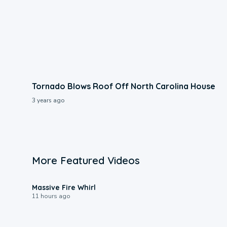
Tornado Blows Roof Off North Carolina House
3 years ago
More Featured Videos
0:11
Massive Fire Whirl
11 hours ago