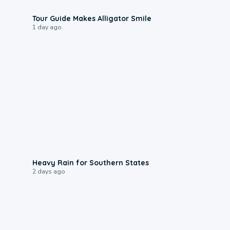
0:31
Tour Guide Makes Alligator Smile
1 day ago
0:05
Heavy Rain for Southern States
2 days ago