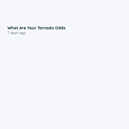
2:04
What Are Your Tornado Odds
7 days ago