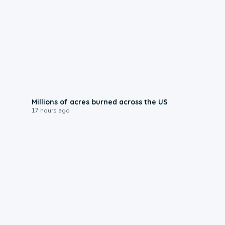
0:17
Millions of acres burned across the US
17 hours ago