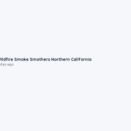
0:17
ildfire Smoke Smothers Northern California
 day ago