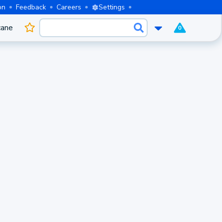
on
Feedback
Careers
Settings
cane
0