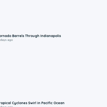
0:12
ornado Barrels Through Indianapolis
 days ago
0:09
ropical Cyclones Swirl in Pacific Ocean
 days ago