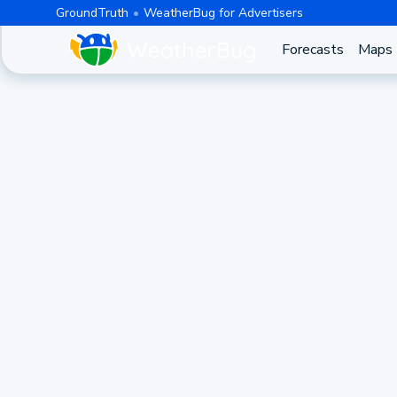
GroundTruth
WeatherBug for Advertisers
Forecasts
Maps