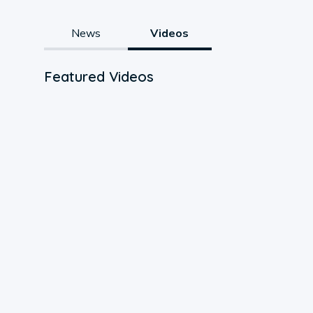
News
Videos
Featured Videos