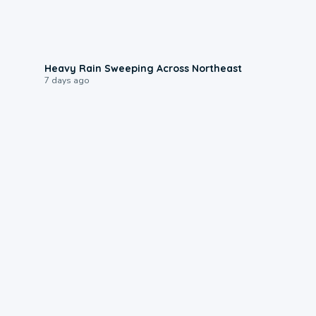
0:08
Heavy Rain Sweeping Across Northeast
7 days ago