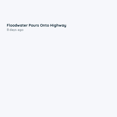
0:10
Floodwater Pours Onto Highway
8 days ago