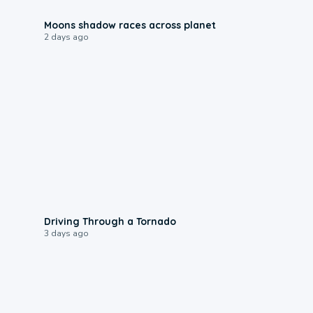
0:18
Moons shadow races across planet
2 days ago
1:48
Driving Through a Tornado
3 days ago