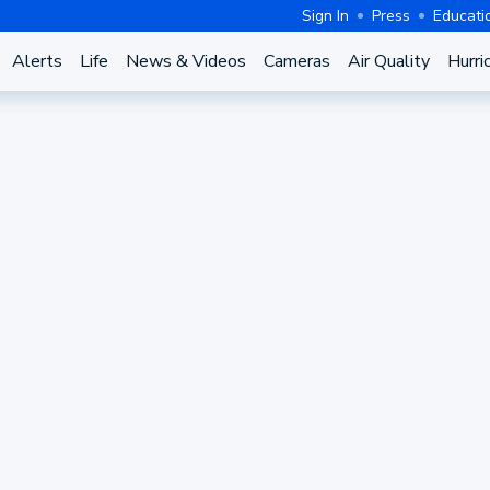
Sign In
Press
Educati
Alerts
Life
News & Videos
Cameras
Air Quality
Hurri