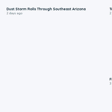
0:18
Dust Storm Rolls Through Southeast Arizona
T
2 days ago
2
F
3