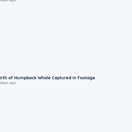
0:20
irth of Humpback Whale Captured in Footage
 days ago