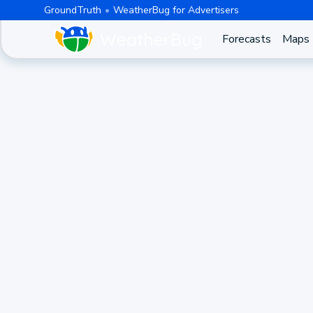
GroundTruth
WeatherBug for Advertisers
Forecasts
Maps