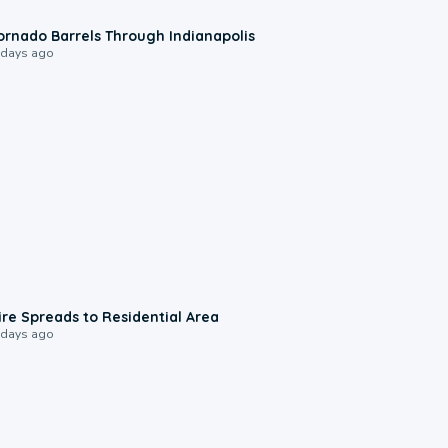
0:12
ornado Barrels Through Indianapolis
 days ago
0:51
ire Spreads to Residential Area
 days ago