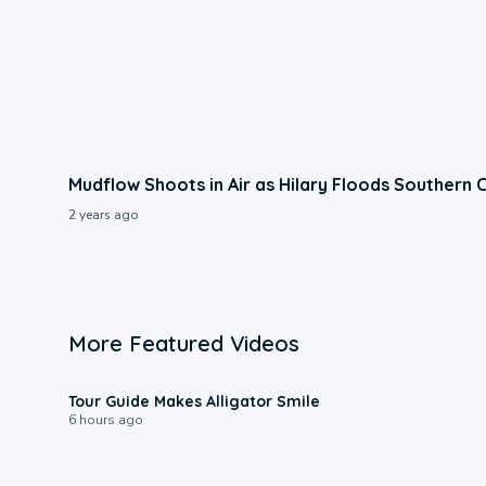
Mudflow Shoots in Air as Hilary Floods Southern C
2 years ago
More Featured Videos
0:31
Tour Guide Makes Alligator Smile
6 hours ago