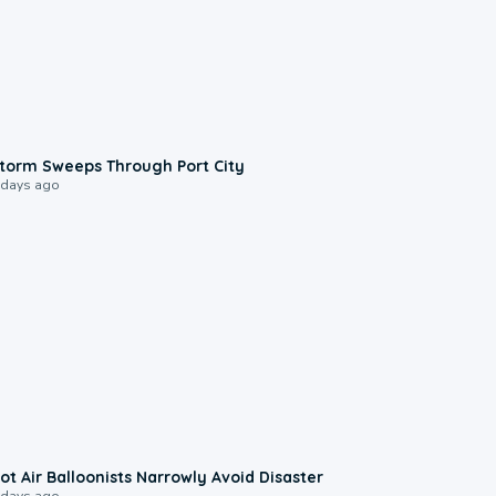
0:12
torm Sweeps Through Port City
 days ago
0:28
ot Air Balloonists Narrowly Avoid Disaster
 days ago