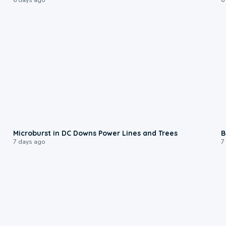
0:24
Microburst in DC Downs Power Lines and Trees
B
7 days ago
7