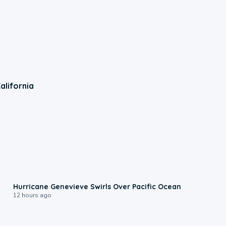
alifornia
0:17
Hurricane Genevieve Swirls Over Pacific Ocean
12 hours ago