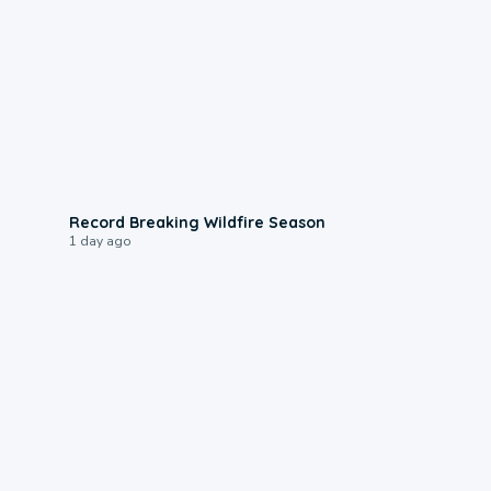
1:33
Record Breaking Wildfire Season
1 day ago