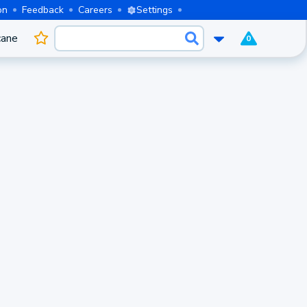
on
Feedback
Careers
Settings
cane
0