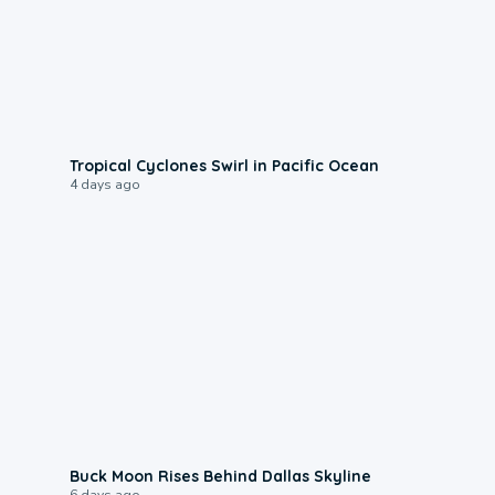
0:09
Tropical Cyclones Swirl in Pacific Ocean
4 days ago
0:12
Buck Moon Rises Behind Dallas Skyline
6 days ago