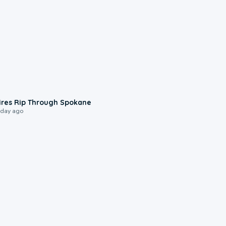
0:09
ires Rip Through Spokane
 day ago