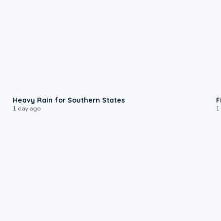
0:05
Heavy Rain for Southern States
F
1 day ago
1