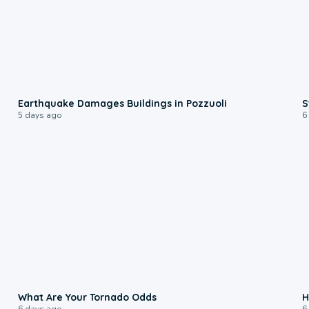
1:55
Earthquake Damages Buildings in Pozzuoli
S
5 days ago
6
2:04
What Are Your Tornado Odds
H
6 days ago
6