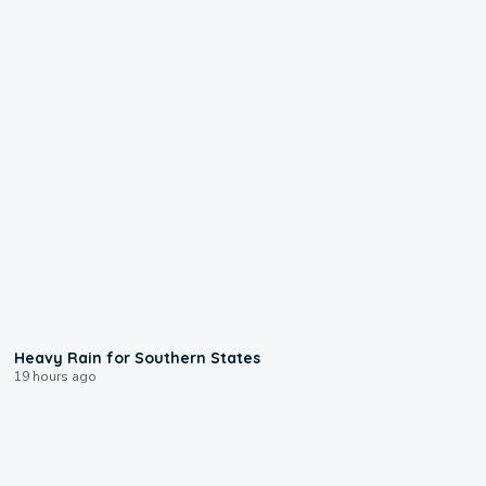
0:05
Heavy Rain for Southern States
19 hours ago