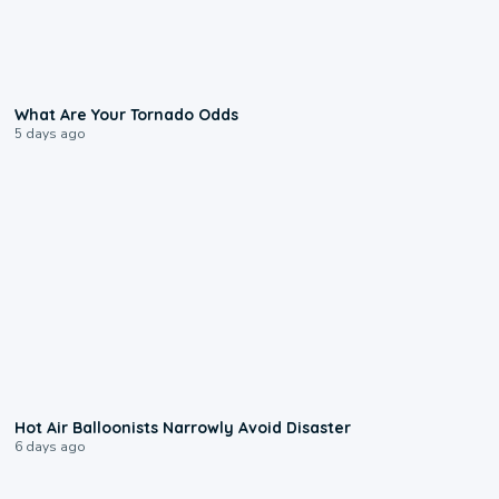
2:04
What Are Your Tornado Odds
5 days ago
0:28
Hot Air Balloonists Narrowly Avoid Disaster
6 days ago