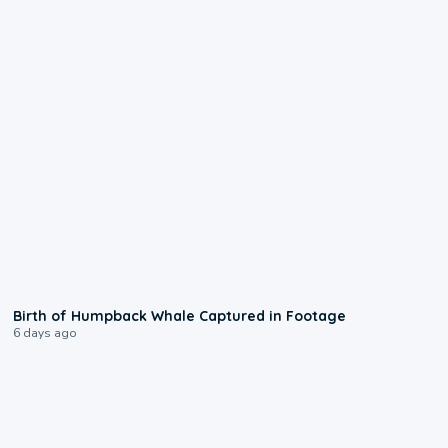
0:20
Birth of Humpback Whale Captured in Footage
6 days ago