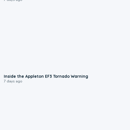
1:50
Inside the Appleton EF3 Tornado Warning
7 days ago