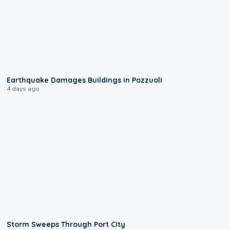
1:55
Earthquake Damages Buildings in Pozzuoli
4 days ago
0:12
Storm Sweeps Through Port City