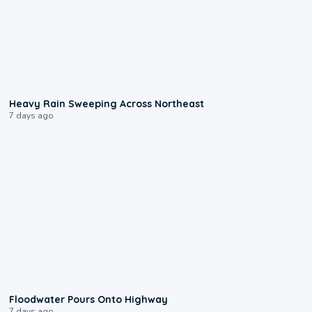
0:08
Heavy Rain Sweeping Across Northeast
7 days ago
0:10
Floodwater Pours Onto Highway
7 days ago