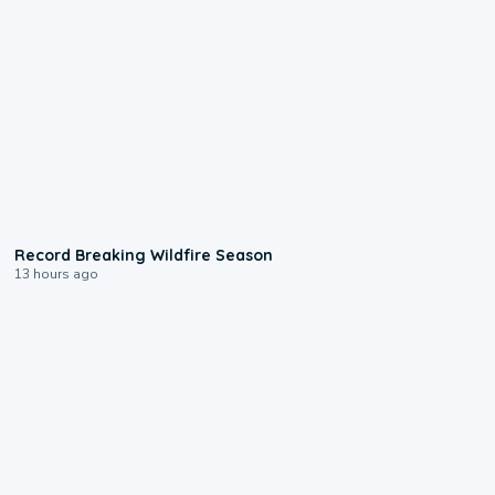
1:33
Record Breaking Wildfire Season
13 hours ago