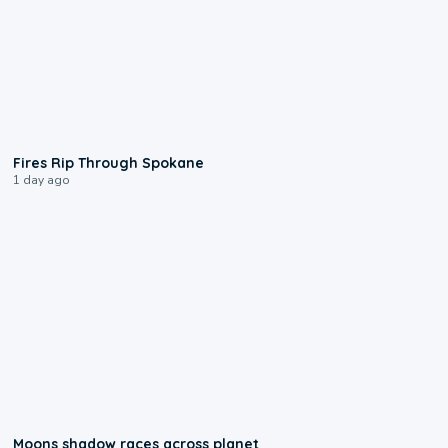
0:09
Fires Rip Through Spokane
1 day ago
0:18
Moons shadow races across planet