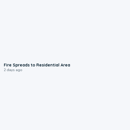
0:51
Fire Spreads to Residential Area
2 days ago