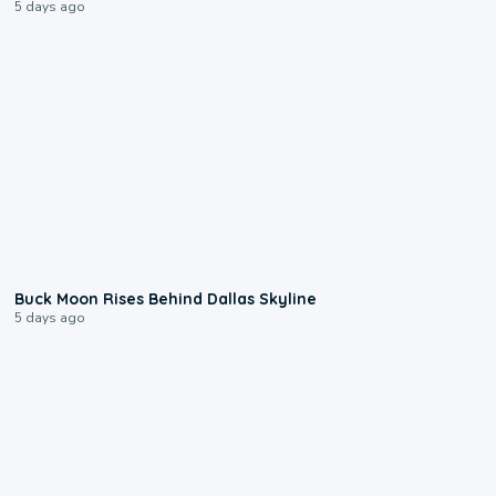
5 days ago
0:12
Buck Moon Rises Behind Dallas Skyline
5 days ago