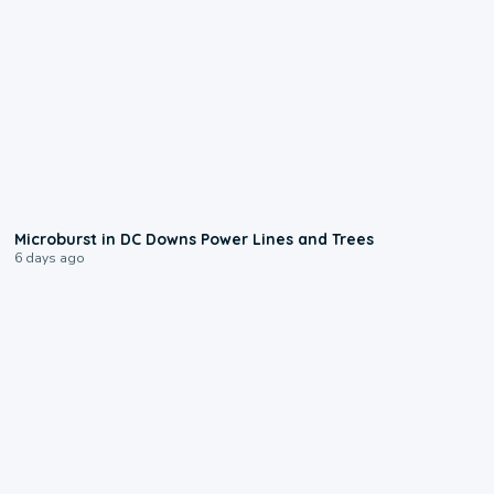
0:24
Microburst in DC Downs Power Lines and Trees
6 days ago