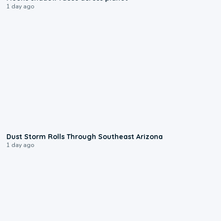
1 day ago
0:18
Dust Storm Rolls Through Southeast Arizona
1 day ago