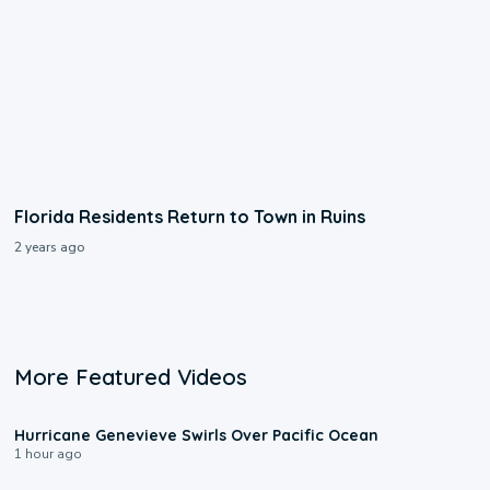
Florida Residents Return to Town in Ruins
2 years ago
More Featured Videos
0:17
Hurricane Genevieve Swirls Over Pacific Ocean
1 hour ago