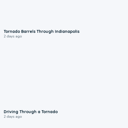
0:12
Tornado Barrels Through Indianapolis
2 days ago
1:48
Driving Through a Tornado
2 days ago