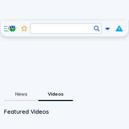
0
News
Videos
Featured Videos