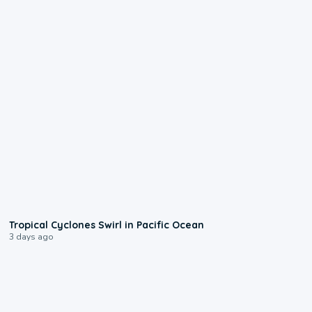
0:09
Tropical Cyclones Swirl in Pacific Ocean
3 days ago