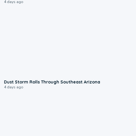
4 days ago
0:18
Dust Storm Rolls Through Southeast Arizona
4 days ago