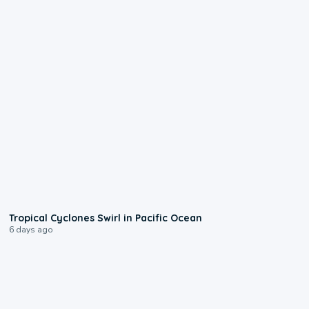
0:09
Tropical Cyclones Swirl in Pacific Ocean
6 days ago