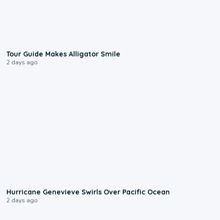
0:31
Tour Guide Makes Alligator Smile
2 days ago
0:17
Hurricane Genevieve Swirls Over Pacific Ocean
2 days ago