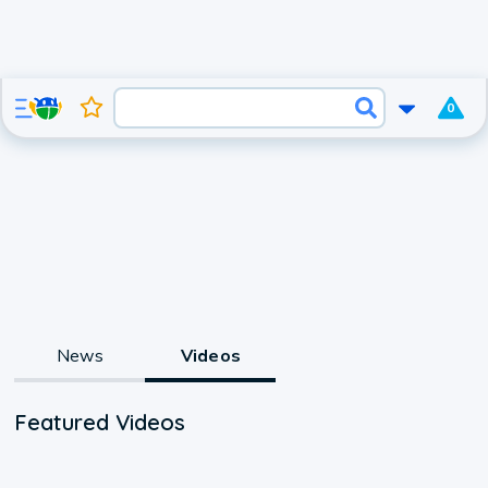
0
News
Videos
Featured Videos