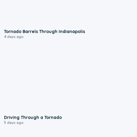
0:12
Tornado Barrels Through Indianapolis
4 days ago
1:48
Driving Through a Tornado
5 days ago