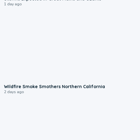
1 day ago
0:17
Wildfire Smoke Smothers Northern California
2 days ago