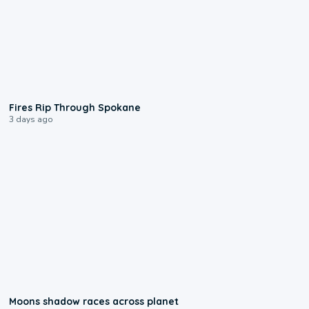
0:09
Fires Rip Through Spokane
3 days ago
0:18
Moons shadow races across planet