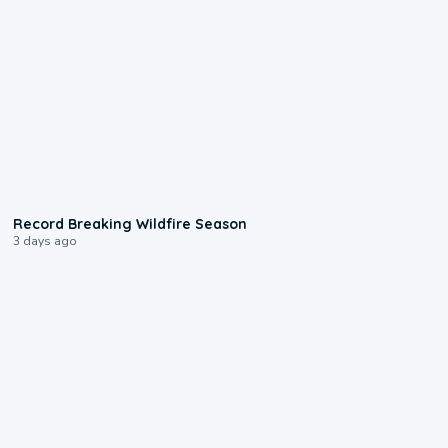
1:33
Record Breaking Wildfire Season
3 days ago