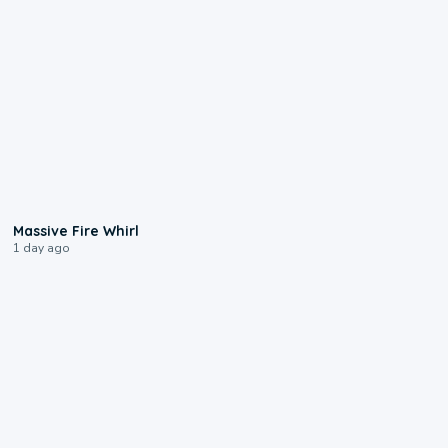
0:11
Massive Fire Whirl
1 day ago