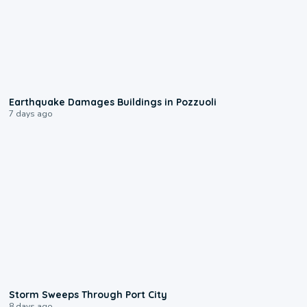
1:55
Earthquake Damages Buildings in Pozzuoli
7 days ago
0:12
Storm Sweeps Through Port City
8 days ago