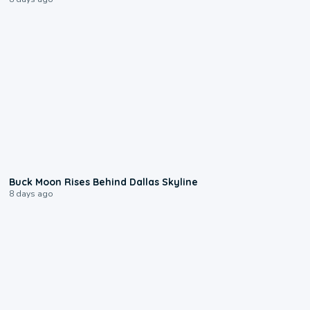
0:12
Buck Moon Rises Behind Dallas Skyline
8 days ago