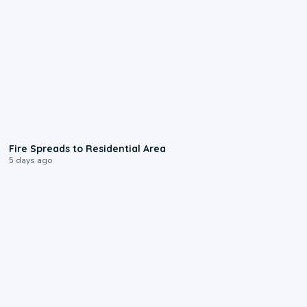
0:51
Fire Spreads to Residential Area
5 days ago