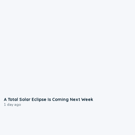
0:57
A Total Solar Eclipse Is Coming Next Week
1 day ago