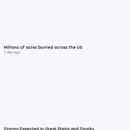
0:17
Millions of acres burned across the US
1 day ago
0:06
Storms Expected in Great Plains and Ozarks