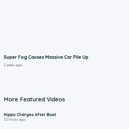
Super Fog Causes Massive Car Pile Up
2 years ago
More Featured Videos
0:09
Hippo Charges After Boat
22 hours ago