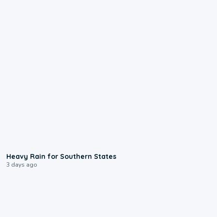
0:05
Heavy Rain for Southern States
3 days ago