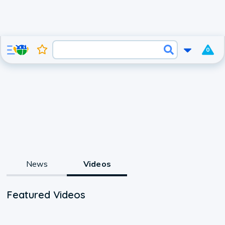
0
News
Videos
Featured Videos