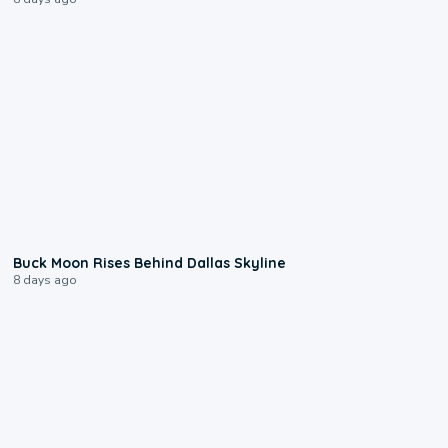
0:12
Buck Moon Rises Behind Dallas Skyline
8 days ago