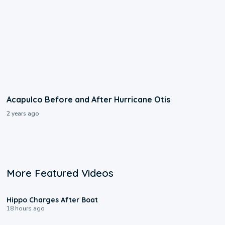
Acapulco Before and After Hurricane Otis
2 years ago
More Featured Videos
0:09
Hippo Charges After Boat
18 hours ago