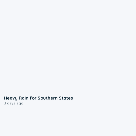
0:05
Heavy Rain for Southern States
3 days ago