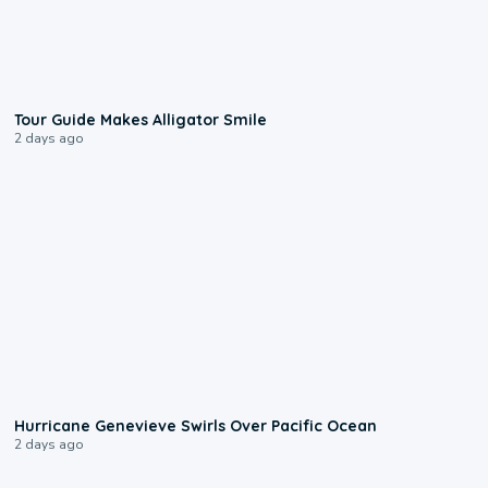
0:31
Tour Guide Makes Alligator Smile
2 days ago
0:17
Hurricane Genevieve Swirls Over Pacific Ocean
2 days ago