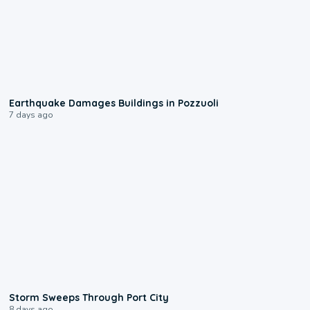
1:55
Earthquake Damages Buildings in Pozzuoli
7 days ago
0:12
Storm Sweeps Through Port City
8 days ago