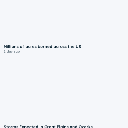
0:17
Millions of acres burned across the US
1 day ago
0:06
Storms Expected in Great Plains and Ozarks