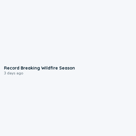
1:33
Record Breaking Wildfire Season
3 days ago