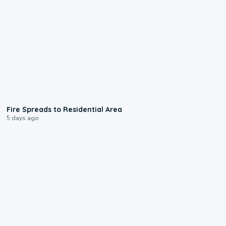
0:51
Fire Spreads to Residential Area
5 days ago