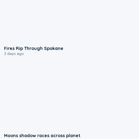
0:09
Fires Rip Through Spokane
3 days ago
0:18
Moons shadow races across planet