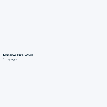
0:11
Massive Fire Whirl
1 day ago