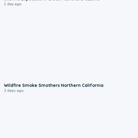
1 day ago
0:17
Wildfire Smoke Smothers Northern California
2 days ago