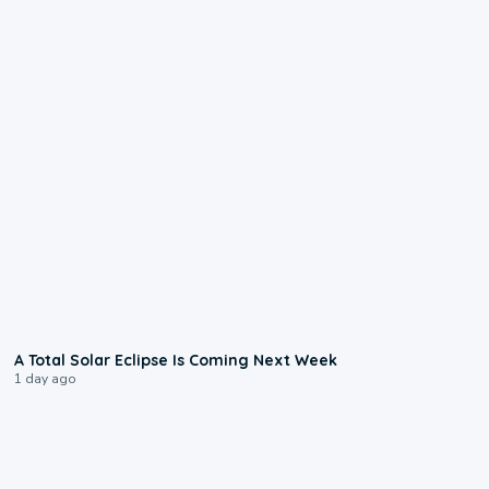
0:57
A Total Solar Eclipse Is Coming Next Week
1 day ago