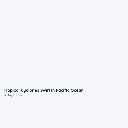
0:09
Tropical Cyclones Swirl in Pacific Ocean
6 days ago