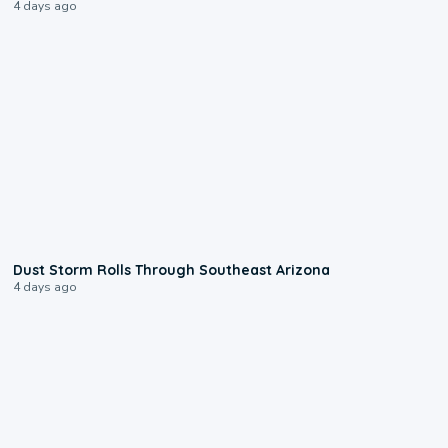
4 days ago
0:18
Dust Storm Rolls Through Southeast Arizona
4 days ago