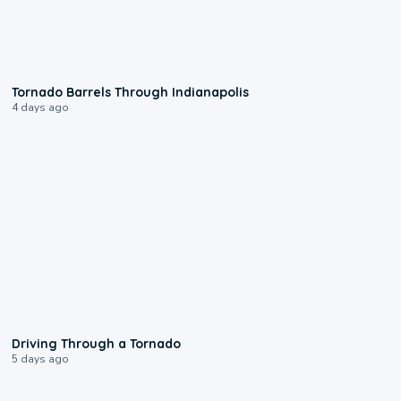
0:12
Tornado Barrels Through Indianapolis
4 days ago
1:48
Driving Through a Tornado
5 days ago