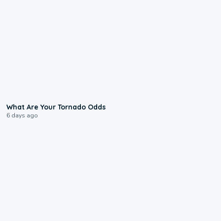
2:04
What Are Your Tornado Odds
6 days ago