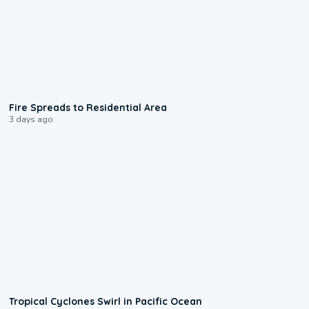
0:51
Fire Spreads to Residential Area
3 days ago
0:09
Tropical Cyclones Swirl in Pacific Ocean