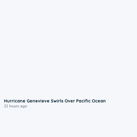
0:17
Hurricane Genevieve Swirls Over Pacific Ocean
21 hours ago