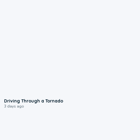
1:48
Driving Through a Tornado
3 days ago