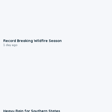
1:33
Record Breaking Wildfire Season
1 day ago
0:05
Heavy Rain for Southern States