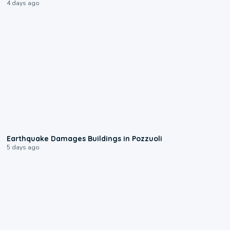
4 days ago
1:55
Earthquake Damages Buildings in Pozzuoli
5 days ago