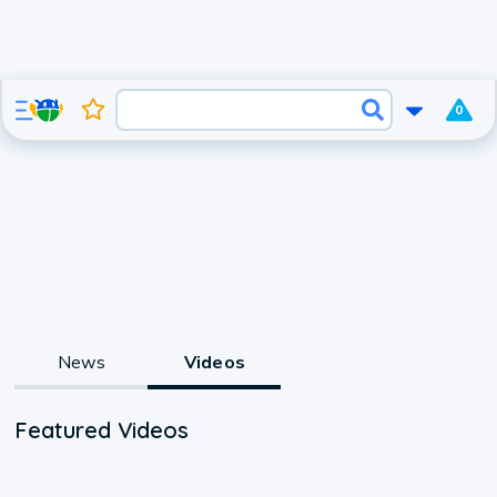
0
News
Videos
Featured Videos