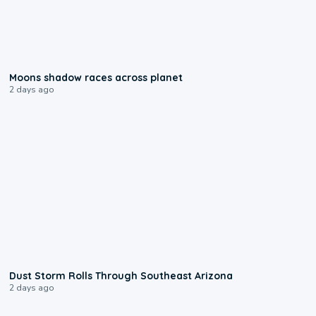
0:18
Moons shadow races across planet
2 days ago
0:18
Dust Storm Rolls Through Southeast Arizona
2 days ago