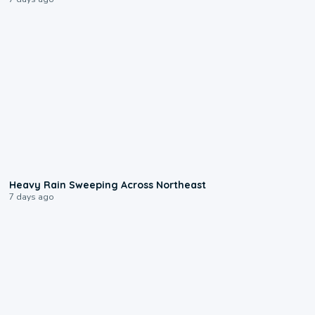
0:08
Heavy Rain Sweeping Across Northeast
7 days ago