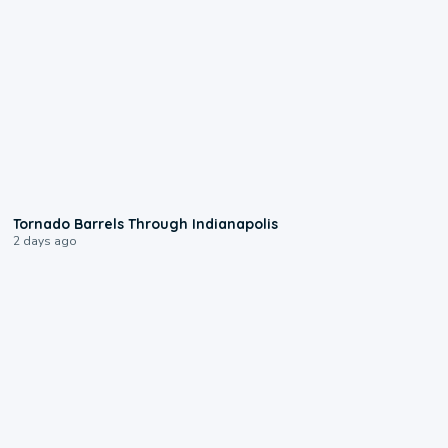
0:12
Tornado Barrels Through Indianapolis
2 days ago