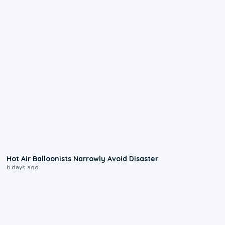
0:28
Hot Air Balloonists Narrowly Avoid Disaster
6 days ago