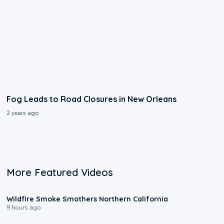
Fog Leads to Road Closures in New Orleans
2 years ago
More Featured Videos
0:17
Wildfire Smoke Smothers Northern California
9 hours ago