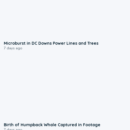
0:24
Microburst in DC Downs Power Lines and Trees
7 days ago
0:20
Birth of Humpback Whale Captured in Footage
7 days ago