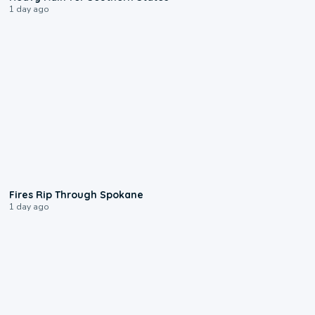
1 day ago
0:09
Fires Rip Through Spokane
1 day ago