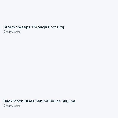
0:12
Storm Sweeps Through Port City
6 days ago
0:12
Buck Moon Rises Behind Dallas Skyline
6 days ago