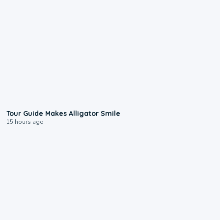
0:31
Tour Guide Makes Alligator Smile
15 hours ago