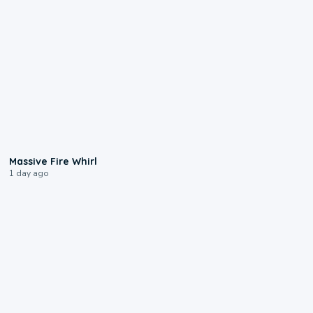
0:11
Massive Fire Whirl
1 day ago