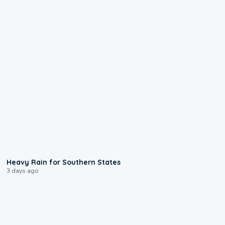
0:05
Heavy Rain for Southern States
3 days ago