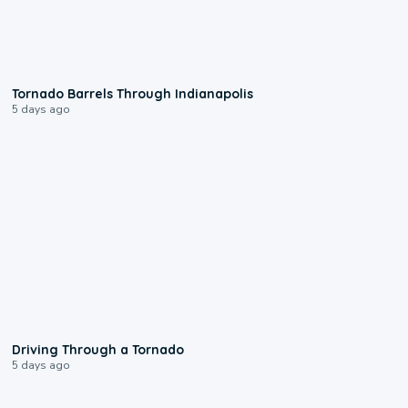
0:12
Tornado Barrels Through Indianapolis
5 days ago
1:48
Driving Through a Tornado
5 days ago