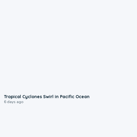
0:09
Tropical Cyclones Swirl in Pacific Ocean
6 days ago