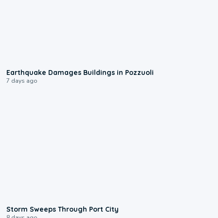
1:55
Earthquake Damages Buildings in Pozzuoli
7 days ago
0:12
Storm Sweeps Through Port City
8 days ago