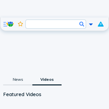
0
News
Videos
Featured Videos