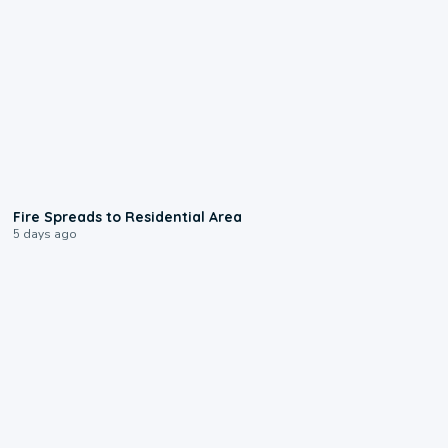
0:51
Fire Spreads to Residential Area
5 days ago