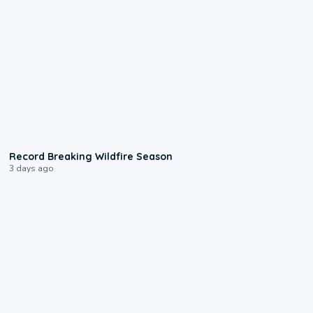
1:33
Record Breaking Wildfire Season
3 days ago