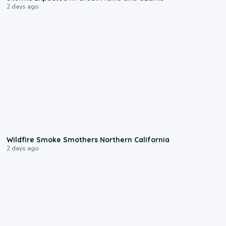
2 days ago
0:17
Wildfire Smoke Smothers Northern California
2 days ago