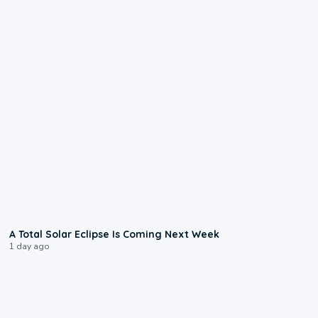
0:57
A Total Solar Eclipse Is Coming Next Week
1 day ago