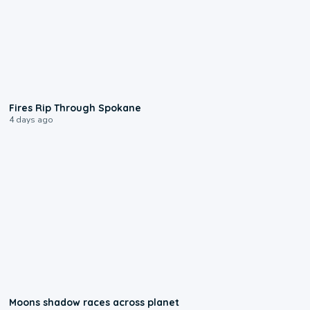
0:09
Fires Rip Through Spokane
4 days ago
0:18
Moons shadow races across planet