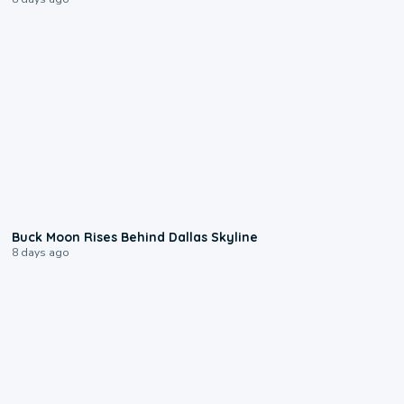
0:12
Buck Moon Rises Behind Dallas Skyline
8 days ago