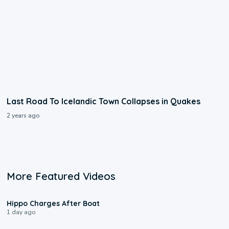
Last Road To Icelandic Town Collapses in Quakes
2 years ago
More Featured Videos
0:09
Hippo Charges After Boat
1 day ago