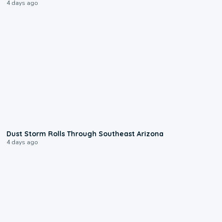
4 days ago
0:18
Dust Storm Rolls Through Southeast Arizona
4 days ago