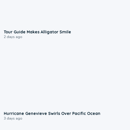
0:31
Tour Guide Makes Alligator Smile
2 days ago
0:17
Hurricane Genevieve Swirls Over Pacific Ocean
3 days ago