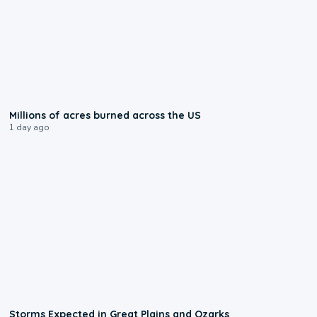
0:17
Millions of acres burned across the US
1 day ago
0:06
Storms Expected in Great Plains and Ozarks