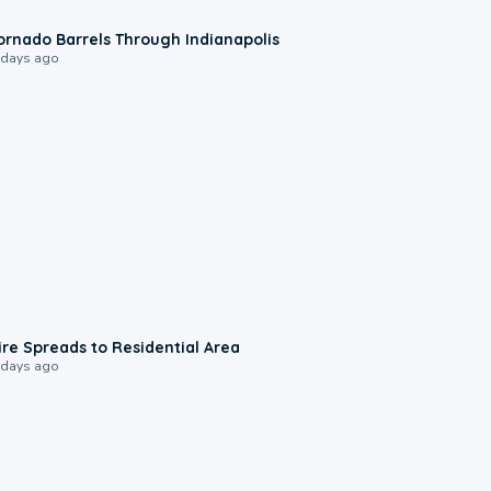
0:12
ornado Barrels Through Indianapolis
 days ago
0:51
ire Spreads to Residential Area
 days ago