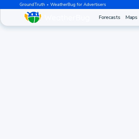
GroundTruth
WeatherBug for Advertisers
Forecasts
Maps