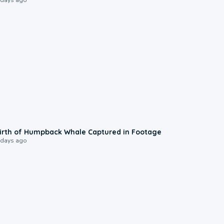
0:20
irth of Humpback Whale Captured in Footage
 days ago