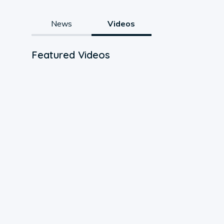
News
Videos
Featured Videos