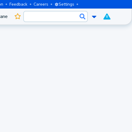
on
Feedback
Careers
Settings
cane
0