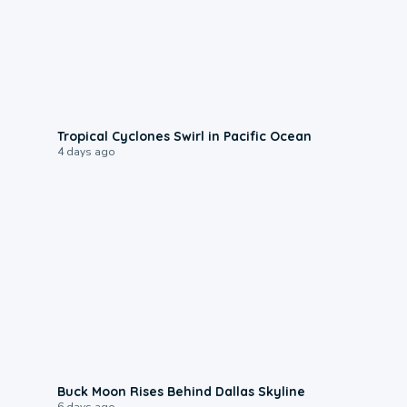
0:09
Tropical Cyclones Swirl in Pacific Ocean
4 days ago
0:12
Buck Moon Rises Behind Dallas Skyline
6 days ago