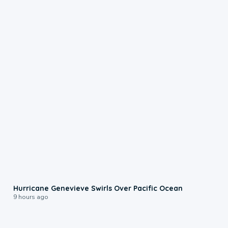
0:17
Hurricane Genevieve Swirls Over Pacific Ocean
9 hours ago