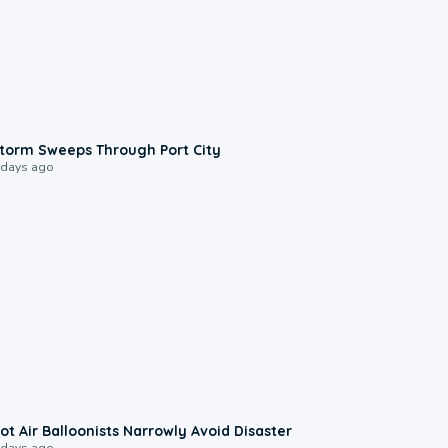
0:12
torm Sweeps Through Port City
 days ago
0:28
ot Air Balloonists Narrowly Avoid Disaster
 days ago