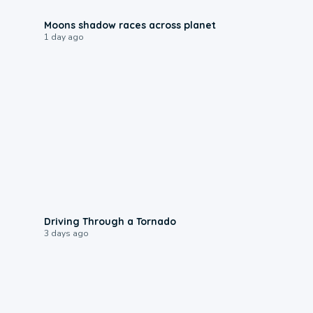
0:18
Moons shadow races across planet
1 day ago
1:48
Driving Through a Tornado
3 days ago