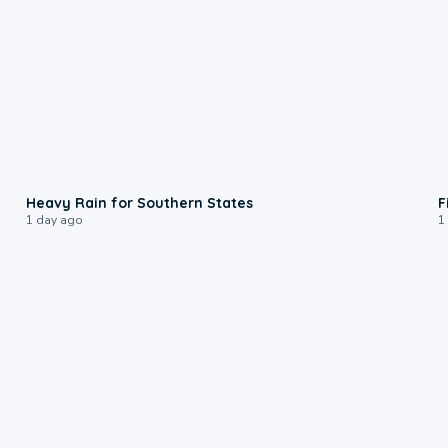
0:05
Heavy Rain for Southern States
F
1 day ago
1