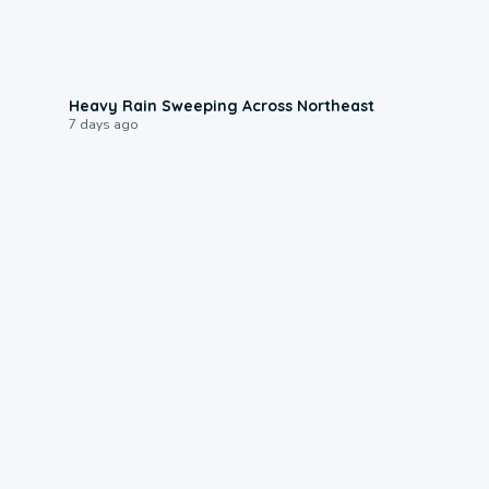
0:08
Heavy Rain Sweeping Across Northeast
7 days ago