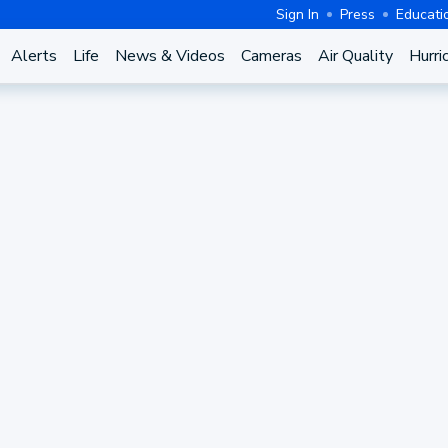
Sign In
Press
Educati
Alerts
Life
News & Videos
Cameras
Air Quality
Hurri