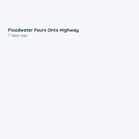
0:10
Floodwater Pours Onto Highway
7 days ago