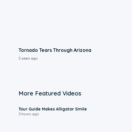
Tornado Tears Through Arizona
2 years ago
More Featured Videos
0:31
Tour Guide Makes Alligator Smile
3 hours ago