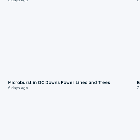
0:24
Microburst in DC Downs Power Lines and Trees
B
6 days ago
7