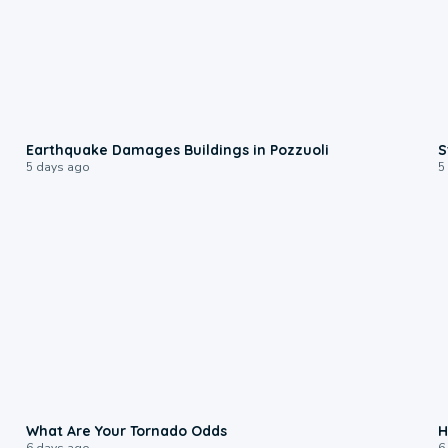
1:55
Earthquake Damages Buildings in Pozzuoli
S
5 days ago
5
2:04
What Are Your Tornado Odds
H
6 days ago
6