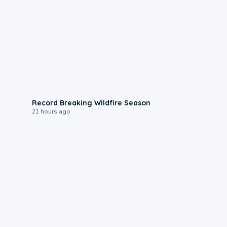
1:33
Record Breaking Wildfire Season
21 hours ago