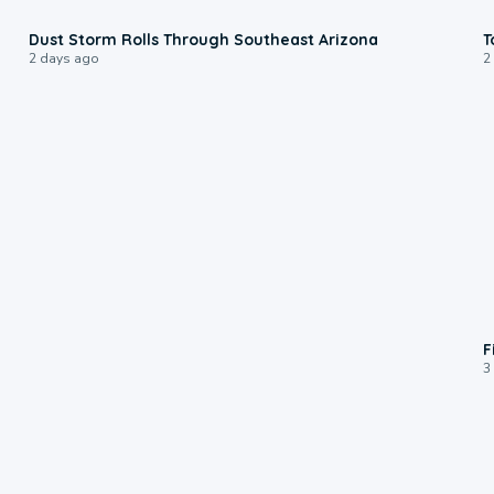
0:18
Dust Storm Rolls Through Southeast Arizona
T
2 days ago
2
F
3