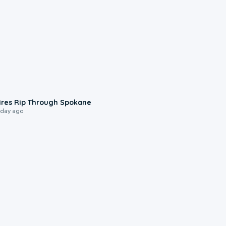
0:09
ires Rip Through Spokane
 day ago