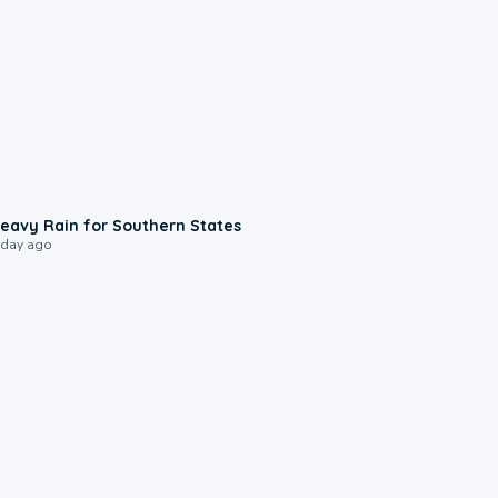
0:05
eavy Rain for Southern States
 day ago