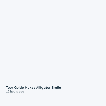
0:31
Tour Guide Makes Alligator Smile
12 hours ago