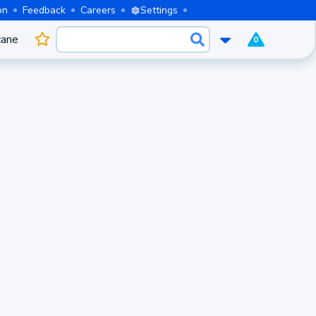
on
Feedback
Careers
Settings
cane
0