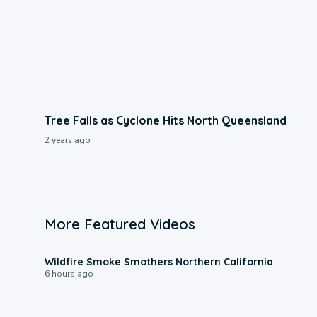
Tree Falls as Cyclone Hits North Queensland
2 years ago
More Featured Videos
0:17
Wildfire Smoke Smothers Northern California
6 hours ago