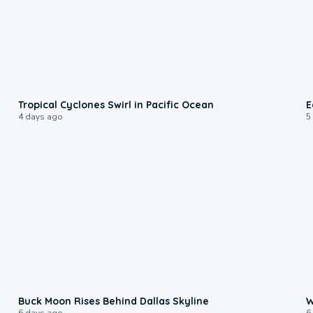
0:09
Tropical Cyclones Swirl in Pacific Ocean
E
4 days ago
5
0:12
Buck Moon Rises Behind Dallas Skyline
W
6 days ago
6