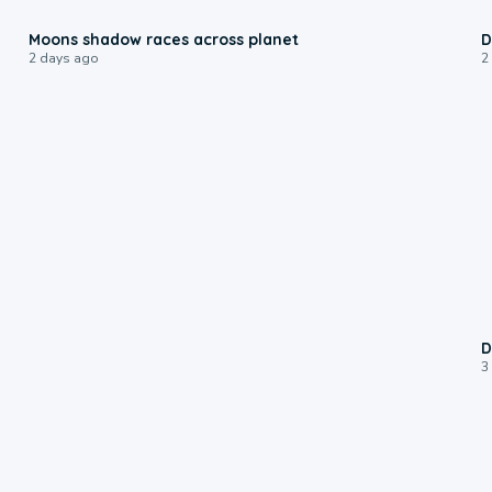
0:18
Moons shadow races across planet
D
2 days ago
2
D
3