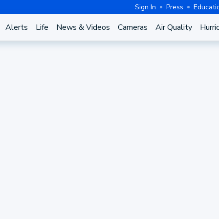
Sign In
Press
Educati
Alerts
Life
News & Videos
Cameras
Air Quality
Hurri