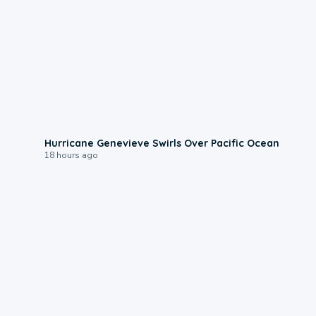
0:17
Hurricane Genevieve Swirls Over Pacific Ocean
18 hours ago