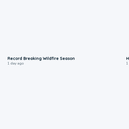
1:33
Record Breaking Wildfire Season
H
1 day ago
1