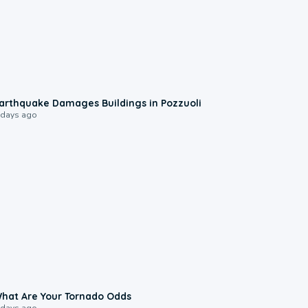
1:55
arthquake Damages Buildings in Pozzuoli
 days ago
2:04
hat Are Your Tornado Odds
 days ago