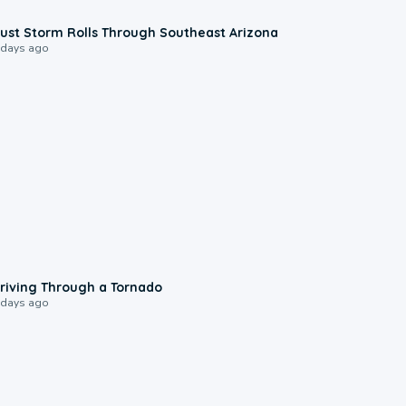
0:18
ust Storm Rolls Through Southeast Arizona
 days ago
1:48
riving Through a Tornado
 days ago