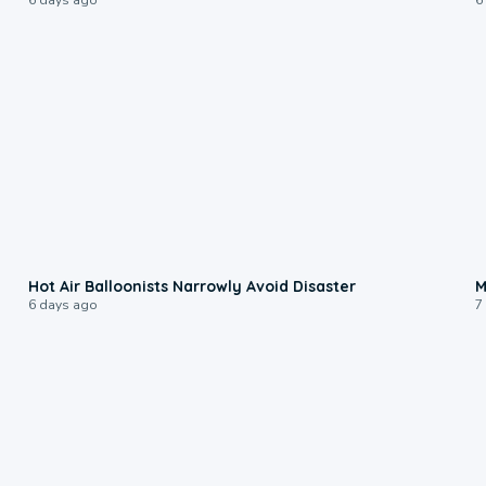
0:28
Hot Air Balloonists Narrowly Avoid Disaster
M
6 days ago
7