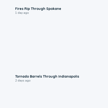
0:09
Fires Rip Through Spokane
1 day ago
0:12
Tornado Barrels Through Indianapolis
2 days ago