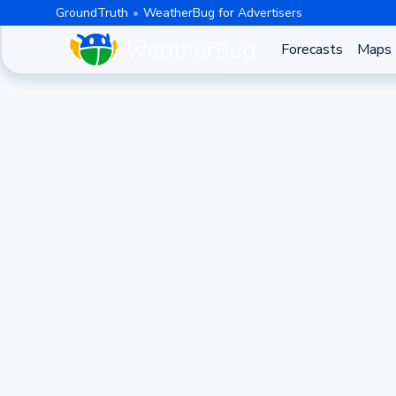
GroundTruth
WeatherBug for Advertisers
Forecasts
Maps