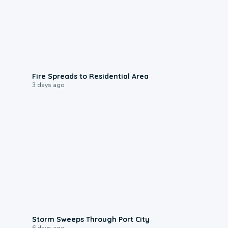
0:51
Fire Spreads to Residential Area
3 days ago
0:12
Storm Sweeps Through Port City
6 days ago