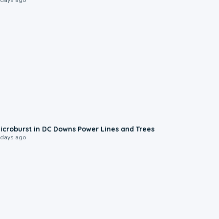
0:24
icroburst in DC Downs Power Lines and Trees
 days ago