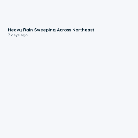
0:08
Heavy Rain Sweeping Across Northeast
7 days ago