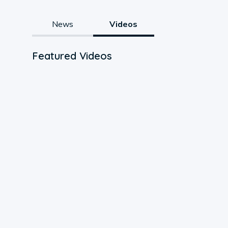
News
Videos
Featured Videos