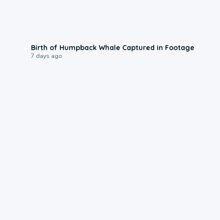
0:20
Birth of Humpback Whale Captured in Footage
7 days ago