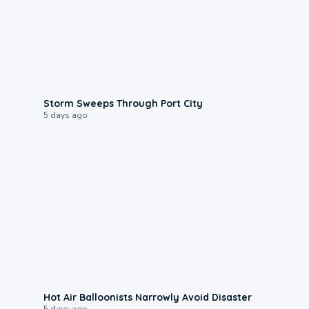
0:12
Storm Sweeps Through Port City
5 days ago
0:28
Hot Air Balloonists Narrowly Avoid Disaster
5 days ago