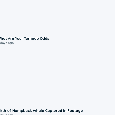
2:04
hat Are Your Tornado Odds
 days ago
0:20
irth of Humpback Whale Captured in Footage
 days ago