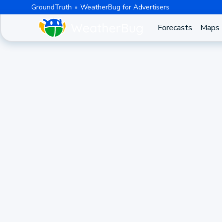
GroundTruth
WeatherBug for Advertisers
Forecasts
Maps