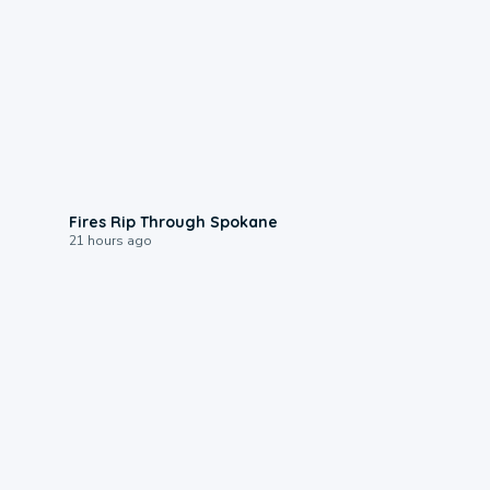
0:09
Fires Rip Through Spokane
21 hours ago