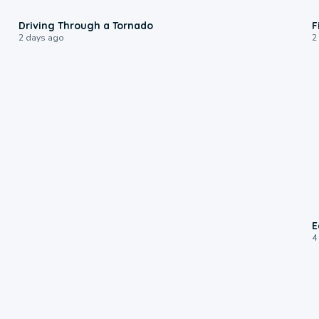
1:48
Driving Through a Tornado
F
2 days ago
2
E
4