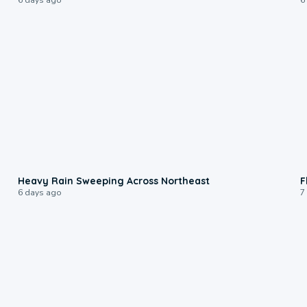
0:08
Heavy Rain Sweeping Across Northeast
F
6 days ago
7