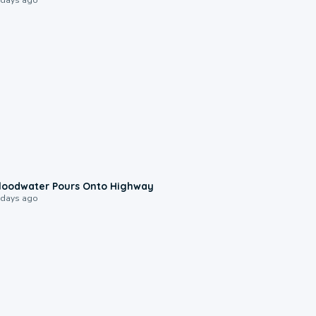
0:10
loodwater Pours Onto Highway
 days ago