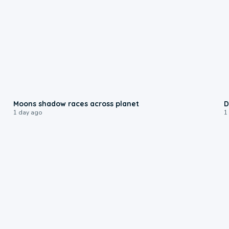
0:18
Moons shadow races across planet
D
1 day ago
1