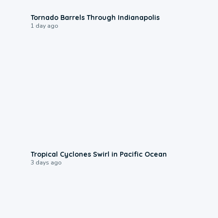
0:12
Tornado Barrels Through Indianapolis
1 day ago
0:09
Tropical Cyclones Swirl in Pacific Ocean
3 days ago