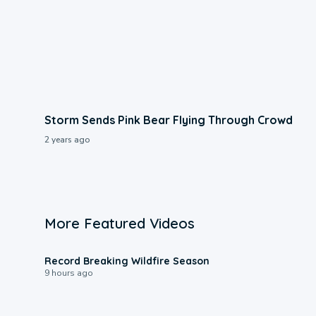
Storm Sends Pink Bear Flying Through Crowd
2 years ago
More Featured Videos
1:33
Record Breaking Wildfire Season
9 hours ago