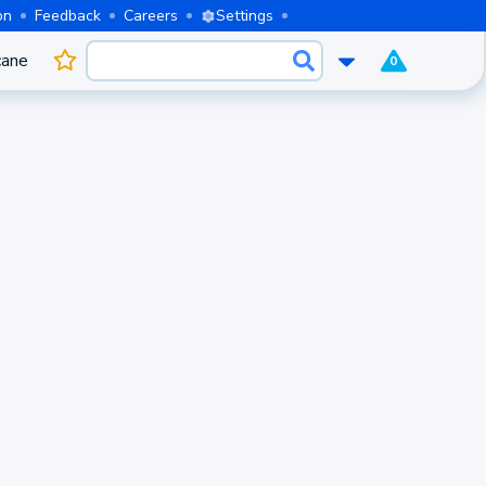
on
Feedback
Careers
Settings
cane
0