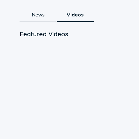
News
Videos
Featured Videos