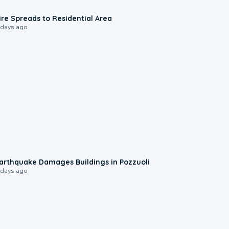
0:51
ire Spreads to Residential Area
 days ago
1:55
arthquake Damages Buildings in Pozzuoli
 days ago