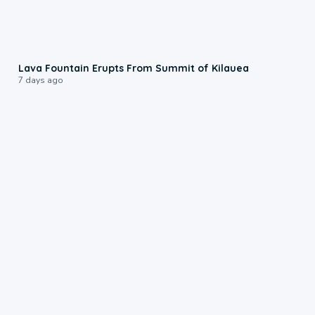
0:24
Lava Fountain Erupts From Summit of Kilauea
7 days ago