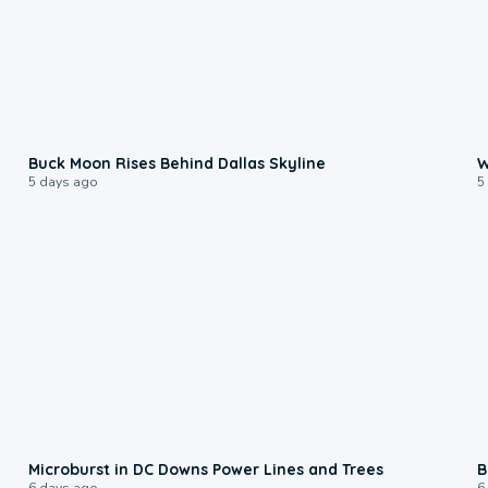
0:12
Buck Moon Rises Behind Dallas Skyline
W
5 days ago
5
0:24
Microburst in DC Downs Power Lines and Trees
B
6 days ago
6