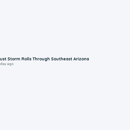
0:18
ust Storm Rolls Through Southeast Arizona
 day ago