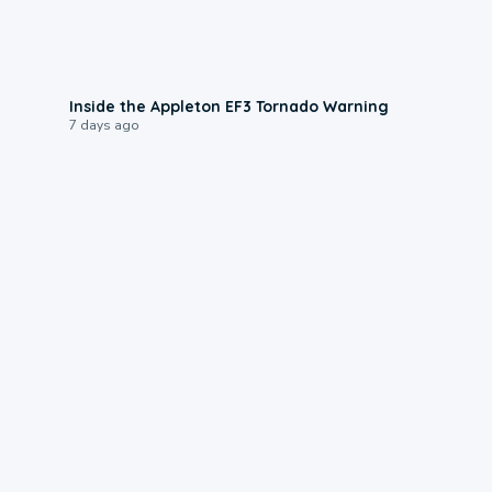
1:50
Inside the Appleton EF3 Tornado Warning
7 days ago