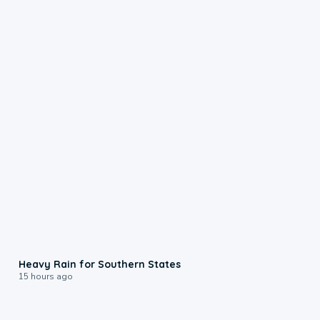
0:05
Heavy Rain for Southern States
15 hours ago