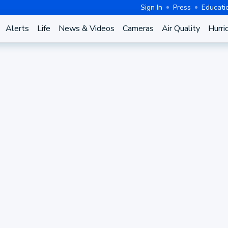
Sign In
Press
Educati
Alerts
Life
News & Videos
Cameras
Air Quality
Hurri