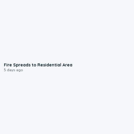
0:51
Fire Spreads to Residential Area
5 days ago