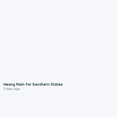
0:05
Heavy Rain for Southern States
3 days ago