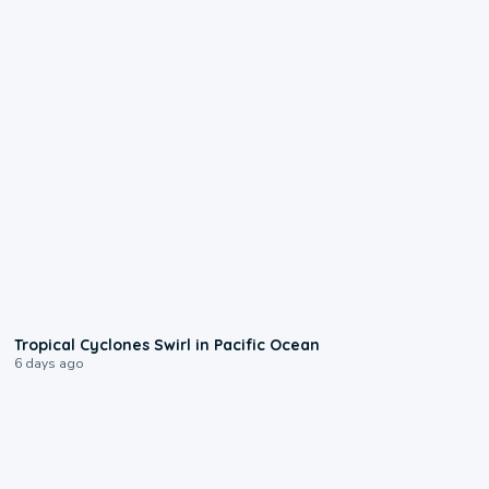
0:09
Tropical Cyclones Swirl in Pacific Ocean
6 days ago