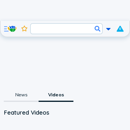
0
News
Videos
Featured Videos