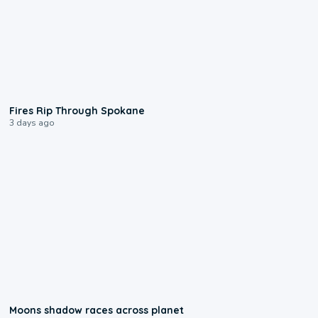
0:09
Fires Rip Through Spokane
3 days ago
0:18
Moons shadow races across planet