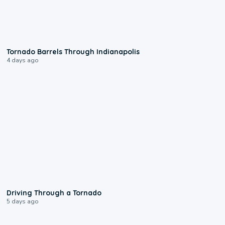
0:12
Tornado Barrels Through Indianapolis
4 days ago
1:48
Driving Through a Tornado
5 days ago