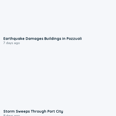
1:55
Earthquake Damages Buildings in Pozzuoli
7 days ago
0:12
Storm Sweeps Through Port City
8 days ago