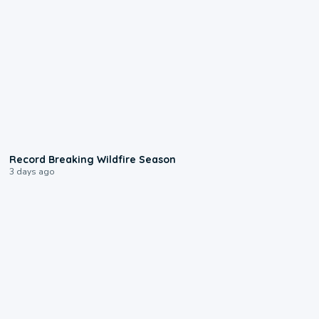
1:33
Record Breaking Wildfire Season
3 days ago