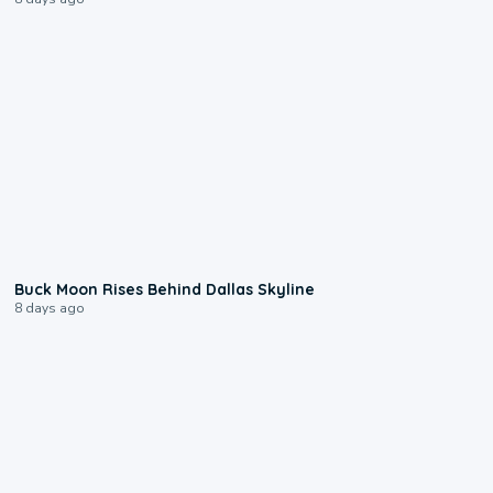
0:12
Buck Moon Rises Behind Dallas Skyline
8 days ago