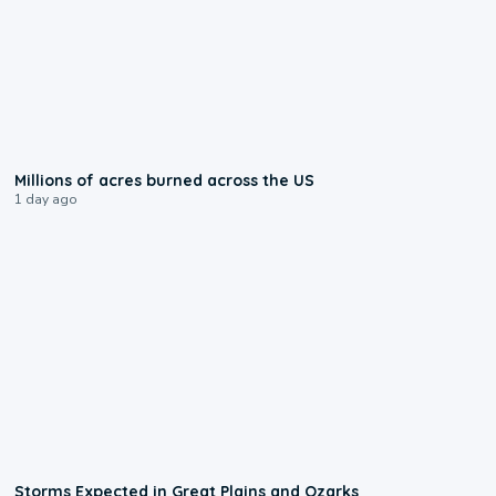
0:17
Millions of acres burned across the US
1 day ago
0:06
Storms Expected in Great Plains and Ozarks