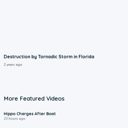
Destruction by Tornadic Storm in Florida
2 years ago
More Featured Videos
0:09
Hippo Charges After Boat
23 hours ago