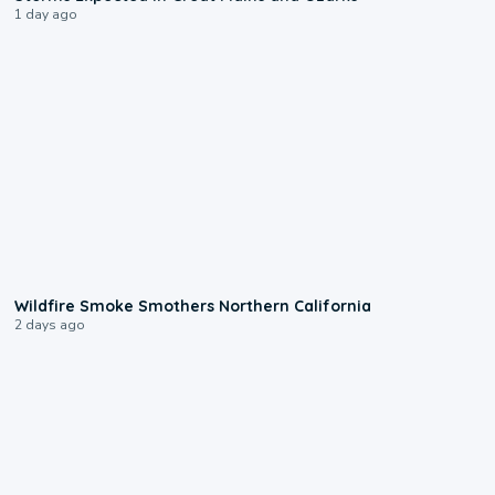
1 day ago
0:17
Wildfire Smoke Smothers Northern California
2 days ago