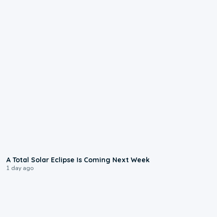
0:57
A Total Solar Eclipse Is Coming Next Week
1 day ago