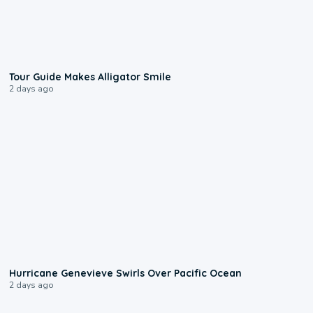
0:31
Tour Guide Makes Alligator Smile
2 days ago
0:17
Hurricane Genevieve Swirls Over Pacific Ocean
2 days ago