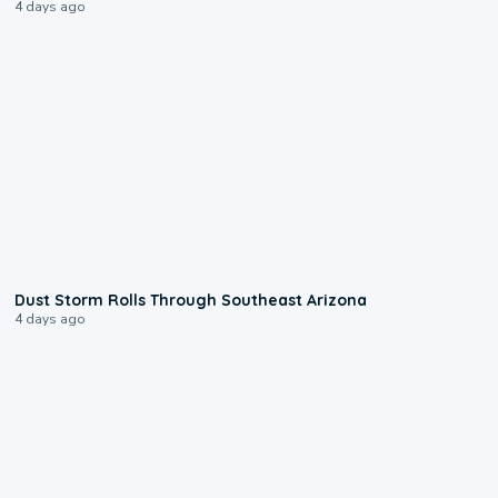
4 days ago
0:18
Dust Storm Rolls Through Southeast Arizona
4 days ago