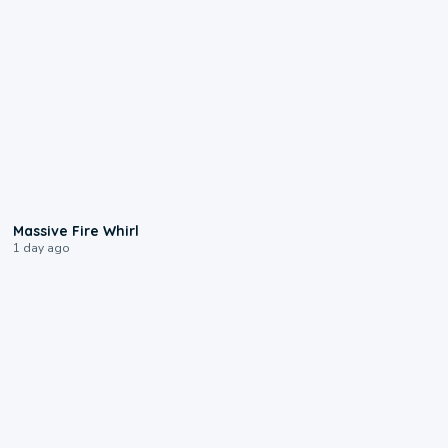
0:11
Massive Fire Whirl
1 day ago