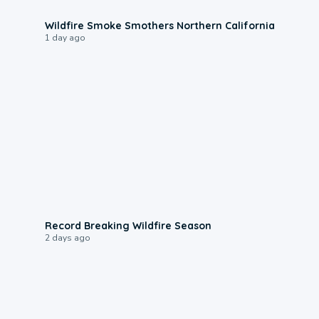
0:17
Wildfire Smoke Smothers Northern California
1 day ago
1:33
Record Breaking Wildfire Season
2 days ago