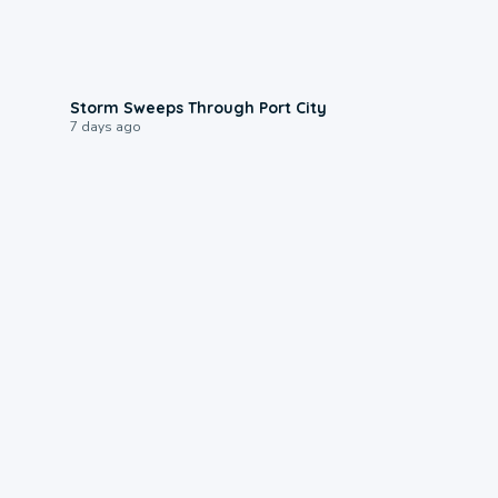
0:12
Storm Sweeps Through Port City
7 days ago