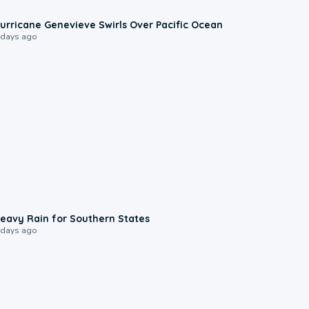
0:17
urricane Genevieve Swirls Over Pacific Ocean
 days ago
0:05
eavy Rain for Southern States
 days ago