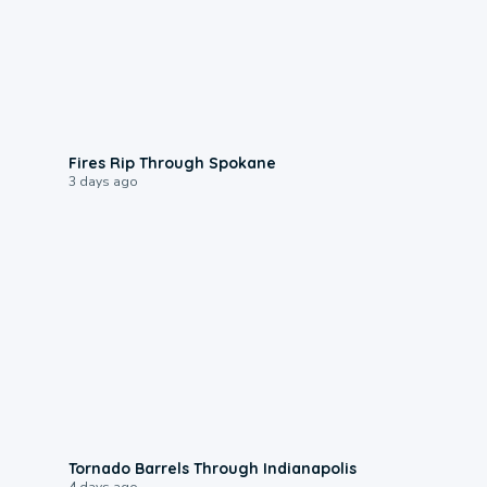
0:09
Fires Rip Through Spokane
3 days ago
0:12
Tornado Barrels Through Indianapolis
4 days ago