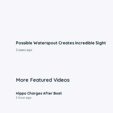
Possible Waterspout Creates Incredible Sight
2 years ago
More Featured Videos
0:09
Hippo Charges After Boat
1 hour ago