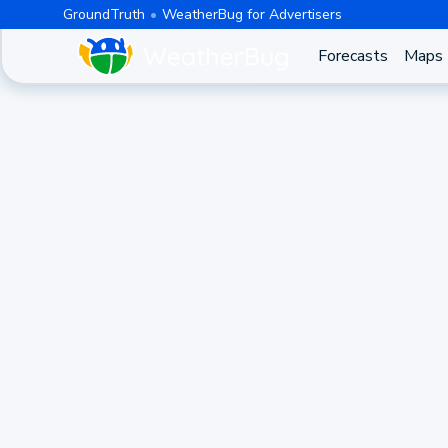
GroundTruth
WeatherBug for Advertisers
Forecasts
Maps