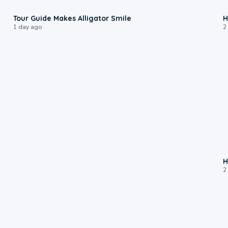
0:31
Tour Guide Makes Alligator Smile
H
1 day ago
2
H
2