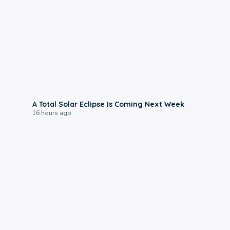
0:57
A Total Solar Eclipse Is Coming Next Week
16 hours ago