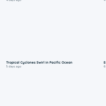
0:09
Tropical Cyclones Swirl in Pacific Ocean
E
5 days ago
6