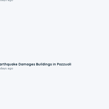
1:55
arthquake Damages Buildings in Pozzuoli
 days ago