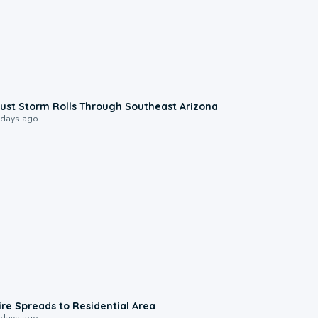
0:18
ust Storm Rolls Through Southeast Arizona
 days ago
0:51
ire Spreads to Residential Area
 days ago