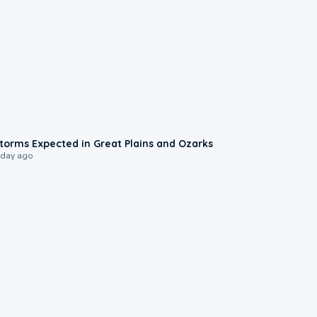
0:06
torms Expected in Great Plains and Ozarks
 day ago