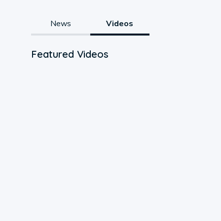
News
Videos
Featured Videos