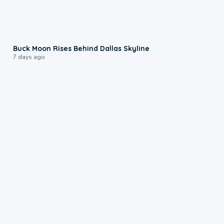
0:12
Buck Moon Rises Behind Dallas Skyline
7 days ago