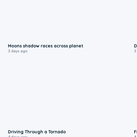
0:18
Moons shadow races across planet
D
3 days ago
3
1:48
Driving Through a Tornado
F
4 days ago
4