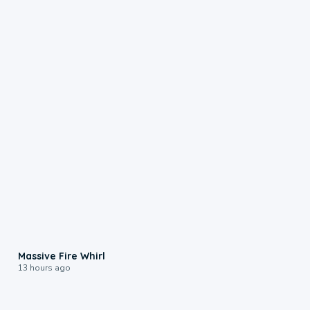
0:11
Massive Fire Whirl
13 hours ago