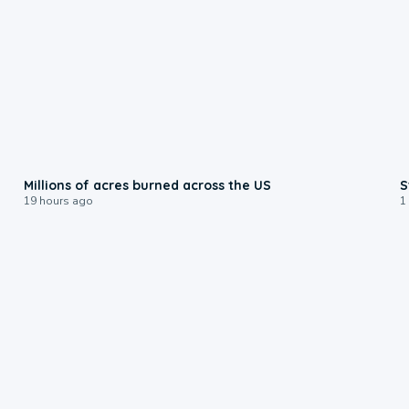
0:17
Millions of acres burned across the US
S
19 hours ago
1