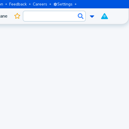
on
Feedback
Careers
Settings
cane
0