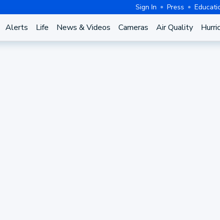
Sign In
Press
Educati
Alerts
Life
News & Videos
Cameras
Air Quality
Hurri