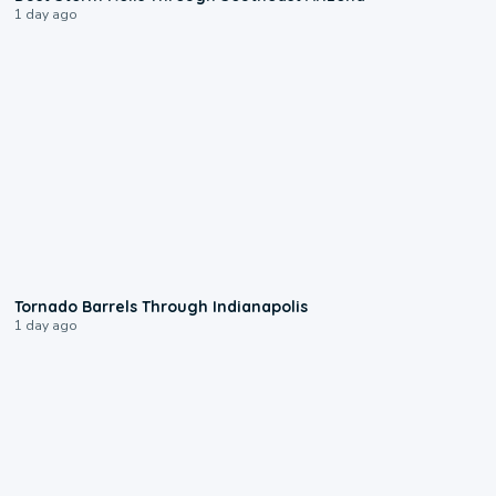
1 day ago
0:12
Tornado Barrels Through Indianapolis
1 day ago