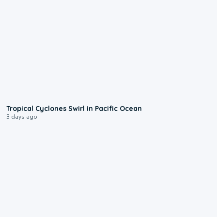
0:09
Tropical Cyclones Swirl in Pacific Ocean
3 days ago