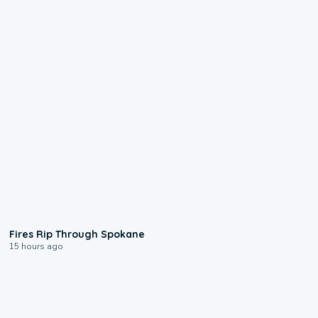
0:09
Fires Rip Through Spokane
15 hours ago