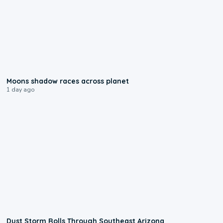
0:18
Moons shadow races across planet
1 day ago
0:18
Dust Storm Rolls Through Southeast Arizona