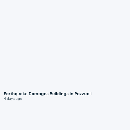
1:55
Earthquake Damages Buildings in Pozzuoli
4 days ago