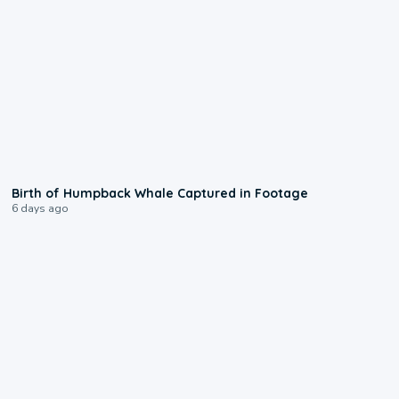
0:20
Birth of Humpback Whale Captured in Footage
6 days ago