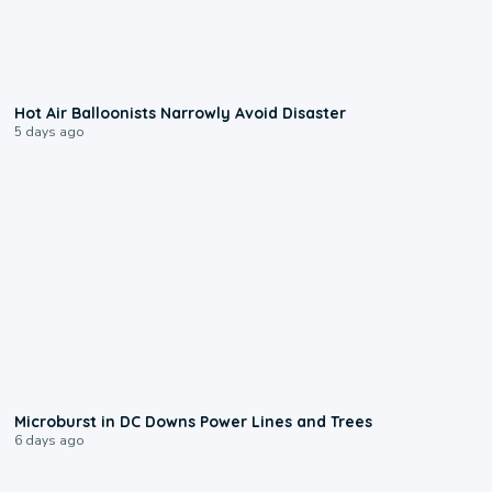
0:28
Hot Air Balloonists Narrowly Avoid Disaster
5 days ago
0:24
Microburst in DC Downs Power Lines and Trees
6 days ago