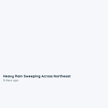
0:08
Heavy Rain Sweeping Across Northeast
6 days ago