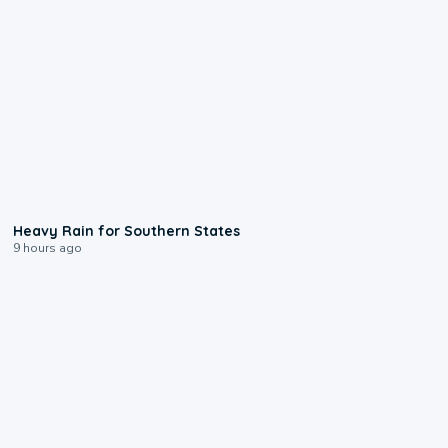
0:05
Heavy Rain for Southern States
9 hours ago