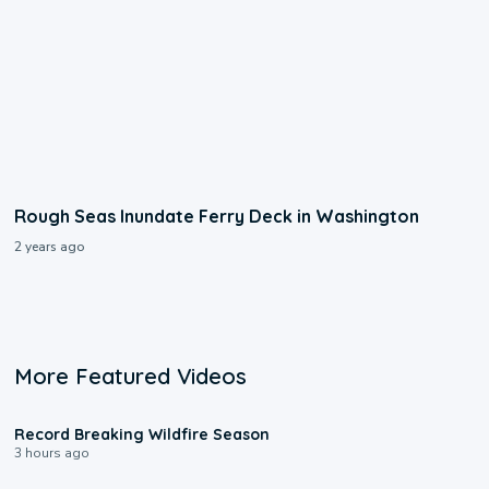
Rough Seas Inundate Ferry Deck in Washington
2 years ago
More Featured Videos
1:33
Record Breaking Wildfire Season
3 hours ago