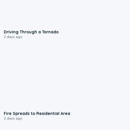
1:48
Driving Through a Tornado
2 days ago
0:51
Fire Spreads to Residential Area
2 days ago