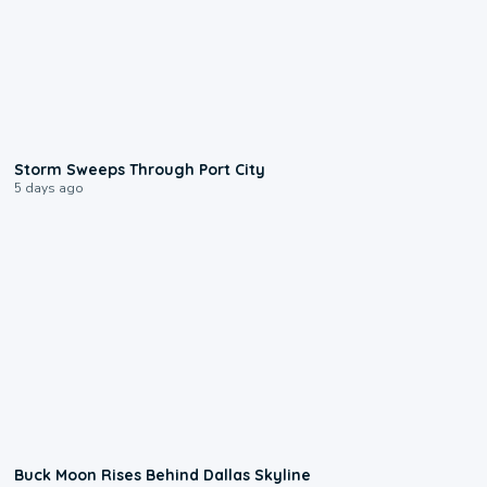
0:12
Storm Sweeps Through Port City
5 days ago
0:12
Buck Moon Rises Behind Dallas Skyline