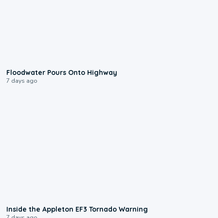
0:10
Floodwater Pours Onto Highway
7 days ago
1:50
Inside the Appleton EF3 Tornado Warning
7 days ago