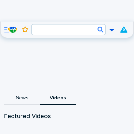
0
News
Videos
Featured Videos