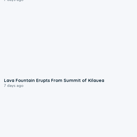
0:24
Lava Fountain Erupts From Summit of Kilauea
7 days ago