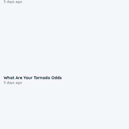
5 days ago
2:04
What Are Your Tornado Odds
5 days ago