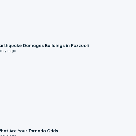
1:55
arthquake Damages Buildings in Pozzuoli
 days ago
2:04
hat Are Your Tornado Odds
 days ago