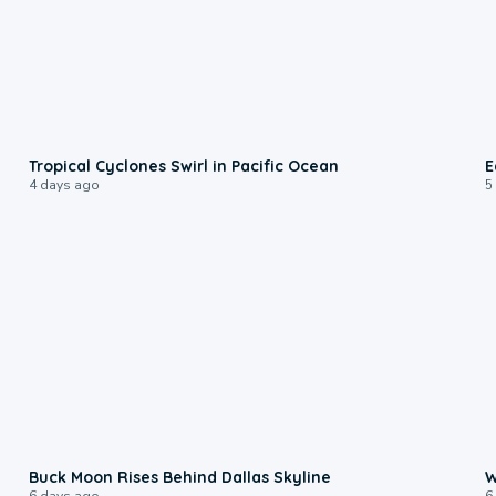
0:09
Tropical Cyclones Swirl in Pacific Ocean
E
4 days ago
5
0:12
Buck Moon Rises Behind Dallas Skyline
W
6 days ago
6