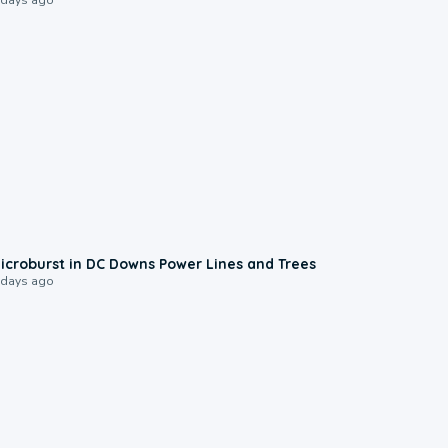
0:24
icroburst in DC Downs Power Lines and Trees
 days ago