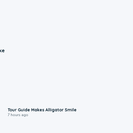
ke
0:31
Tour Guide Makes Alligator Smile
7 hours ago