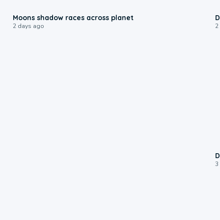
0:18
Moons shadow races across planet
D
2 days ago
2
D
3