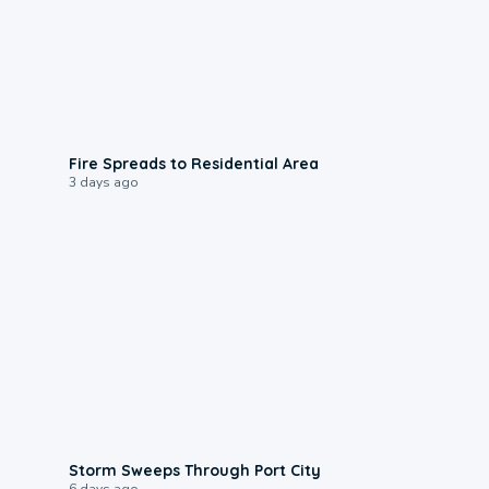
0:51
Fire Spreads to Residential Area
3 days ago
0:12
Storm Sweeps Through Port City
6 days ago