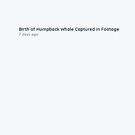
0:20
Birth of Humpback Whale Captured in Footage
7 days ago