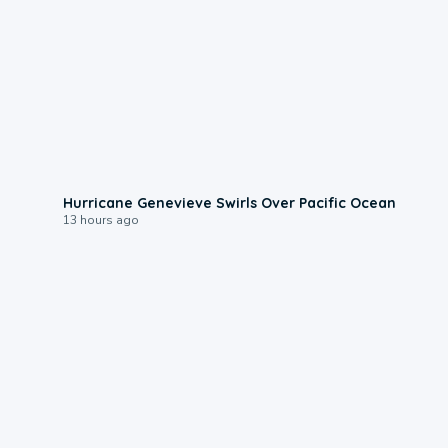
0:17
Hurricane Genevieve Swirls Over Pacific Ocean
13 hours ago