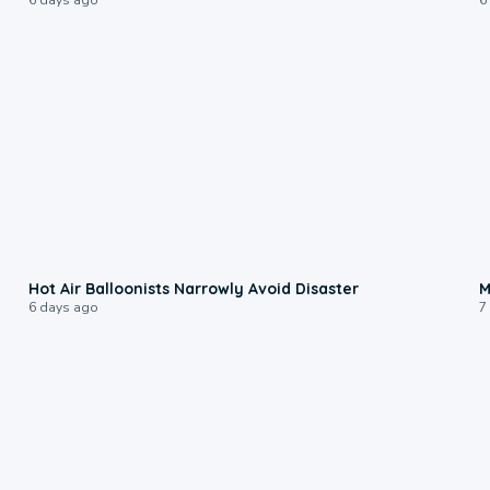
0:28
Hot Air Balloonists Narrowly Avoid Disaster
M
6 days ago
7