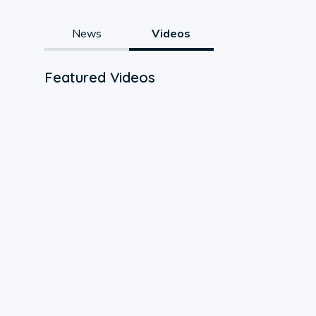
News
Videos
Featured Videos