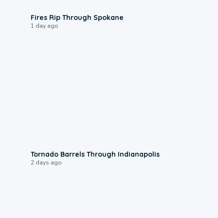
0:09
Fires Rip Through Spokane
1 day ago
0:12
Tornado Barrels Through Indianapolis
2 days ago