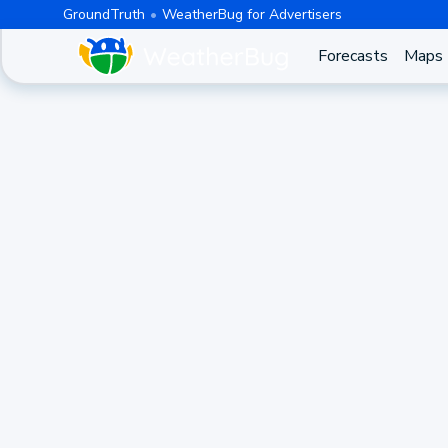
GroundTruth
WeatherBug for Advertisers
Forecasts
Maps