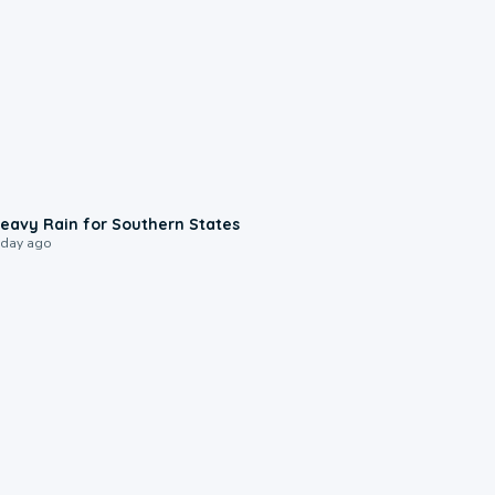
0:05
eavy Rain for Southern States
 day ago