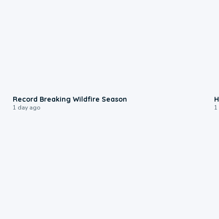
1:33
Record Breaking Wildfire Season
H
1 day ago
1