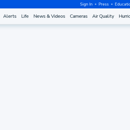
Sign In
Press
Educati
Alerts
Life
News & Videos
Cameras
Air Quality
Hurri