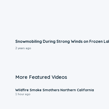
Snowmobiling During Strong Winds on Frozen La
2 years ago
More Featured Videos
0:17
Wildfire Smoke Smothers Northern California
1 hour ago