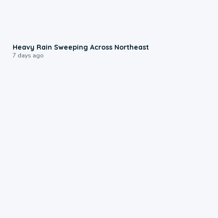
0:08
Heavy Rain Sweeping Across Northeast
7 days ago