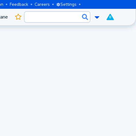
on
Feedback
Careers
Settings
cane
0