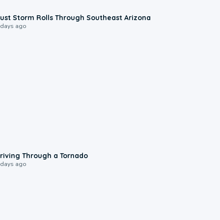
0:18
ust Storm Rolls Through Southeast Arizona
 days ago
1:48
riving Through a Tornado
 days ago