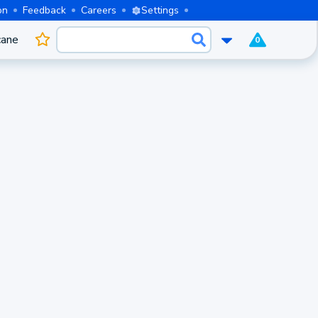
on
Feedback
Careers
Settings
cane
0