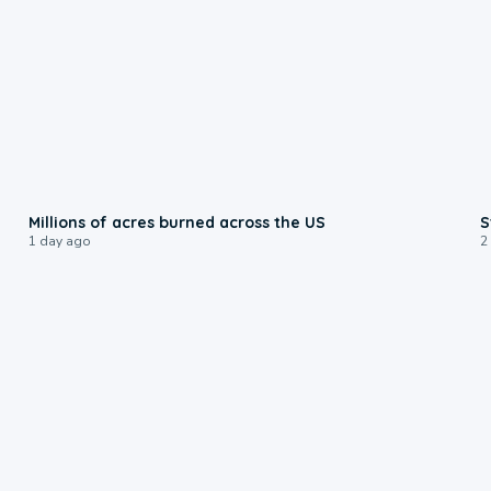
0:17
Millions of acres burned across the US
S
1 day ago
2