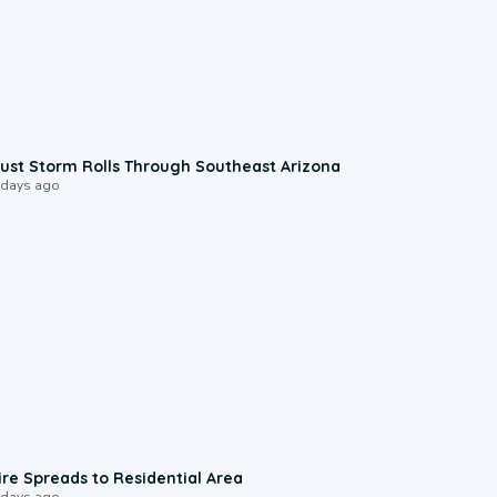
0:18
ust Storm Rolls Through Southeast Arizona
 days ago
0:51
ire Spreads to Residential Area
 days ago