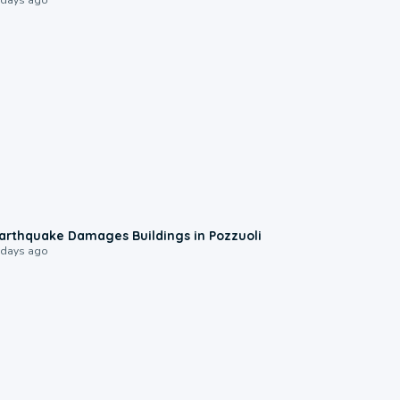
1:55
arthquake Damages Buildings in Pozzuoli
 days ago