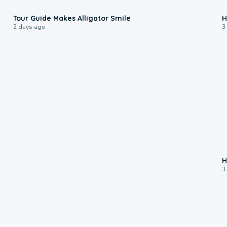
0:31
Tour Guide Makes Alligator Smile
H
2 days ago
3
H
3