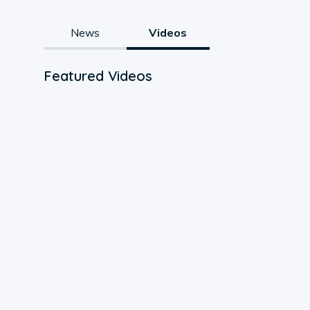
News
Videos
Featured Videos