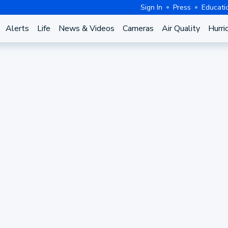
Sign In
Press
Educati
Alerts
Life
News & Videos
Cameras
Air Quality
Hurri