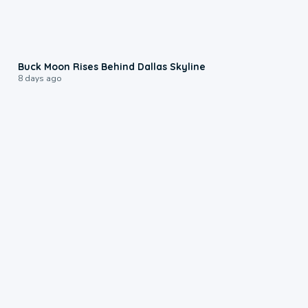
0:12
Buck Moon Rises Behind Dallas Skyline
8 days ago