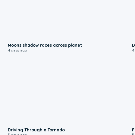
0:18
Moons shadow races across planet
D
4 days ago
4
1:48
Driving Through a Tornado
F
5 days ago
5