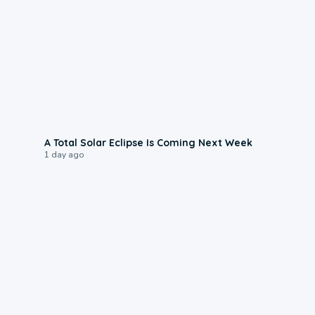
0:57
A Total Solar Eclipse Is Coming Next Week
1 day ago