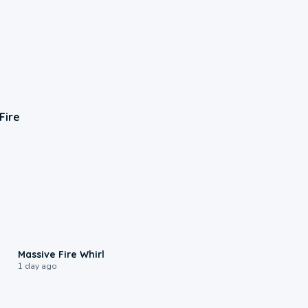
Fire
0:11
Massive Fire Whirl
1 day ago