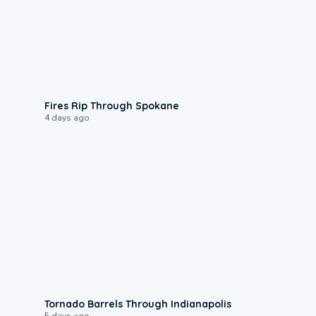
0:09
Fires Rip Through Spokane
4 days ago
0:12
Tornado Barrels Through Indianapolis
5 days ago