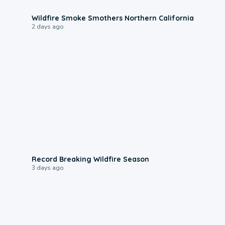
0:17
Wildfire Smoke Smothers Northern California
2 days ago
1:33
Record Breaking Wildfire Season
3 days ago