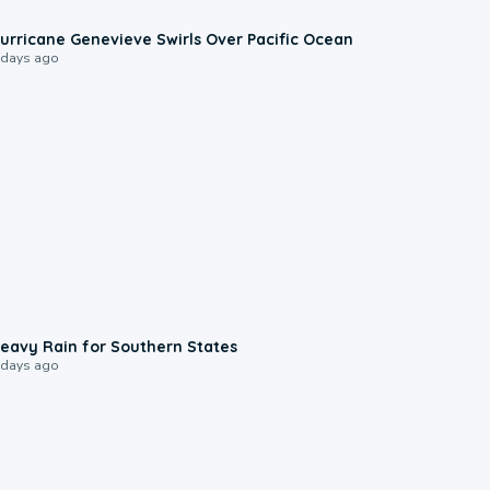
0:17
urricane Genevieve Swirls Over Pacific Ocean
 days ago
0:05
eavy Rain for Southern States
 days ago