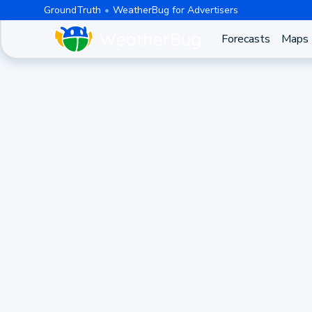
GroundTruth
WeatherBug for Advertisers
Forecasts
Maps