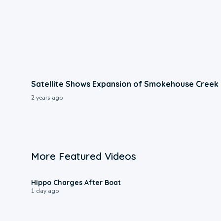
Satellite Shows Expansion of Smokehouse Creek 
2 years ago
More Featured Videos
0:09
Hippo Charges After Boat
1 day ago