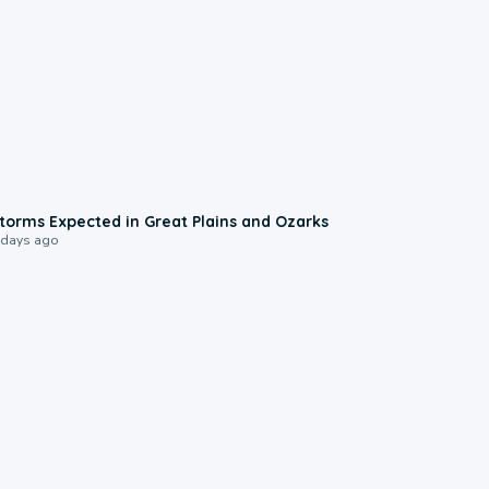
0:06
torms Expected in Great Plains and Ozarks
 days ago