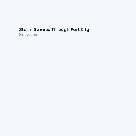
0:12
Storm Sweeps Through Port City
8 days ago