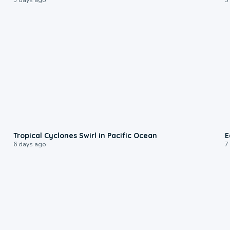
0:09
Tropical Cyclones Swirl in Pacific Ocean
E
6 days ago
7