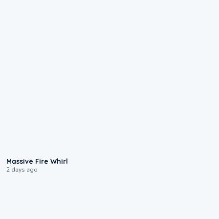
0:11
Massive Fire Whirl
2 days ago