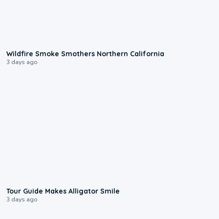
0:17
Wildfire Smoke Smothers Northern California
3 days ago
0:31
Tour Guide Makes Alligator Smile
3 days ago