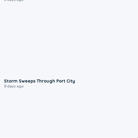
0:12
Storm Sweeps Through Port City
9 days ago