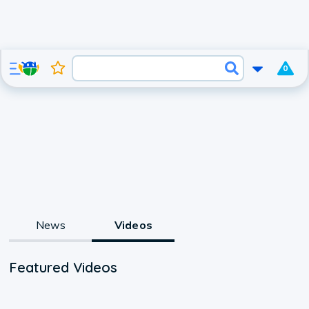
0
News
Videos
Featured Videos