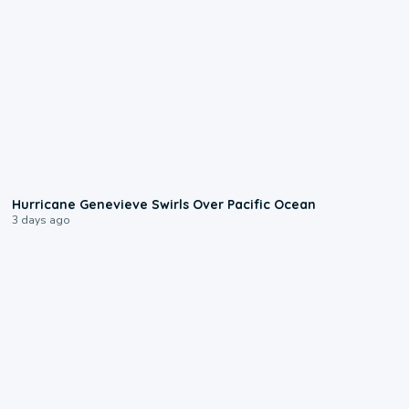
0:17
Hurricane Genevieve Swirls Over Pacific Ocean
3 days ago