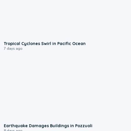
0:09
Tropical Cyclones Swirl in Pacific Ocean
7 days ago
1:55
Earthquake Damages Buildings in Pozzuoli
8 days ago