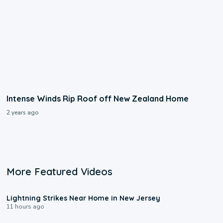
Intense Winds Rip Roof off New Zealand Home
2 years ago
More Featured Videos
0:16
Lightning Strikes Near Home in New Jersey
11 hours ago