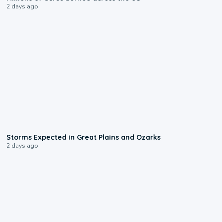
2 days ago
0:06
Storms Expected in Great Plains and Ozarks
2 days ago