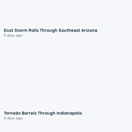
0:18
Dust Storm Rolls Through Southeast Arizona
5 days ago
0:12
Tornado Barrels Through Indianapolis
5 days ago