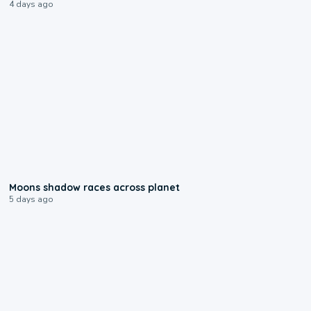
4 days ago
0:18
Moons shadow races across planet
5 days ago