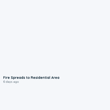
0:51
Fire Spreads to Residential Area
6 days ago