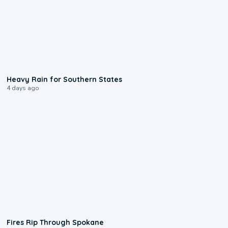
0:05
Heavy Rain for Southern States
4 days ago
0:09
Fires Rip Through Spokane