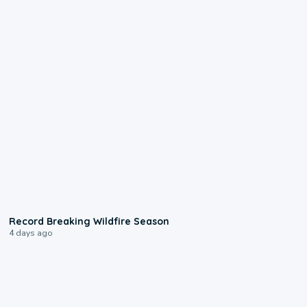
1:33
Record Breaking Wildfire Season
4 days ago