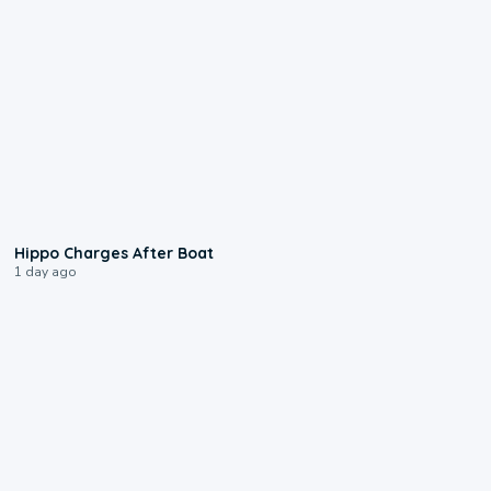
0:09
Hippo Charges After Boat
1 day ago