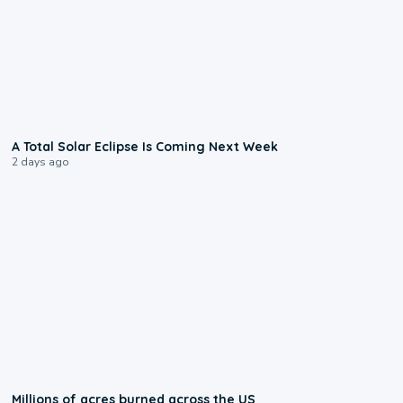
0:57
A Total Solar Eclipse Is Coming Next Week
2 days ago
0:17
Millions of acres burned across the US