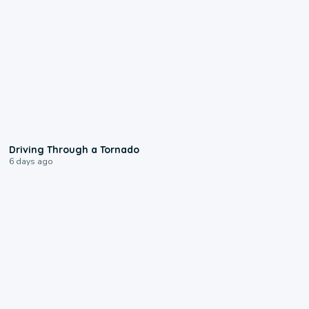
1:48
Driving Through a Tornado
6 days ago