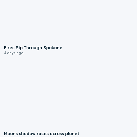
0:09
Fires Rip Through Spokane
4 days ago
0:18
Moons shadow races across planet