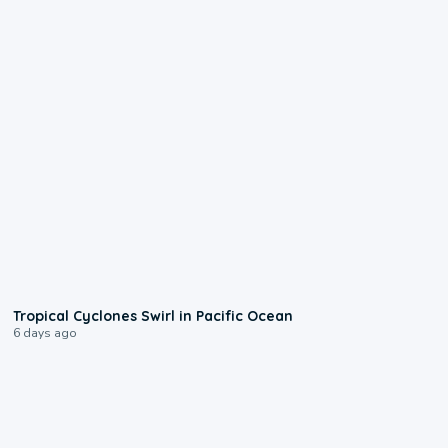
0:09
Tropical Cyclones Swirl in Pacific Ocean
6 days ago