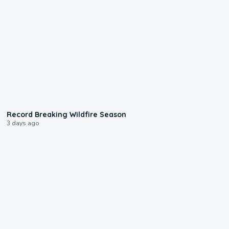
1:33
Record Breaking Wildfire Season
3 days ago