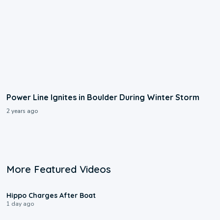
Power Line Ignites in Boulder During Winter Storm
2 years ago
More Featured Videos
0:09
Hippo Charges After Boat
1 day ago