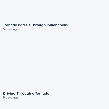
0:12
Tornado Barrels Through Indianapolis
5 days ago
1:48
Driving Through a Tornado
5 days ago