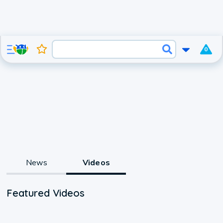
0
News
Videos
Featured Videos