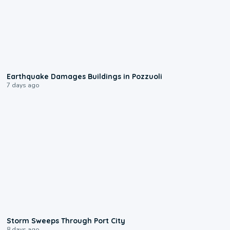
1:55
Earthquake Damages Buildings in Pozzuoli
7 days ago
0:12
Storm Sweeps Through Port City
8 days ago