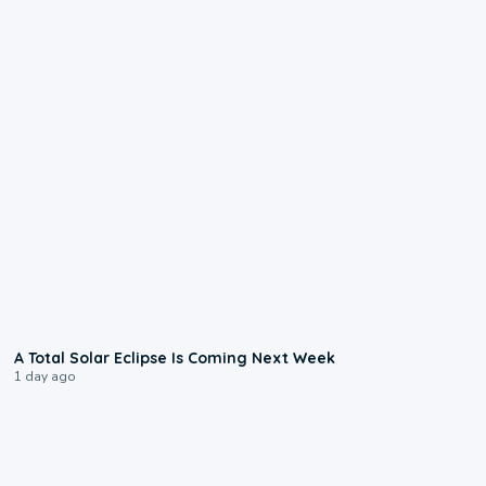
0:57
A Total Solar Eclipse Is Coming Next Week
1 day ago