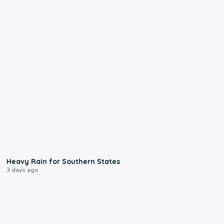
0:05
Heavy Rain for Southern States
3 days ago