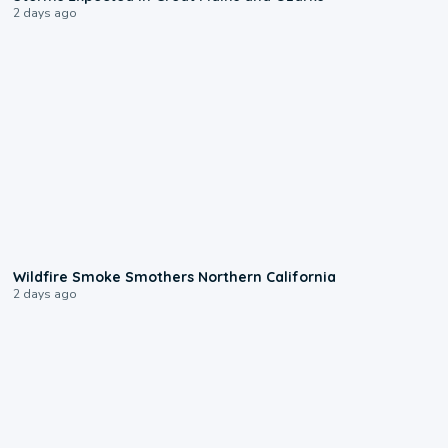
2 days ago
0:17
Wildfire Smoke Smothers Northern California
2 days ago