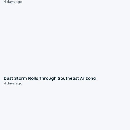
4 days ago
0:18
Dust Storm Rolls Through Southeast Arizona
4 days ago