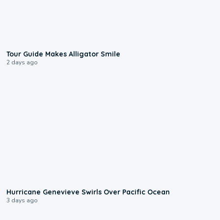
0:31
Tour Guide Makes Alligator Smile
2 days ago
0:17
Hurricane Genevieve Swirls Over Pacific Ocean
3 days ago