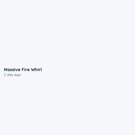
0:11
Massive Fire Whirl
1 day ago