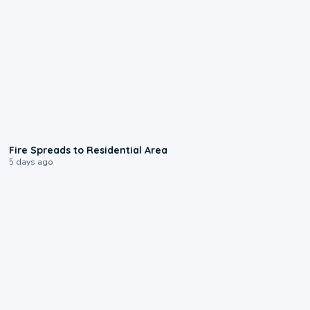
0:51
Fire Spreads to Residential Area
5 days ago