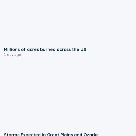
0:17
Millions of acres burned across the US
1 day ago
0:06
Storms Expected in Great Plains and Ozarks