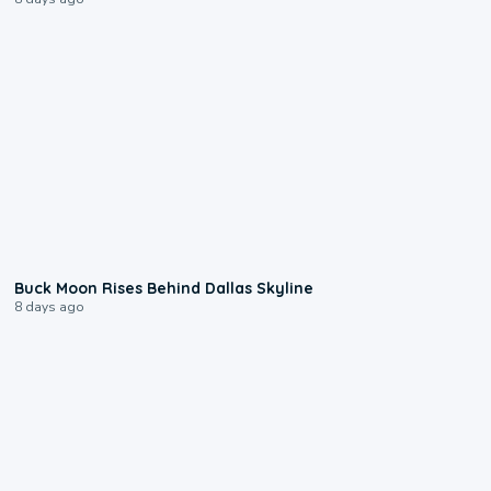
0:12
Buck Moon Rises Behind Dallas Skyline
8 days ago