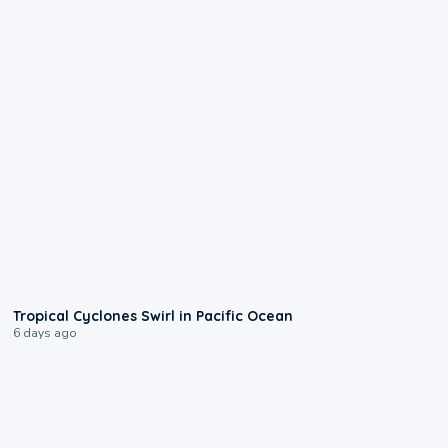
0:09
Tropical Cyclones Swirl in Pacific Ocean
6 days ago