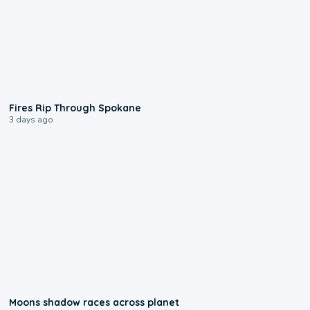
0:09
Fires Rip Through Spokane
3 days ago
0:18
Moons shadow races across planet