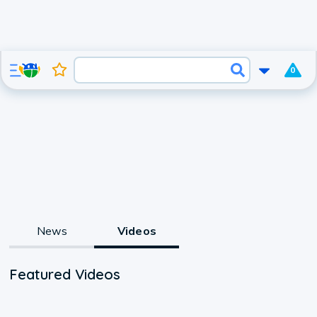
0
News
Videos
Featured Videos