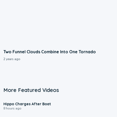
Two Funnel Clouds Combine Into One Tornado
2 years ago
More Featured Videos
0:09
Hippo Charges After Boat
8 hours ago