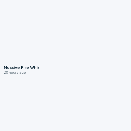
0:11
Massive Fire Whirl
20 hours ago