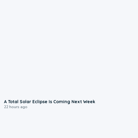
0:57
A Total Solar Eclipse Is Coming Next Week
22 hours ago