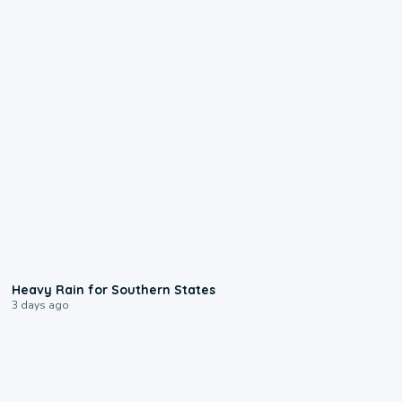
0:05
Heavy Rain for Southern States
3 days ago