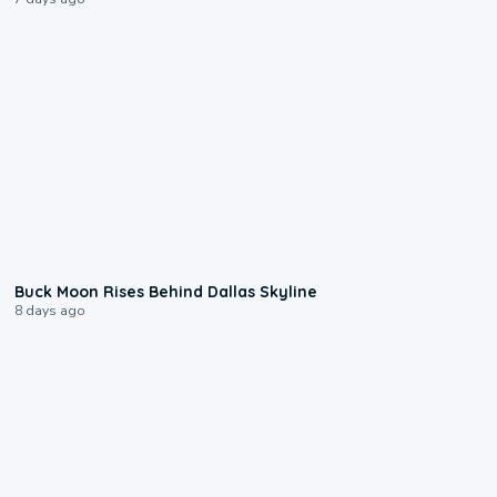
0:12
Buck Moon Rises Behind Dallas Skyline
8 days ago