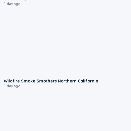
1 day ago
0:17
Wildfire Smoke Smothers Northern California
1 day ago