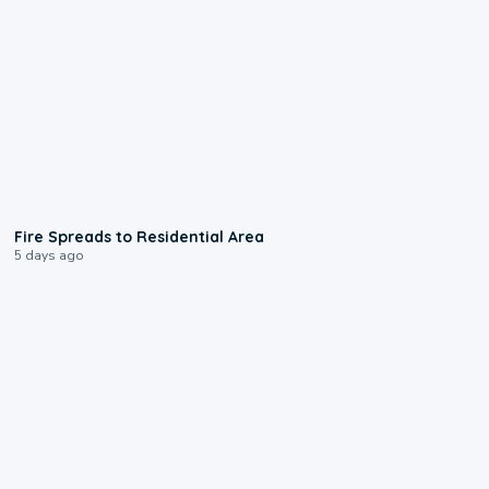
0:51
Fire Spreads to Residential Area
5 days ago