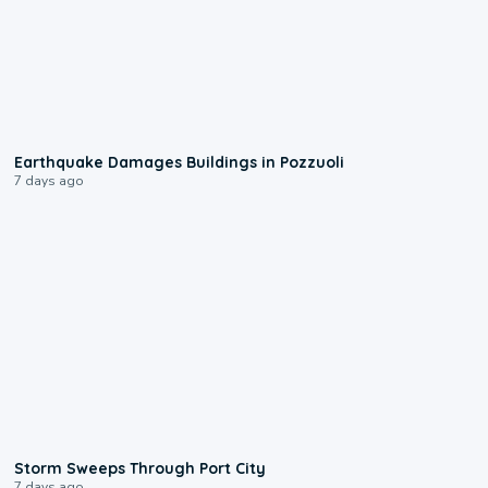
1:55
Earthquake Damages Buildings in Pozzuoli
7 days ago
0:12
Storm Sweeps Through Port City
7 days ago