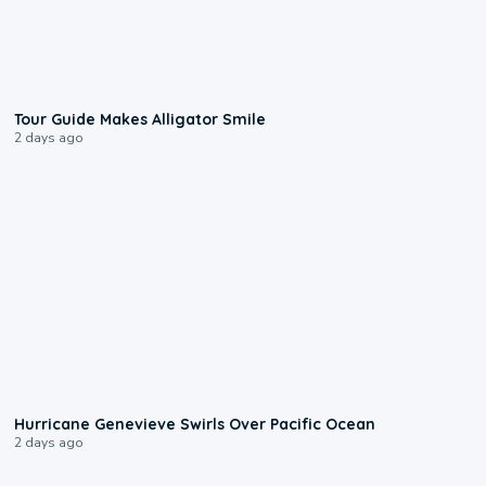
0:31
Tour Guide Makes Alligator Smile
2 days ago
0:17
Hurricane Genevieve Swirls Over Pacific Ocean
2 days ago