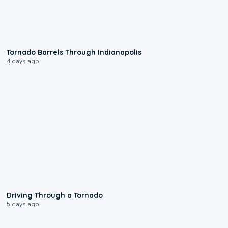
0:12
Tornado Barrels Through Indianapolis
4 days ago
1:48
Driving Through a Tornado
5 days ago