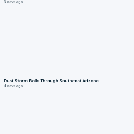
3 days ago
0:18
Dust Storm Rolls Through Southeast Arizona
4 days ago