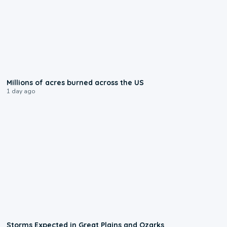
0:17
Millions of acres burned across the US
1 day ago
0:06
Storms Expected in Great Plains and Ozarks