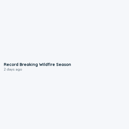
1:33
Record Breaking Wildfire Season
2 days ago