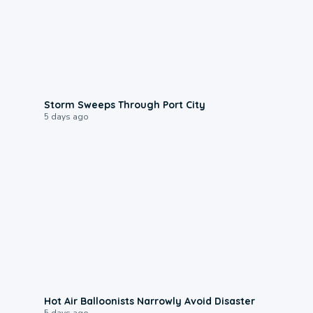
0:12
Storm Sweeps Through Port City
5 days ago
0:28
Hot Air Balloonists Narrowly Avoid Disaster
5 days ago