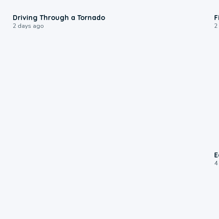
1:48
Driving Through a Tornado
F
2 days ago
2
E
4