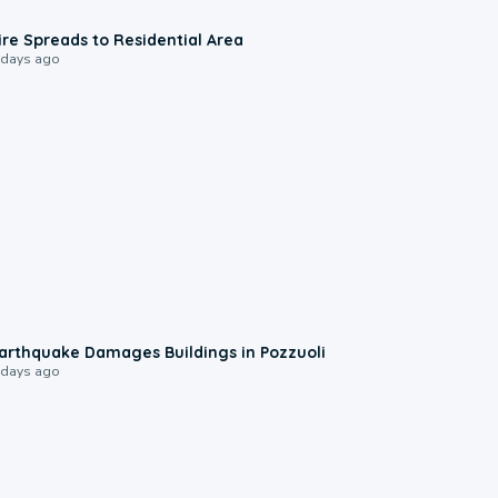
0:51
ire Spreads to Residential Area
 days ago
1:55
arthquake Damages Buildings in Pozzuoli
 days ago