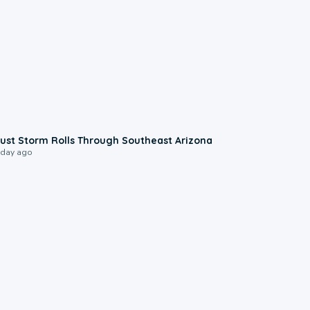
0:18
ust Storm Rolls Through Southeast Arizona
 day ago