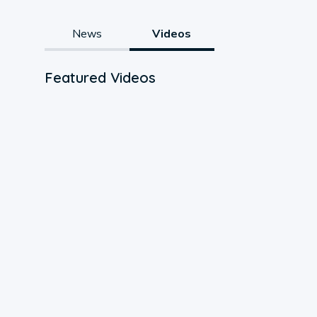
News
Videos
Featured Videos