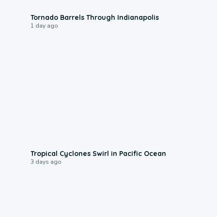
0:12
Tornado Barrels Through Indianapolis
1 day ago
0:09
Tropical Cyclones Swirl in Pacific Ocean
3 days ago