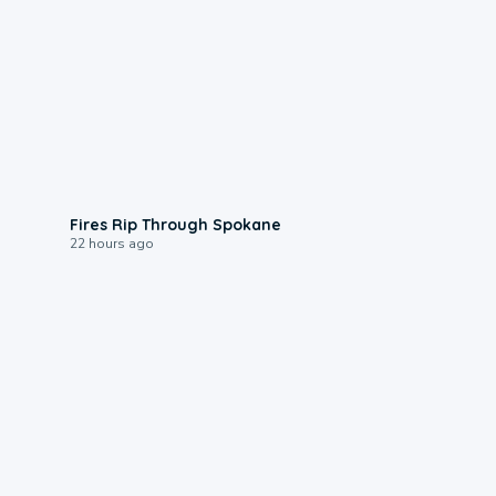
0:09
Fires Rip Through Spokane
22 hours ago