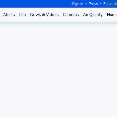
Sign In
Press
Educati
Alerts
Life
News & Videos
Cameras
Air Quality
Hurri