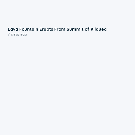
0:24
Lava Fountain Erupts From Summit of Kilauea
7 days ago