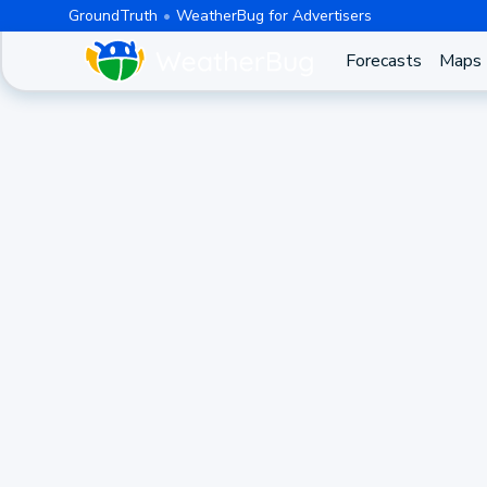
GroundTruth
WeatherBug for Advertisers
Forecasts
Maps