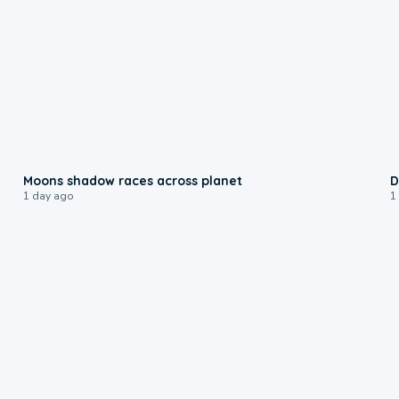
0:18
Moons shadow races across planet
D
1 day ago
1