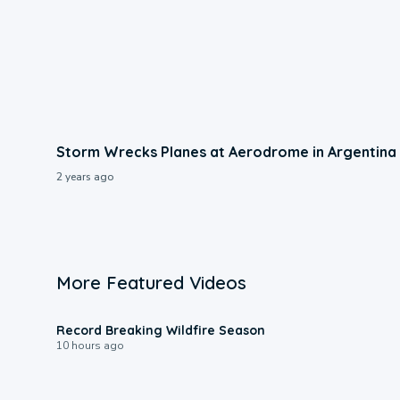
Storm Wrecks Planes at Aerodrome in Argentina
2 years ago
More Featured Videos
1:33
Record Breaking Wildfire Season
10 hours ago