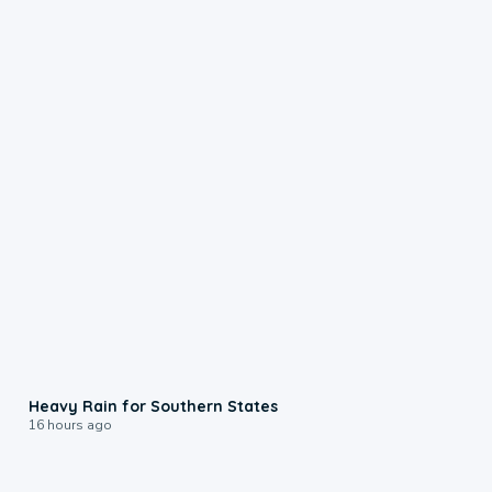
0:05
Heavy Rain for Southern States
16 hours ago