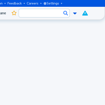
on
Feedback
Careers
Settings
cane
0