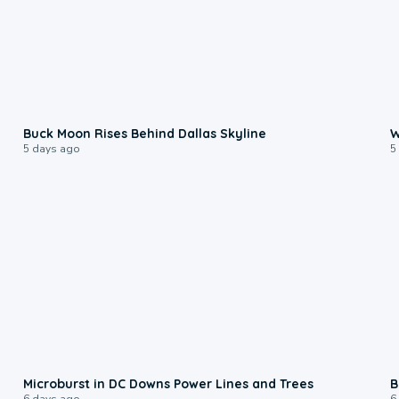
0:12
Buck Moon Rises Behind Dallas Skyline
W
5 days ago
5
0:24
Microburst in DC Downs Power Lines and Trees
B
6 days ago
6