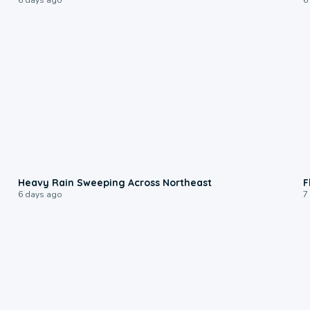
0:08
Heavy Rain Sweeping Across Northeast
F
6 days ago
7