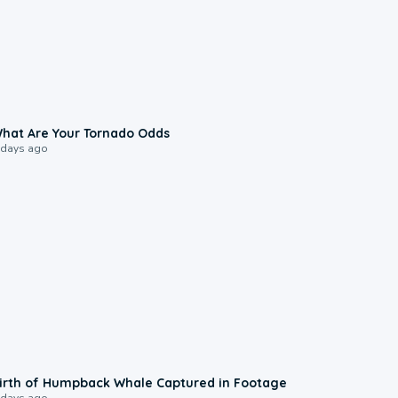
2:04
hat Are Your Tornado Odds
 days ago
0:20
irth of Humpback Whale Captured in Footage
 days ago