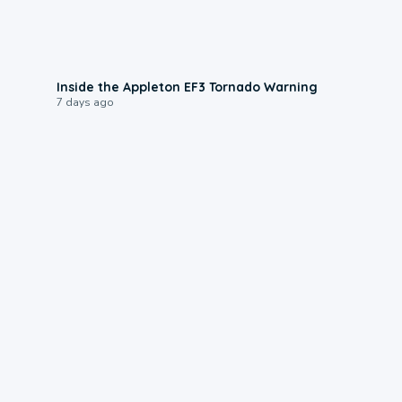
1:50
Inside the Appleton EF3 Tornado Warning
7 days ago