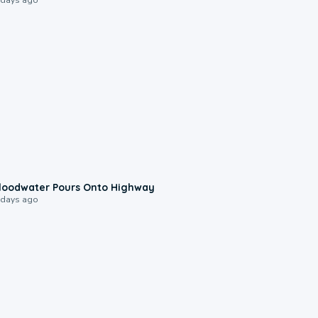
0:10
loodwater Pours Onto Highway
 days ago