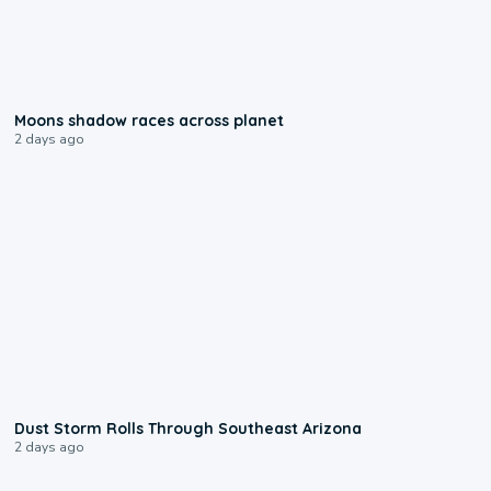
0:18
Moons shadow races across planet
2 days ago
0:18
Dust Storm Rolls Through Southeast Arizona
2 days ago