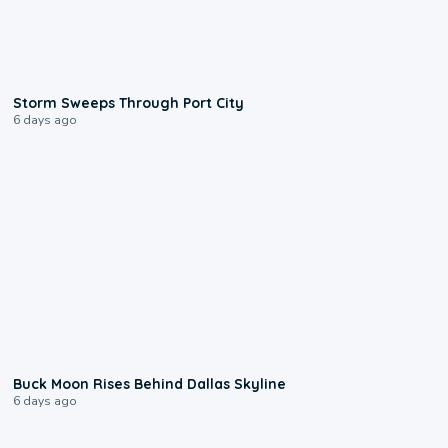
0:12
Storm Sweeps Through Port City
6 days ago
0:12
Buck Moon Rises Behind Dallas Skyline
6 days ago