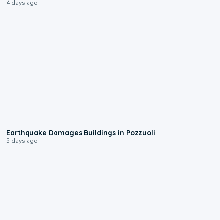
4 days ago
1:55
Earthquake Damages Buildings in Pozzuoli
5 days ago