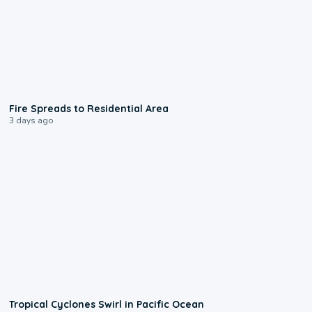
0:51
Fire Spreads to Residential Area
3 days ago
0:09
Tropical Cyclones Swirl in Pacific Ocean