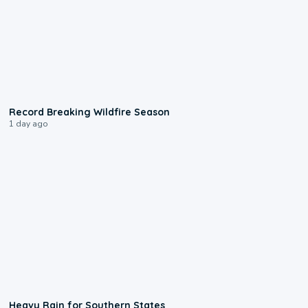
1:33
Record Breaking Wildfire Season
1 day ago
0:05
Heavy Rain for Southern States