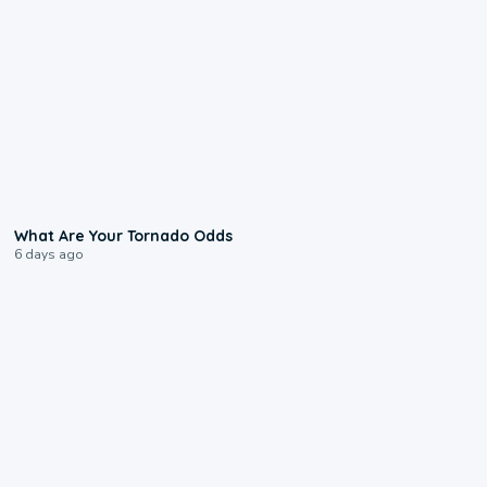
2:04
What Are Your Tornado Odds
6 days ago