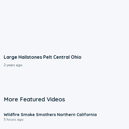
Large Hailstones Pelt Central Ohio
2 years ago
More Featured Videos
0:17
Wildfire Smoke Smothers Northern California
5 hours ago