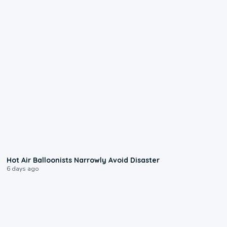
0:28
Hot Air Balloonists Narrowly Avoid Disaster
6 days ago