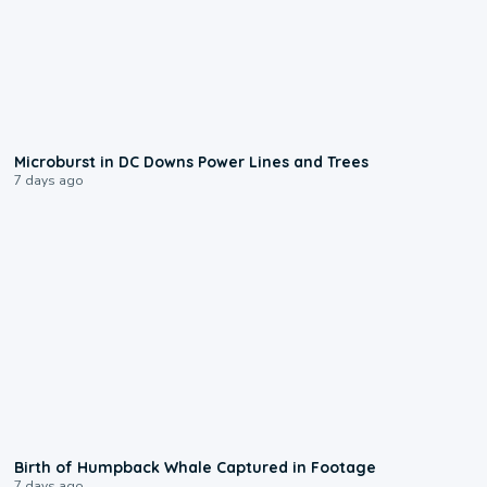
0:24
Microburst in DC Downs Power Lines and Trees
7 days ago
0:20
Birth of Humpback Whale Captured in Footage
7 days ago