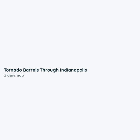
0:12
Tornado Barrels Through Indianapolis
2 days ago