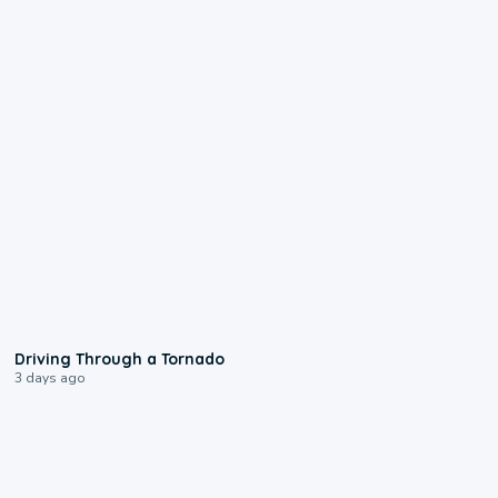
1:48
Driving Through a Tornado
3 days ago