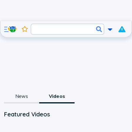
0
News
Videos
Featured Videos