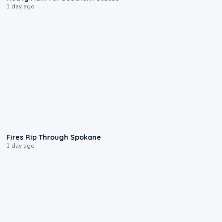
1 day ago
0:09
Fires Rip Through Spokane
1 day ago