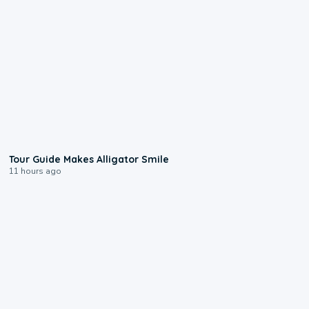
0:31
Tour Guide Makes Alligator Smile
11 hours ago