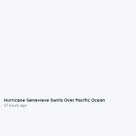
0:17
Hurricane Genevieve Swirls Over Pacific Ocean
17 hours ago