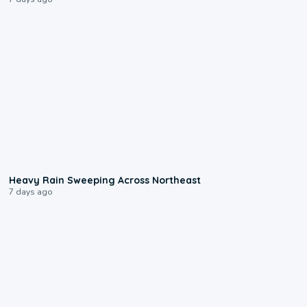
0:08
Heavy Rain Sweeping Across Northeast
7 days ago