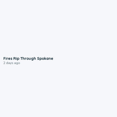
0:09
Fires Rip Through Spokane
2 days ago