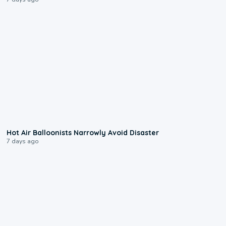
0:28
Hot Air Balloonists Narrowly Avoid Disaster
7 days ago