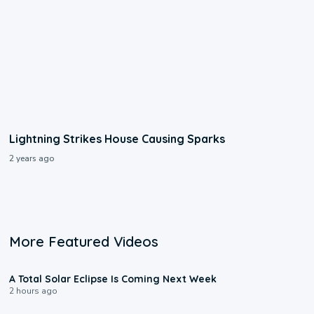
Lightning Strikes House Causing Sparks
2 years ago
More Featured Videos
0:57
A Total Solar Eclipse Is Coming Next Week
2 hours ago