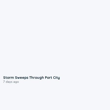
0:12
Storm Sweeps Through Port City
7 days ago