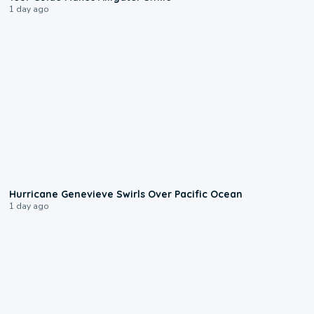
1 day ago
0:17
Hurricane Genevieve Swirls Over Pacific Ocean
1 day ago