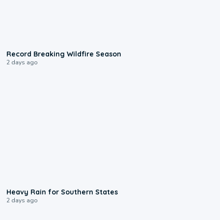
1:33
Record Breaking Wildfire Season
2 days ago
0:05
Heavy Rain for Southern States
2 days ago