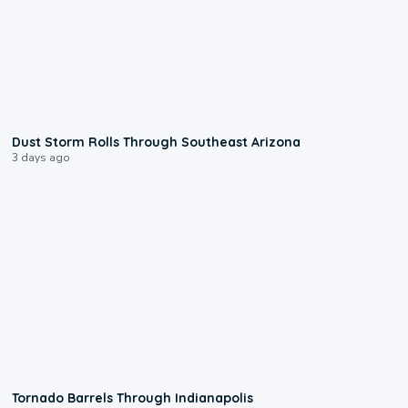
0:18
Dust Storm Rolls Through Southeast Arizona
3 days ago
0:12
Tornado Barrels Through Indianapolis