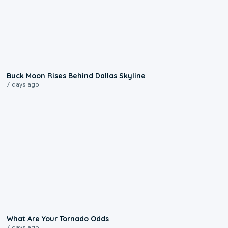
0:12
Buck Moon Rises Behind Dallas Skyline
7 days ago
2:04
What Are Your Tornado Odds
7 days ago