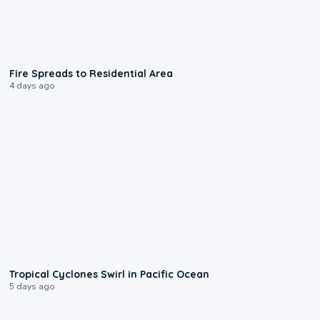
0:51
Fire Spreads to Residential Area
4 days ago
0:09
Tropical Cyclones Swirl in Pacific Ocean
5 days ago