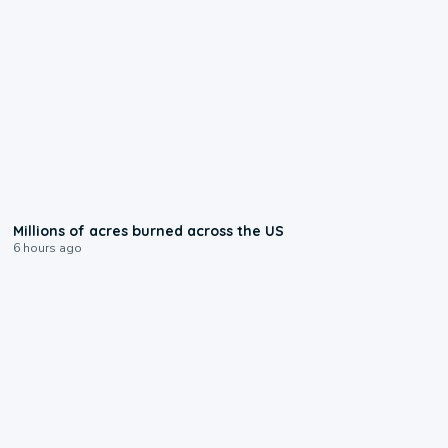
0:17
Millions of acres burned across the US
6 hours ago