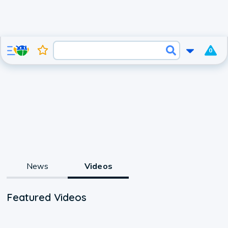
0
News
Videos
Featured Videos