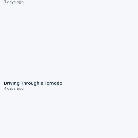
3 days ago
1:48
Driving Through a Tornado
4 days ago