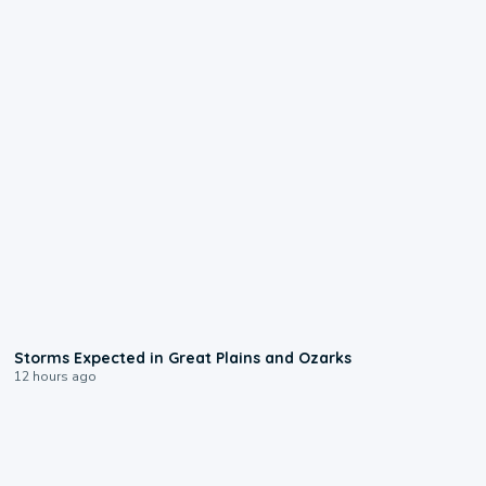
0:06
Storms Expected in Great Plains and Ozarks
12 hours ago