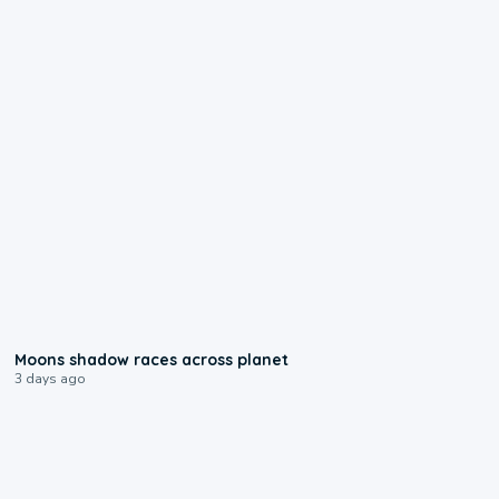
0:18
Moons shadow races across planet
3 days ago