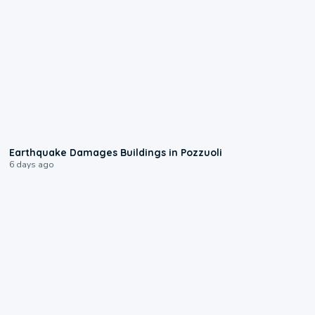
1:55
Earthquake Damages Buildings in Pozzuoli
6 days ago