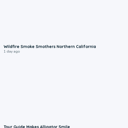
0:17
Wildfire Smoke Smothers Northern California
1 day ago
0:31
Tour Guide Makes Alligator Smile