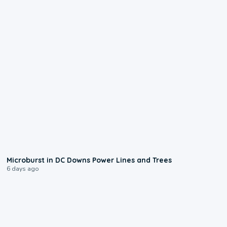
0:24
Microburst in DC Downs Power Lines and Trees
6 days ago