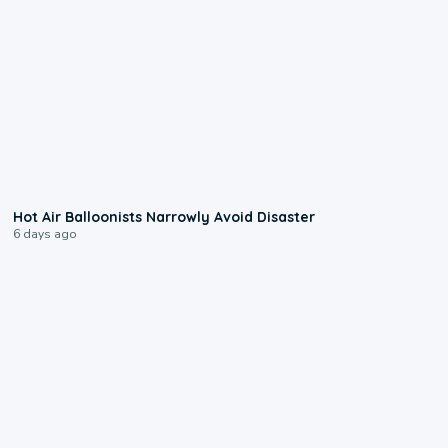
0:28
Hot Air Balloonists Narrowly Avoid Disaster
6 days ago