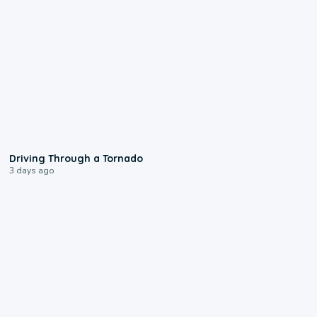
1:48
Driving Through a Tornado
3 days ago