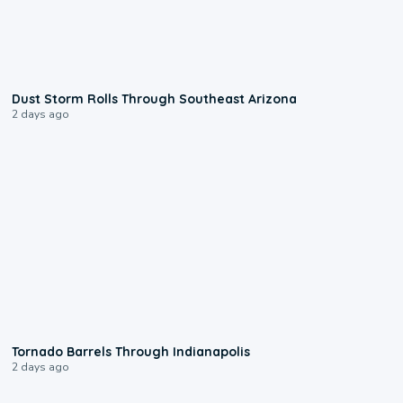
0:18
Dust Storm Rolls Through Southeast Arizona
2 days ago
0:12
Tornado Barrels Through Indianapolis
2 days ago