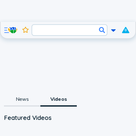
0
News
Videos
Featured Videos