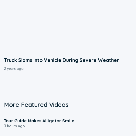
Truck Slams Into Vehicle During Severe Weather
2 years ago
More Featured Videos
0:31
Tour Guide Makes Alligator Smile
3 hours ago