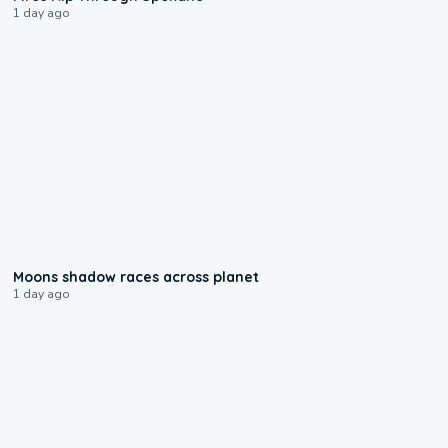
1 day ago
0:18
Moons shadow races across planet
1 day ago