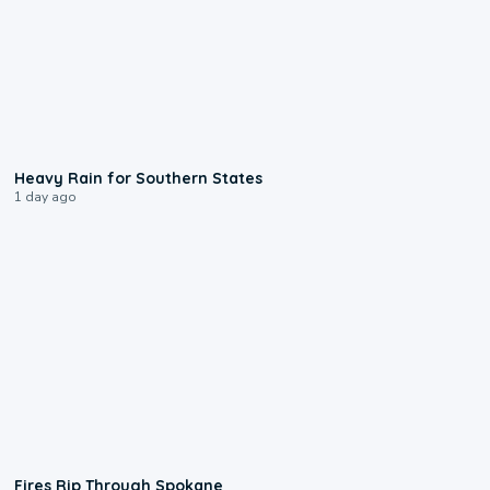
0:05
Heavy Rain for Southern States
1 day ago
0:09
Fires Rip Through Spokane