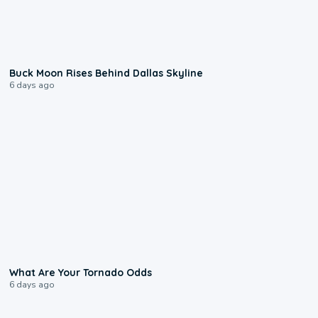
0:12
Buck Moon Rises Behind Dallas Skyline
6 days ago
2:04
What Are Your Tornado Odds
6 days ago