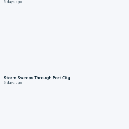
5 days ago
0:12
Storm Sweeps Through Port City
5 days ago