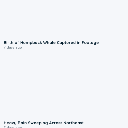
0:20
Birth of Humpback Whale Captured in Footage
7 days ago
0:08
Heavy Rain Sweeping Across Northeast
7 days ago