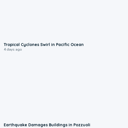
0:09
Tropical Cyclones Swirl in Pacific Ocean
4 days ago
1:55
Earthquake Damages Buildings in Pozzuoli