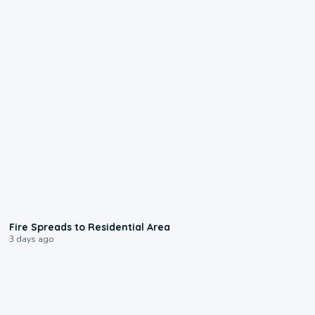
0:51
Fire Spreads to Residential Area
3 days ago