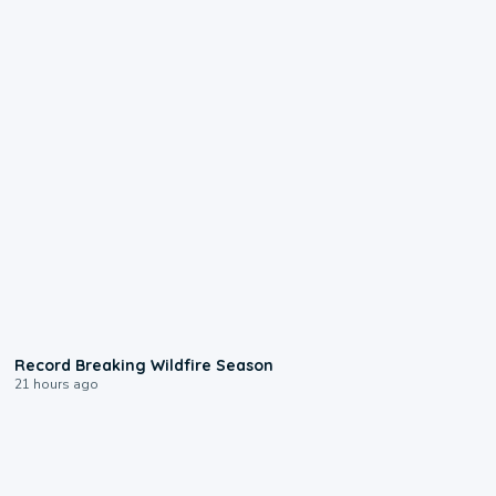
1:33
Record Breaking Wildfire Season
21 hours ago