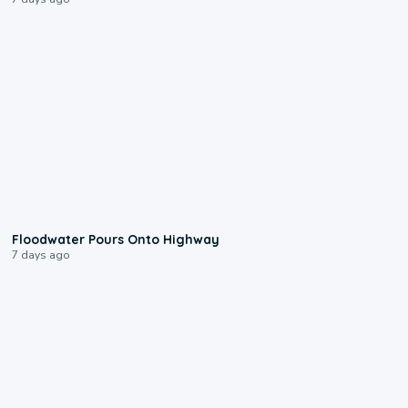
0:10
Floodwater Pours Onto Highway
7 days ago