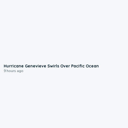
0:17
Hurricane Genevieve Swirls Over Pacific Ocean
9 hours ago