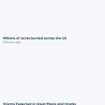
0:17
Millions of acres burned across the US
18 hours ago
0:06
Storms Expected in Great Plains and Ozarks