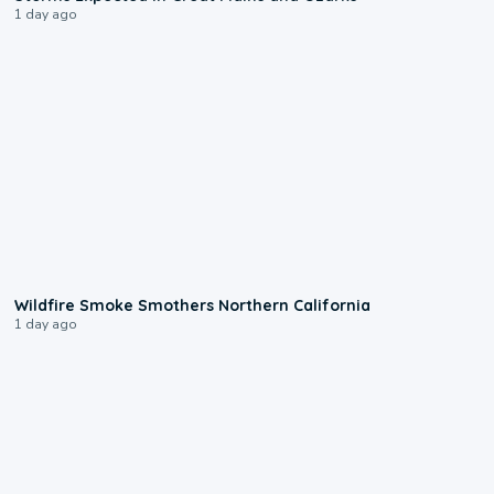
1 day ago
0:17
Wildfire Smoke Smothers Northern California
1 day ago