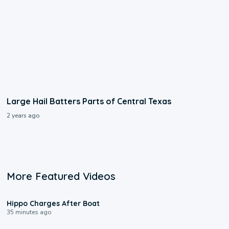
Large Hail Batters Parts of Central Texas
2 years ago
More Featured Videos
0:09
Hippo Charges After Boat
35 minutes ago