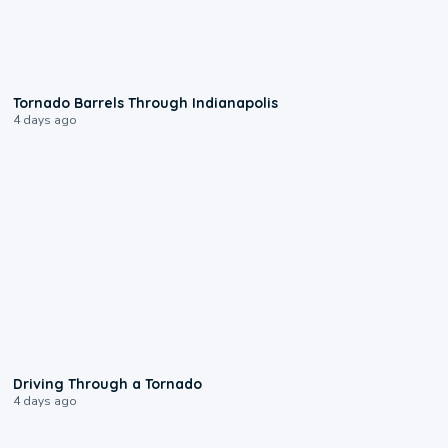
0:12
Tornado Barrels Through Indianapolis
4 days ago
1:48
Driving Through a Tornado
4 days ago