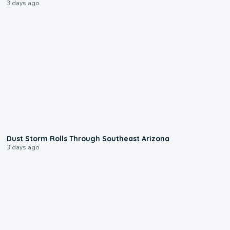
3 days ago
0:18
Dust Storm Rolls Through Southeast Arizona
3 days ago