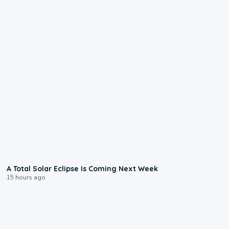
0:57
A Total Solar Eclipse Is Coming Next Week
15 hours ago