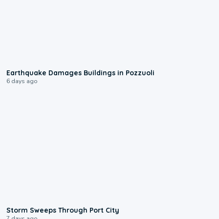
1:55
Earthquake Damages Buildings in Pozzuoli
6 days ago
0:12
Storm Sweeps Through Port City
7 days ago