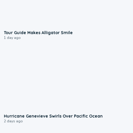
0:31
Tour Guide Makes Alligator Smile
1 day ago
0:17
Hurricane Genevieve Swirls Over Pacific Ocean
2 days ago