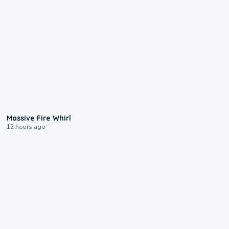
0:11
Massive Fire Whirl
12 hours ago