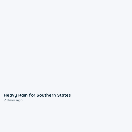
0:05
Heavy Rain for Southern States
2 days ago