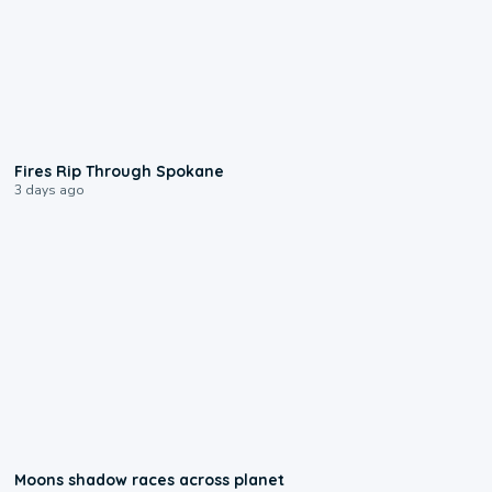
0:09
Fires Rip Through Spokane
3 days ago
0:18
Moons shadow races across planet