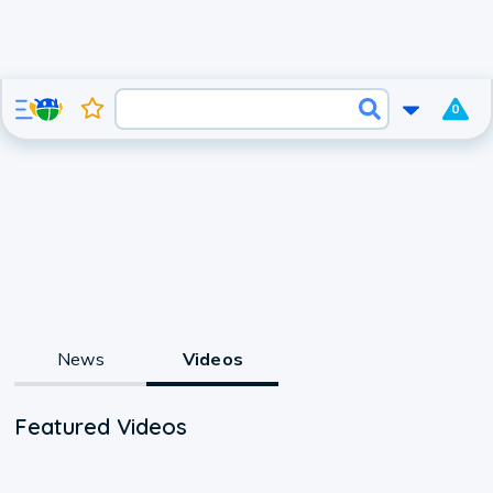
0
News
Videos
Featured Videos