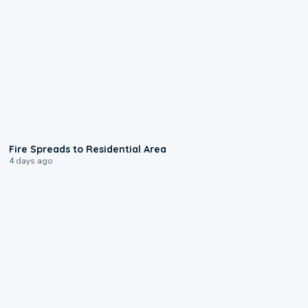
0:51
Fire Spreads to Residential Area
4 days ago