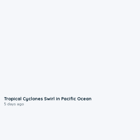
0:09
Tropical Cyclones Swirl in Pacific Ocean
5 days ago