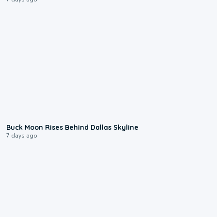
0:12
Buck Moon Rises Behind Dallas Skyline
7 days ago