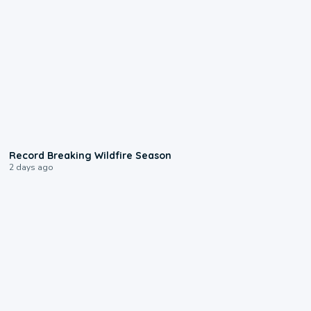
1:33
Record Breaking Wildfire Season
2 days ago