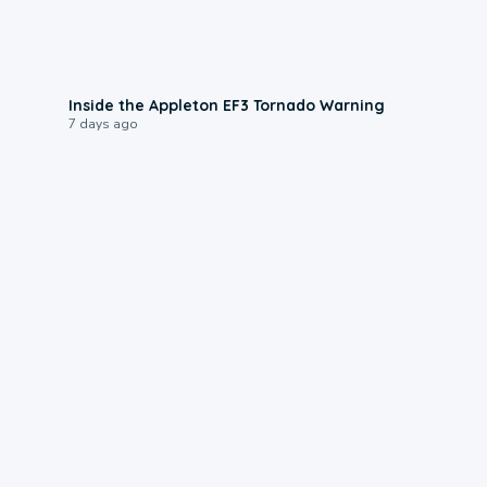
1:50
Inside the Appleton EF3 Tornado Warning
7 days ago