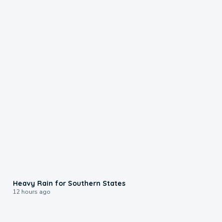
0:05
Heavy Rain for Southern States
12 hours ago