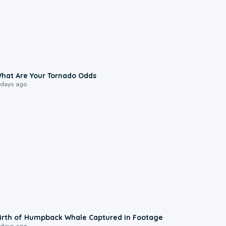
2:04
hat Are Your Tornado Odds
 days ago
0:20
irth of Humpback Whale Captured in Footage
 days ago