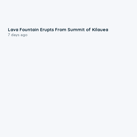
0:24
Lava Fountain Erupts From Summit of Kilauea
7 days ago