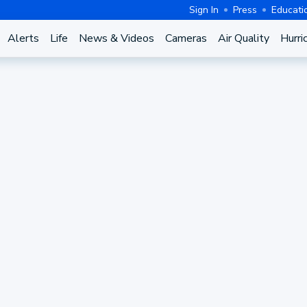
Sign In
Press
Educati
Alerts
Life
News & Videos
Cameras
Air Quality
Hurri