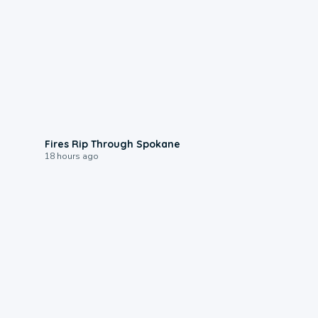
0:09
Fires Rip Through Spokane
18 hours ago