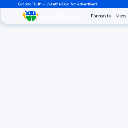
GroundTruth
WeatherBug for Advertisers
Forecasts
Maps