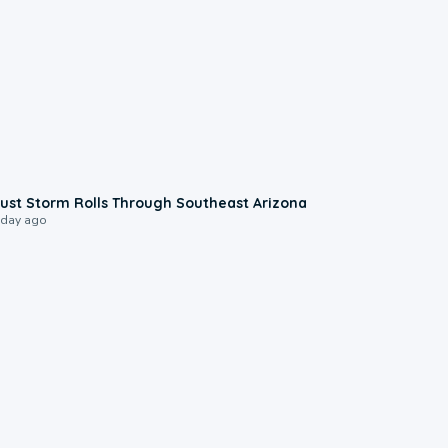
0:18
ust Storm Rolls Through Southeast Arizona
 day ago