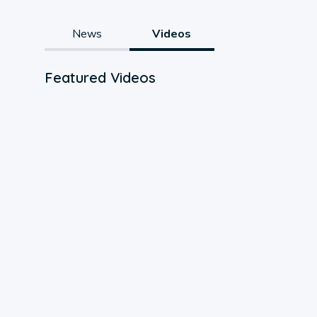
News
Videos
Featured Videos