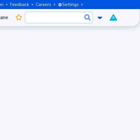
on
Feedback
Careers
Settings
cane
0