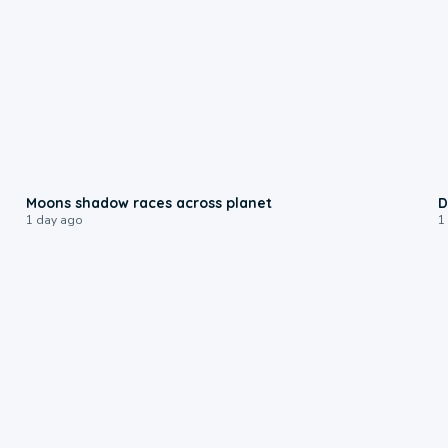
0:18
Moons shadow races across planet
D
1 day ago
1