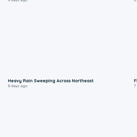
0:08
Heavy Rain Sweeping Across Northeast
F
6 days ago
7