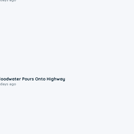
0:10
loodwater Pours Onto Highway
 days ago