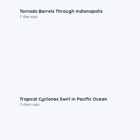
0:12
Tornado Barrels Through Indianapolis
1 day ago
0:09
Tropical Cyclones Swirl in Pacific Ocean
3 days ago