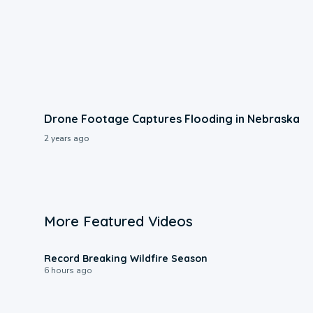
Drone Footage Captures Flooding in Nebraska
2 years ago
More Featured Videos
1:33
Record Breaking Wildfire Season
6 hours ago