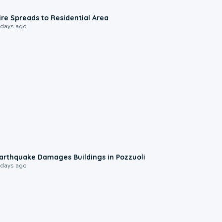
0:51
ire Spreads to Residential Area
 days ago
1:55
arthquake Damages Buildings in Pozzuoli
 days ago