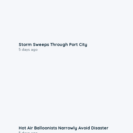
0:12
Storm Sweeps Through Port City
5 days ago
0:28
Hot Air Balloonists Narrowly Avoid Disaster
5 days ago