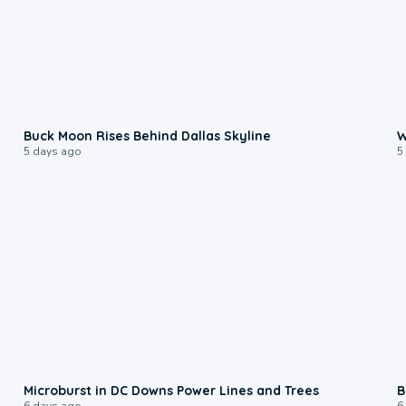
0:12
Buck Moon Rises Behind Dallas Skyline
W
5 days ago
5
0:24
Microburst in DC Downs Power Lines and Trees
B
6 days ago
6