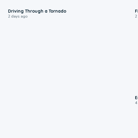
1:48
Driving Through a Tornado
F
2 days ago
2
E
4