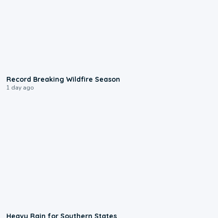
1:33
Record Breaking Wildfire Season
1 day ago
0:05
Heavy Rain for Southern States