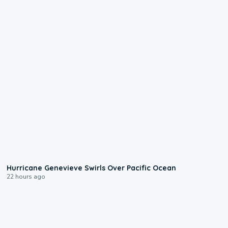
0:17
Hurricane Genevieve Swirls Over Pacific Ocean
22 hours ago