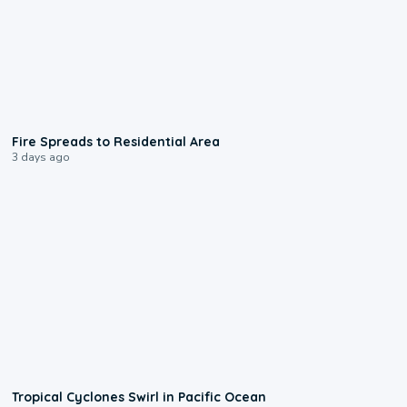
0:51
Fire Spreads to Residential Area
3 days ago
0:09
Tropical Cyclones Swirl in Pacific Ocean