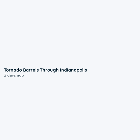
0:12
Tornado Barrels Through Indianapolis
2 days ago