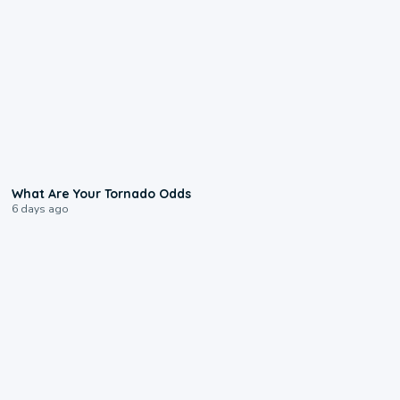
2:04
What Are Your Tornado Odds
6 days ago