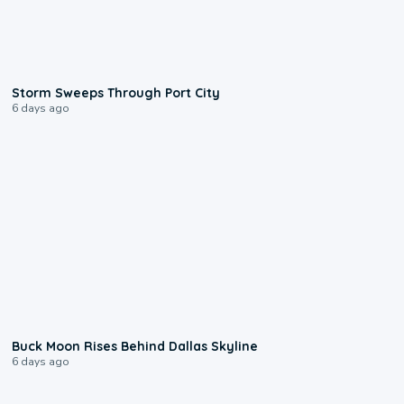
0:12
Storm Sweeps Through Port City
6 days ago
0:12
Buck Moon Rises Behind Dallas Skyline
6 days ago