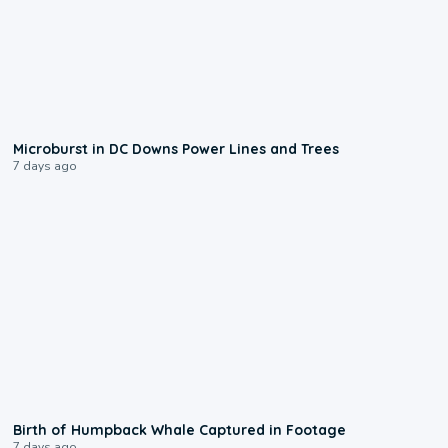
0:24
Microburst in DC Downs Power Lines and Trees
7 days ago
0:20
Birth of Humpback Whale Captured in Footage
7 days ago