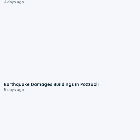
4 days ago
1:55
Earthquake Damages Buildings in Pozzuoli
5 days ago