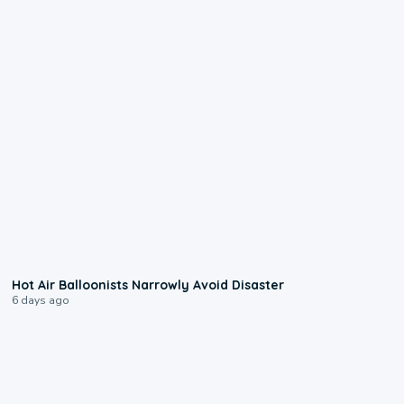
0:28
Hot Air Balloonists Narrowly Avoid Disaster
6 days ago