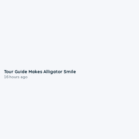
0:31
Tour Guide Makes Alligator Smile
16 hours ago