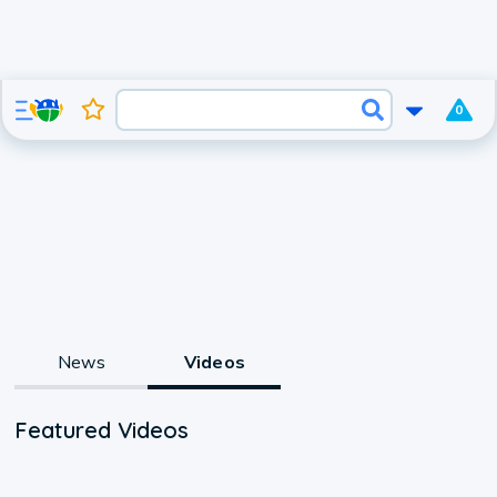
0
News
Videos
Featured Videos