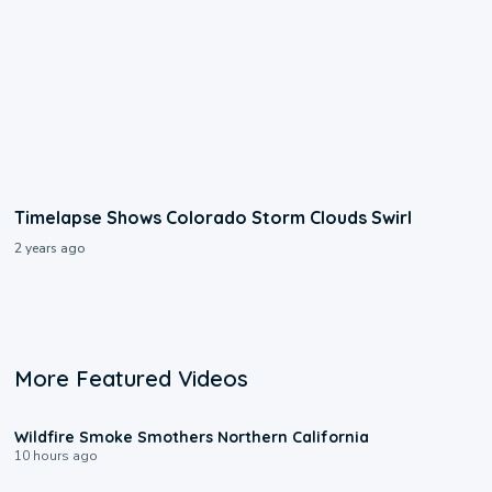
Timelapse Shows Colorado Storm Clouds Swirl
2 years ago
More Featured Videos
0:17
Wildfire Smoke Smothers Northern California
10 hours ago