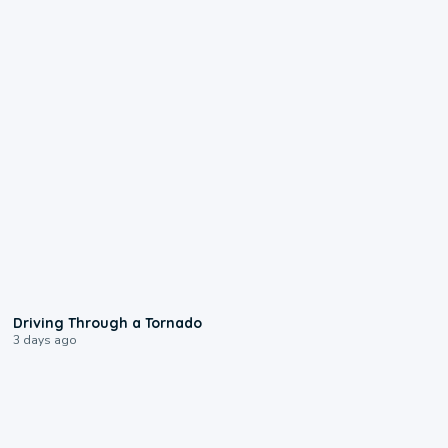
1:48
Driving Through a Tornado
3 days ago