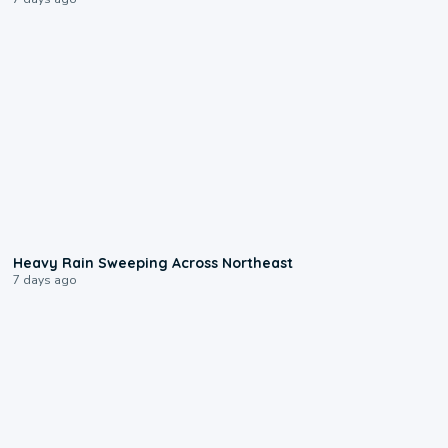
0:08
Heavy Rain Sweeping Across Northeast
7 days ago