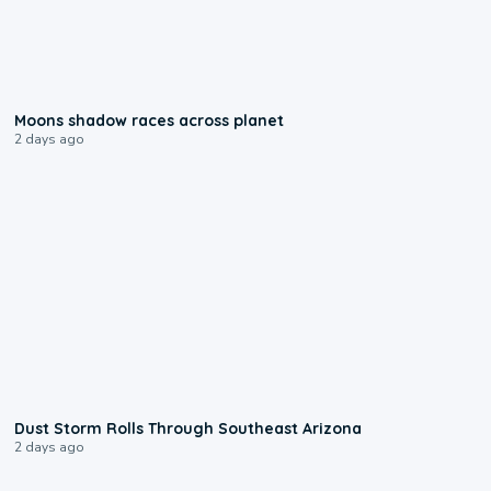
0:18
Moons shadow races across planet
2 days ago
0:18
Dust Storm Rolls Through Southeast Arizona
2 days ago