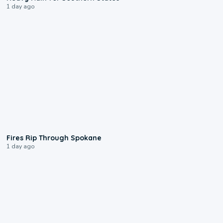
1 day ago
0:09
Fires Rip Through Spokane
1 day ago