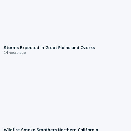
0:06
Storms Expected in Great Plains and Ozarks
14 hours ago
0:17
Wildfire Smoke Smothers Northern California