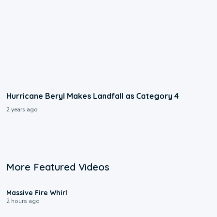
Hurricane Beryl Makes Landfall as Category 4
2 years ago
More Featured Videos
0:11
Massive Fire Whirl
2 hours ago