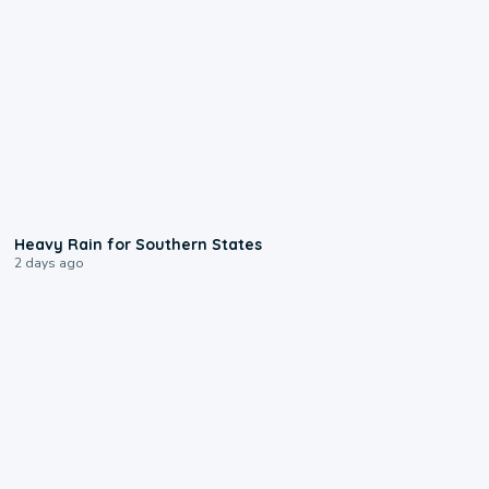
0:05
Heavy Rain for Southern States
2 days ago