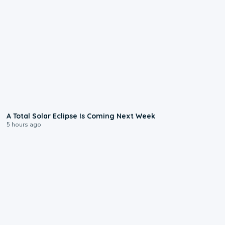
0:57
A Total Solar Eclipse Is Coming Next Week
5 hours ago