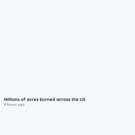
0:17
Millions of acres burned across the US
8 hours ago