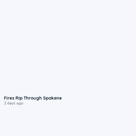
0:09
Fires Rip Through Spokane
2 days ago