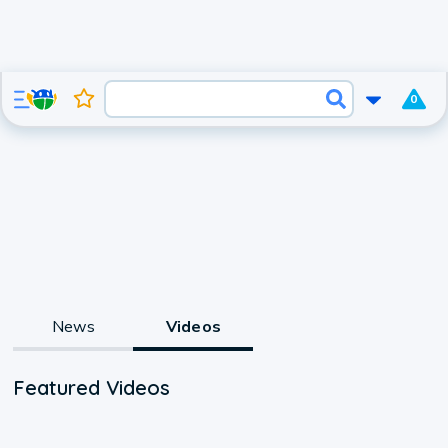
0
News
Videos
Featured Videos