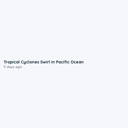
0:09
Tropical Cyclones Swirl in Pacific Ocean
5 days ago