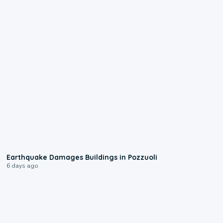
1:55
Earthquake Damages Buildings in Pozzuoli
6 days ago