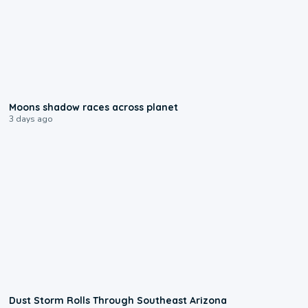
0:18
Moons shadow races across planet
3 days ago
0:18
Dust Storm Rolls Through Southeast Arizona