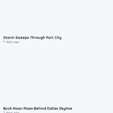
0:12
Storm Sweeps Through Port City
7 days ago
0:12
Buck Moon Rises Behind Dallas Skyline
7 days ago