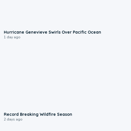
0:17
Hurricane Genevieve Swirls Over Pacific Ocean
1 day ago
1:33
Record Breaking Wildfire Season
2 days ago