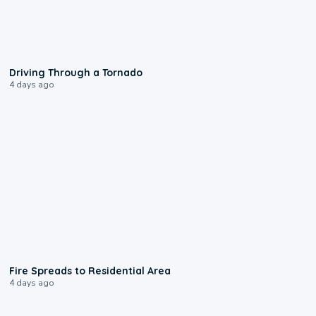
1:48
Driving Through a Tornado
4 days ago
0:51
Fire Spreads to Residential Area
4 days ago