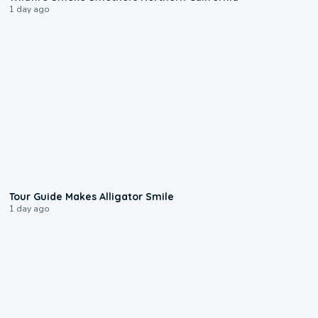
1 day ago
0:31
Tour Guide Makes Alligator Smile
1 day ago