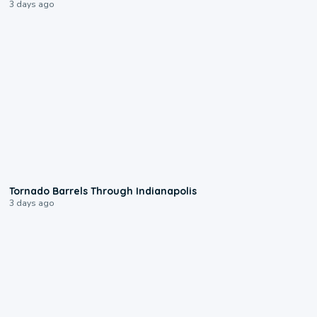
3 days ago
0:12
Tornado Barrels Through Indianapolis
3 days ago