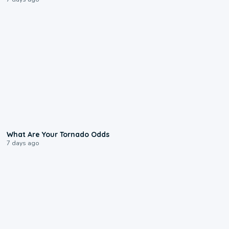
2:04
What Are Your Tornado Odds
7 days ago