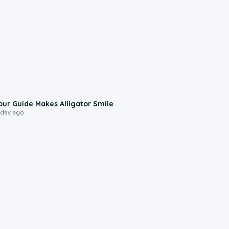
0:31
our Guide Makes Alligator Smile
 day ago