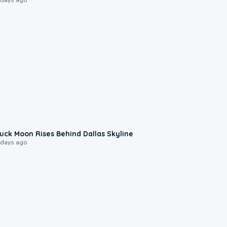
0:12
uck Moon Rises Behind Dallas Skyline
 days ago