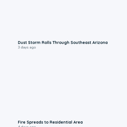
0:18
Dust Storm Rolls Through Southeast Arizona
3 days ago
0:51
Fire Spreads to Residential Area
4 days ago