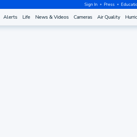
Sign In
Press
Educati
Alerts
Life
News & Videos
Cameras
Air Quality
Hurri