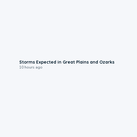
0:06
Storms Expected in Great Plains and Ozarks
10 hours ago