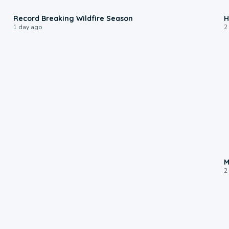
1:33
Record Breaking Wildfire Season
H
1 day ago
2
M
2