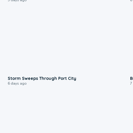
0:12
Storm Sweeps Through Port City
B
6 days ago
7