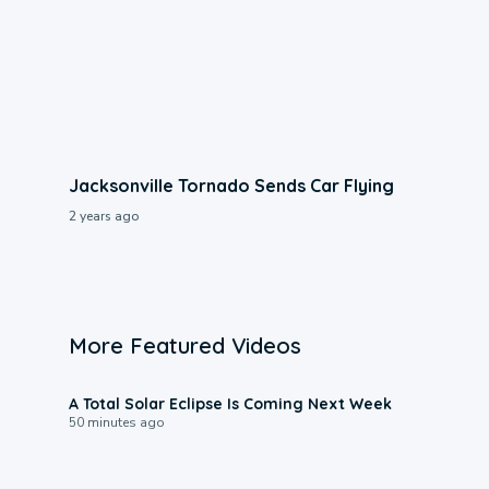
Jacksonville Tornado Sends Car Flying
2 years ago
More Featured Videos
0:57
A Total Solar Eclipse Is Coming Next Week
50 minutes ago