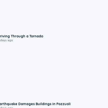
1:48
riving Through a Tornado
 days ago
1:55
arthquake Damages Buildings in Pozzuoli
 days ago