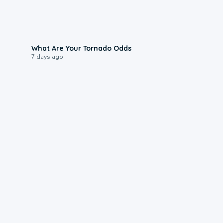
2:04
What Are Your Tornado Odds
7 days ago