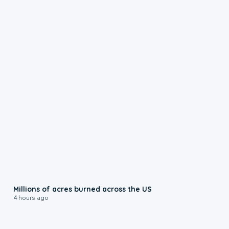
0:17
Millions of acres burned across the US
4 hours ago