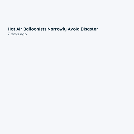
0:28
Hot Air Balloonists Narrowly Avoid Disaster
7 days ago