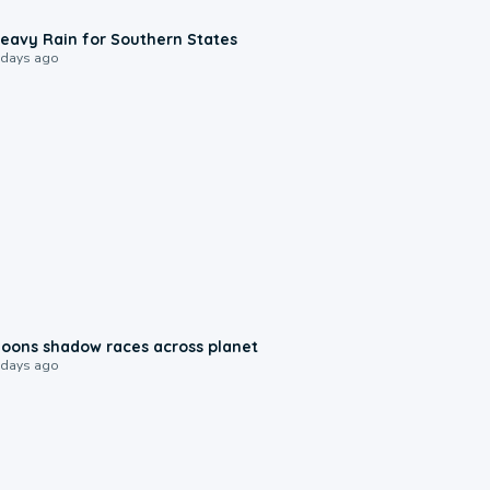
0:05
eavy Rain for Southern States
 days ago
0:18
oons shadow races across planet
 days ago