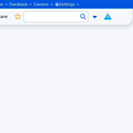
on
Feedback
Careers
Settings
cane
0