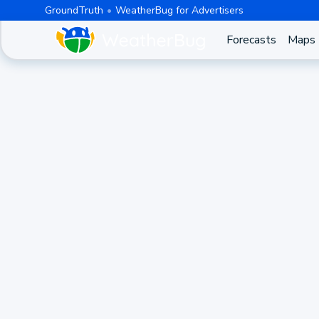
GroundTruth
WeatherBug for Advertisers
Forecasts
Maps