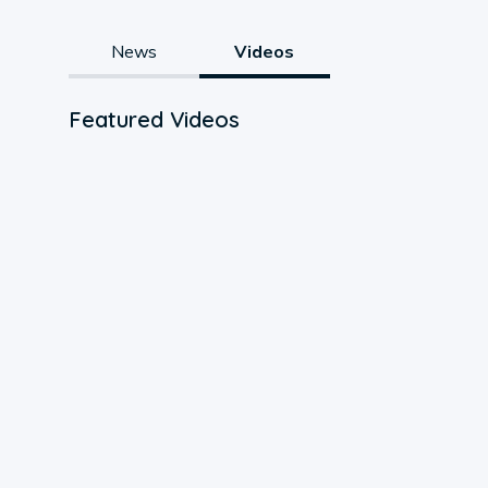
News
Videos
Featured Videos