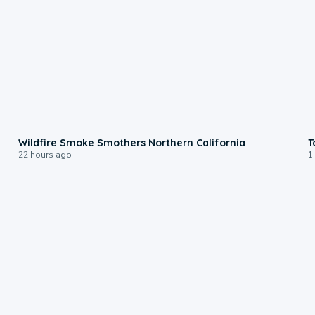
0:17
Wildfire Smoke Smothers Northern California
T
22 hours ago
1