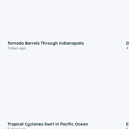
0:12
Tornado Barrels Through Indianapolis
D
3 days ago
4
0:09
Tropical Cyclones Swirl in Pacific Ocean
E
5 days ago
6