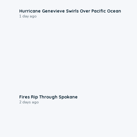
0:17
Hurricane Genevieve Swirls Over Pacific Ocean
1 day ago
0:09
Fires Rip Through Spokane
2 days ago